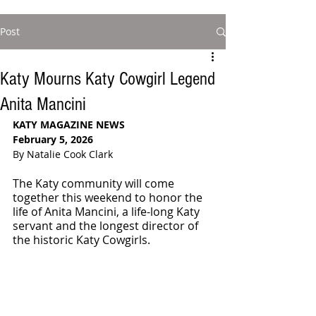
Post
Katy Mourns Katy Cowgirl Legend
Anita Mancini
KATY MAGAZINE NEWS
February 5, 2026
By Natalie Cook Clark
The Katy community will come 
together this weekend to honor the 
life of Anita Mancini, a life-long Katy 
servant and the longest director of 
the historic Katy Cowgirls.