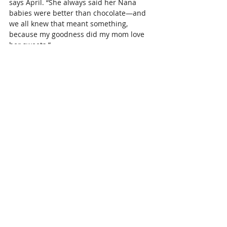
says April. “She always said her Nana 
babies were better than chocolate—and 
we all knew that meant something, 
because my goodness did my mom love 
her sweets.”
She had 7 Nana babies: Nick, Faith, Lane, 
Braden, Micah, Nolan, and Mikey. And 
then she was blessed with two great-
Nana babies, Beckett and Wrenley, whom 
she fought so hard to meet.
“She even told her surgeon she was 
fighting to live long enough to hold them, 
and by the grace of God, she did,” says 
April.
The Katy Cowgirls was a true passion for 
her. 
The historic Katy Cowgirls are more 
than a mounted drill team Katy has 
grown to love, they raise leaders and 
servants dedicated to lifting up the team 
and the City of Katy. The group has been 