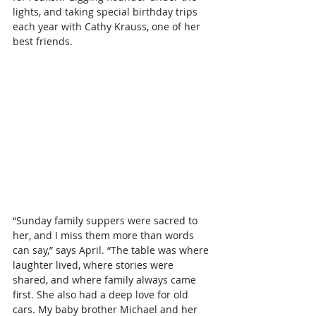
lights, and taking special birthday trips 
each year with Cathy Krauss, one of her 
best friends.
“Sunday family suppers were sacred to 
her, and I miss them more than words 
can say,” says April. “The table was where 
laughter lived, where stories were 
shared, and where family always came 
first. She also had a deep love for old 
cars. My baby brother Michael and her 