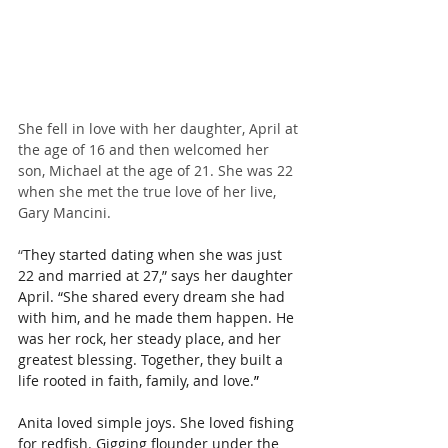
She fell in love with her daughter, April at 
the age of 16 and then welcomed her 
son, Michael at the age of 21. She was 22 
when she met the true love of her live, 
Gary Mancini.
“
They started dating when she was just 
22 and married at 27,” says her daughter 
April. “She shared every dream she had 
with him, and he made them happen. He 
was her rock, her steady place, and her 
greatest blessing. Together, they built a 
life rooted in faith, family, and love.
”
Anita loved simple joys. She loved fishing 
for redfish. Gigging flounder under the 