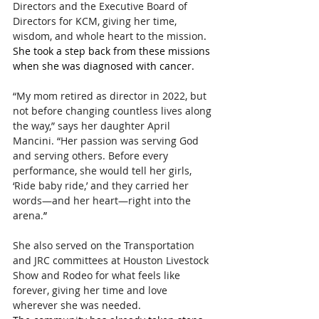
Directors and the Executive Board of 
Directors for KCM, giving her time, 
wisdom, and whole heart to the mission
. 
She took a step back from these missions 
when she was diagnosed with cancer.
“My mom retired as director in 2022, but 
not before changing countless lives along 
the way,” says her daughter April 
Mancini. “Her passion was serving God 
and serving others. Before every 
performance, she would tell her girls, 
‘Ride baby ride,’ and they carried her 
words—and her heart—right into the 
arena.
”
She also served on the Transportation 
and JRC committees at Houston Livestock 
Show and Rodeo for what feels like 
forever, giving her time and love 
wherever she was needed.