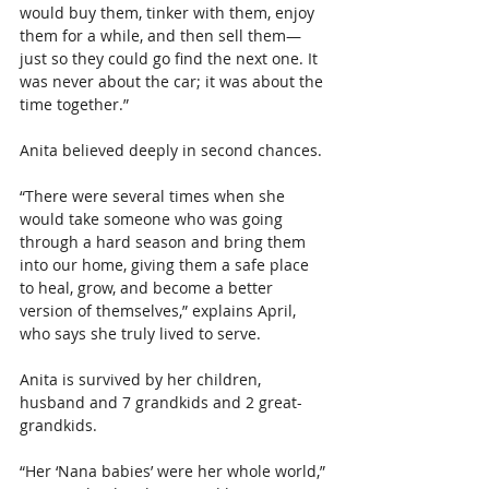
would buy them, tinker with them, enjoy 
them for a while, and then sell them—
just so they could go find the next one. It 
was never about the car; it was about the 
time together.”
Anita believed deeply in second chances.
“
There were several times when she 
would take someone who was going 
through a hard season and bring them 
into our home, giving them a safe place 
to heal, grow, and become a better 
version of themselves,” explains April, 
who says she truly lived to serve.
Anita is survived by her children, 
husband and 7 grandkids and 2 great-
grandkids.
“Her ‘Nana babies’ were her whole world,” 