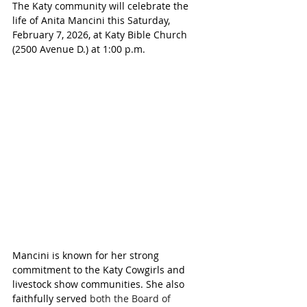
The Katy community will celebrate the 
life of Anita Mancini this Saturday, 
February 7, 2026, at Katy Bible Church 
(2500 Avenue D.) at 1:00 p.m.
Mancini is known for her strong 
commitment to the Katy Cowgirls and 
livestock show communities. She also 
faithfully served 
both the Board of 