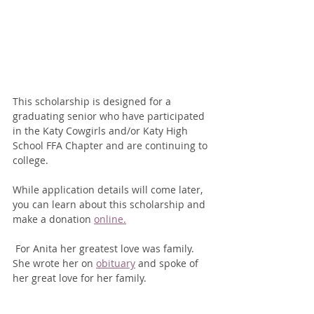
This scholarship is designed for a 
graduating senior who have participated 
in the Katy Cowgirls and/or Katy High 
School FFA Chapter and are continuing to 
college.
While application details will come later, 
you can learn about this scholarship and 
make a donation 
online.
 For Anita her greatest love was family. 
She wrote her on 
obituary
 and spoke of 
her great love for her family.