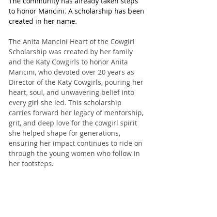
The community has already taken steps 
to honor Mancini. A scholarship has been 
created in her name.
The Anita Mancini Heart of the Cowgirl 
Scholarship was created by her family 
and the Katy Cowgirls to honor Anita 
Mancini, who devoted over 20 years as 
Director of the Katy Cowgirls, pouring her 
heart, soul, and unwavering belief into 
every girl she led. This scholarship 
carries forward her legacy of mentorship, 
grit, and deep love for the cowgirl spirit 
she helped shape for generations, 
ensuring her impact continues to ride on 
through the young women who follow in 
her footsteps.