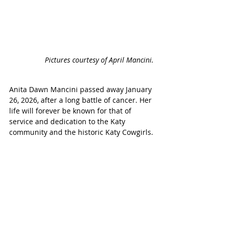
Pictures courtesy of April Mancini.
Anita Dawn Mancini passed away January 
26, 2026, after a long battle of cancer. Her 
life will forever be known for that of 
service and dedication to the Katy 
community and the historic Katy Cowgirls.