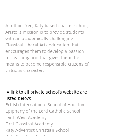
A tuition-free, Katy based charter school, 
Aristoi's mission is to provide students 
with an academically challenging 
Classical Liberal Arts education that 
encourages them to develop a passion 
for learning and that gives them the 
means to become responsible citizens of 
virtuous character.  
 A link to all private school's website are 
listed below:
British International School of Houston
Epiphany of the Lord Catholic School
Faith West Academy
First Classical Academy
Katy Adventist Christian School