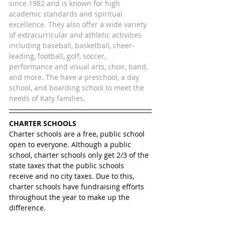
since 1982 and is known for high 
academic standards and spiritual 
excellence. They also offer a wide variety 
of extracurricular and athletic activities 
including baseball, basketball, cheer-
leading, football, golf, soccer, 
performance and visual arts, choir, band, 
and more. The have a preschool, a day 
school, and boarding school to meet the 
needs of Katy families. 
CHARTER SCHOOLS
Charter schools are a free, public school 
open to everyone. Although a public 
school, charter schools only get 2/3 of the 
state taxes that the public schools 
receive and no city taxes. Due to this, 
charter schools have fundraising efforts 
throughout the year to make up the 
difference.