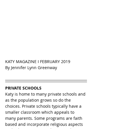
KATY MAGAZINE I FEBRUARY 2019
By Jennifer Lynn Greenway
PRIVATE SCHOOLS
Katy is home to many private schools and 
as the population grows so do the 
choices. Private schools typically have a 
smaller classroom which appeals to 
many parents. Some programs are faith 
based and incorporate religious aspects 