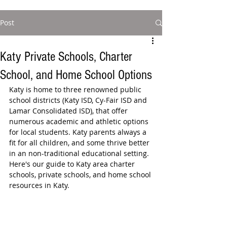
Post
Katy Private Schools, Charter
School, and Home School Options
Katy is home to three renowned public 
school districts (Katy ISD, Cy-Fair ISD and 
Lamar Consolidated ISD), that offer 
numerous academic and athletic options 
for local students. Katy parents always a 
fit for all children, and some thrive better 
in an non-traditional educational setting. 
Here's our guide to Katy area charter 
schools, private schools, and home school 
resources in Katy.