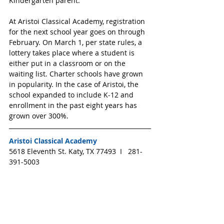
Kindergarten parent.
At Aristoi Classical Academy, registration 
for the next school year goes on through 
February. On March 1, per state rules, a 
lottery takes place where a student is 
either put in a classroom or on the 
waiting list. Charter schools have grown 
in popularity. In the case of Aristoi, the 
school expanded to include K-12 and 
enrollment in the past eight years has 
grown over 300%.
Aristoi Classical Academy
5618 Eleventh St. Katy, TX 77493  I   281-
391-5003