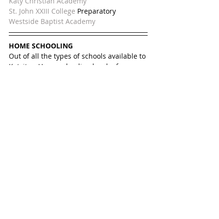
Katy Christian Academy
St. John XXIII College 
Preparatory
Westside Baptist Academy
HOME SCHOOLING
Out of all the types of schools available to 
Katyites, Home schooling has by far 
become the fastest growing option, even 
with top notch public schools. Parents 
chose homeschooling for various reasons 
such as freedom to teach what the child 
is most interested in, scheduling student 
extracurricular activities like dance, or 
because a child has special needs that 
requires and a parent who prefers a 
home education setting. 
Christine, a Katy mom, has been 
homeschooling her two daughters for 
years now. The girls were first in Katy ISD 
and then at a charter school. In public 