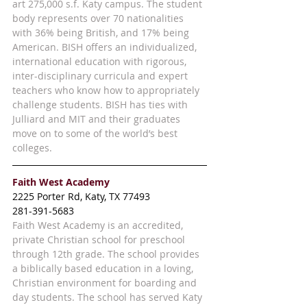
art 275,000 s.f. Katy campus. The student 
body represents over 70 nationalities 
with 36% being British, and 17% being 
American. BISH offers an individualized, 
international education with rigorous, 
inter-disciplinary curricula and expert 
teachers who know how to appropriately 
challenge students. BISH has ties with 
Julliard and MIT and their graduates 
move on to some of the world’s best 
colleges. 
Faith West Academy
2225 Porter Rd, Katy, TX 77493
281-391-5683
Faith West Academy is an accredited, 
private Christian school for preschool 
through 12th grade. The school provides 
a biblically based education in a loving, 
Christian environment for boarding and 
day students. The school has served Katy 