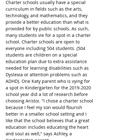
Charter schools usually have a special 
curriculum in fields such as the arts, 
technology, and mathematics, and they 
provide a better education than what is 
provided for by public schools. As such, 
many students vie for a spot in a charter 
school. Charter schools are open to 
everyone including 504 students. (504 
students are children on a special 
education plan due to extra assistance 
needed for learning disabilities such as 
Dyslexia or attention problems such as 
ADHD). One Katy parent who is vying for 
a spot in Kindergarten for the 2019-2020 
school year did a lot of research before 
choosing Aristoi. "I chose a charter school 
because I feel my son would flourish 
better in a smaller school setting and I 
like that the school believes that a great 
education includes educating the heart 
and soul as well," says Ashley, a 