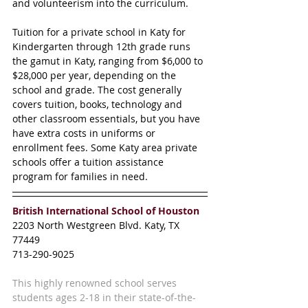
and volunteerism into the curriculum.  
Tuition for a private school in Katy for 
Kindergarten through 12th grade runs 
the gamut in Katy, ranging from $6,000 to 
$28,000 per year, depending on the 
school and grade. The cost generally 
covers tuition, books, technology and 
other classroom essentials, but you have 
have extra costs in uniforms or 
enrollment fees. Some Katy area private 
schools offer a tuition assistance 
program for families in need.
British International School of Houston 
2203 North Westgreen Blvd. Katy, TX 
77449
713-290-9025
This highly renowned school serves 
students ages 2-18 in their state-of-the-