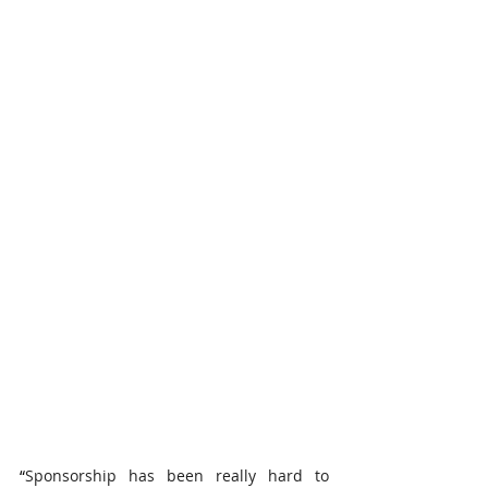
“
Sponsorship has been really hard to 