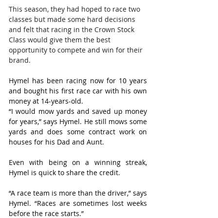
This season, they had hoped to race two 
classes but made some hard decisions 
and felt that racing in the Crown Stock 
Class would give them the best 
opportunity to compete and win for their 
brand.
Hymel has been racing now for 10 years 
and bought his first race car with his own 
money at 14-years-old.
“I would mow yards and saved up money 
for years,” says Hymel. He still mows some 
yards and does some contract work on 
houses for his Dad and Aunt.
Even with being on a winning streak, 
Hymel is quick to share the credit.
“A race team is more than the driver,” says 
Hymel. “Races are sometimes lost weeks 
before the race starts.”