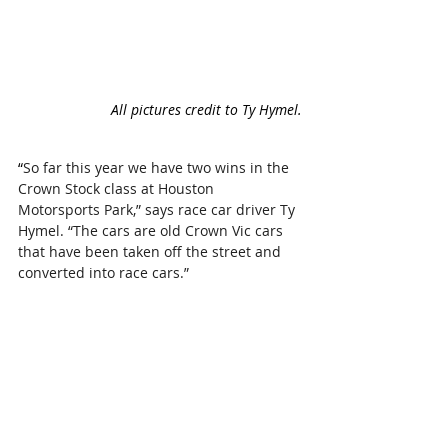
All pictures credit to Ty Hymel.
“
So far this year we have two wins in the 
Crown Stock class at Houston 
Motorsports Park,” says race car driver Ty 
Hymel. “The cars are old Crown Vic cars 
that have been taken off the street and 
converted into race cars.”