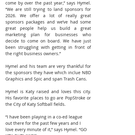
come by over the past year,” says Hymel. 
“We are still trying to land sponsors for 
2026. We offer a lot of really great 
sponsors packages and we’ve had some 
great people help us build a great 
marketing plan for businesses who 
decide to come on board. We have just 
been struggling with getting in front of 
the right business owners.”
Hymel and his team are very thankful for 
the sponsors they have which inclue NBD 
Graphics and Spic and span Trash Cans.
Hymel is Katy raised and loves this city. 
His favorite places to go are PopStroke or 
the City of Katy Softball fields.
“I have been playing in a co-ed league 
out there for the past few years and I 
love every minute of it,” says Hymel. “GO 