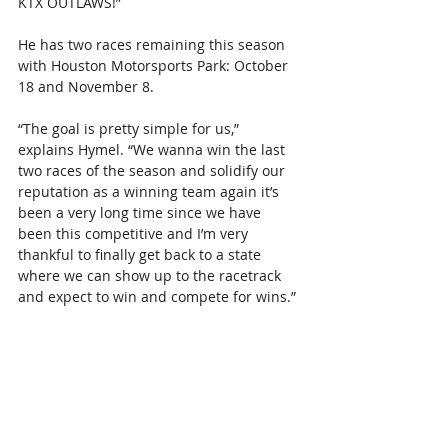
KTX OUTLAWS!”
He has two races remaining this season 
with Houston Motorsports Park: October 
18 and November 8.
“The goal is pretty simple for us,” 
explains Hymel. “We wanna win the last 
two races of the season and solidify our 
reputation as a winning team again it’s 
been a very long time since we have 
been this competitive and I’m very 
thankful to finally get back to a state 
where we can show up to the racetrack 
and expect to win and compete for wins.”