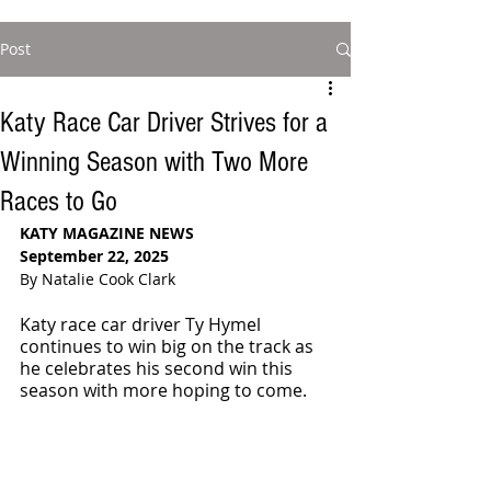
Post
Katy Race Car Driver Strives for a
Winning Season with Two More
Races to Go
KATY MAGAZINE NEWS
September 22, 2025
By Natalie Cook Clark
Katy race car driver Ty Hymel 
continues to win big on the track as 
he celebrates his second win this 
season with more hoping to come.