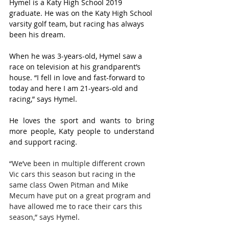
Hymel is a Katy High School 2019 
graduate. He was on the Katy High School 
varsity golf team, but racing has always 
been his dream.
When he was 3-years-old, Hymel saw a 
race on television at his grandparent’s 
house. “I fell in love and fast-forward to 
today and here I am 21-years-old and 
racing,” says Hymel.
He loves the sport and wants to bring 
more people, Katy people to understand 
and support racing.
“We’ve been in multiple different crown 
Vic cars this season but racing in the 
same class Owen Pitman and Mike 
Mecum have put on a great program and 
have allowed me to race their cars this 
season,” says Hymel.