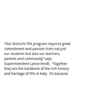
“Our district’s FFA program requires great 
commitment and passion from not just 
our students but also our teachers, 
parents and community,” says 
Superintendent Lance Hindt.  “Together 
they are the backbone of the rich history 
and heritage of FFA in Katy.  It’s because 
of them that the Livestock Show is such a 
tremendous success every year,” adds 
Hindt.
Read the story and browse historical 
photos celebrating the 75th Anniversary 