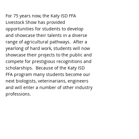
For 75 years now, the Katy ISD FFA 
Livestock Show has provided 
opportunities for students to develop 
and showcase their talents in a diverse 
range of agricultural pathways.  After a 
yearlong of hard work, students will now 
showcase their projects to the public and 
compete for prestigious recognitions and 
scholarships.  Because of the Katy ISD 
FFA program many students become our 
next biologists, veterinarians, engineers 
and will enter a number of other industry 
professions. 