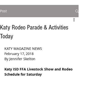
Post
Katy Rodeo Parade & Activities
Today
KATY MAGAZINE NEWS 
February 17, 2018
By Jennifer Skelton 
Katy ISD FFA Livestock Show and Rodeo 
Schedule for Saturday