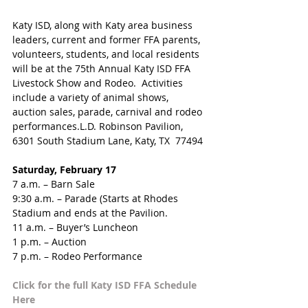
Katy ISD, along with Katy area business 
leaders, current and former FFA parents, 
volunteers, students, and local residents 
will be at the 75th Annual Katy ISD FFA 
Livestock Show and Rodeo.  Activities 
include a variety of animal shows, 
auction sales, parade, carnival and rodeo 
performances.L.D. Robinson Pavilion, 
6301 South Stadium Lane, Katy, TX  77494
Saturday, February 17
7 a.m. – Barn Sale
9:30 a.m. – Parade (Starts at Rhodes 
Stadium and ends at the Pavilion.
11 a.m. – Buyer’s Luncheon
1 p.m. – Auction
7 p.m. – Rodeo Performance
Click for the full Katy ISD FFA Schedule 
Here 