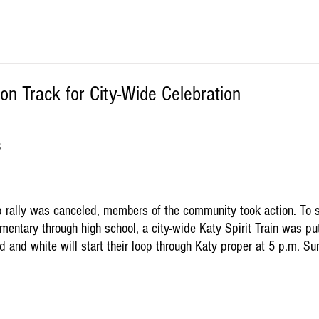
 on Track for City-Wide Celebration
S
 rally was canceled, members of the community took action. To s
mentary through high school, a city-wide Katy Spirit Train was put
d and white will start their loop through Katy proper at 5 p.m. S