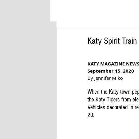
Katy Spirit Train
KATY MAGAZINE NEW
September 15, 2020
By Jennifer Miko
When the Katy town pep
the Katy Tigers from ele
Vehicles decorated in re
20.