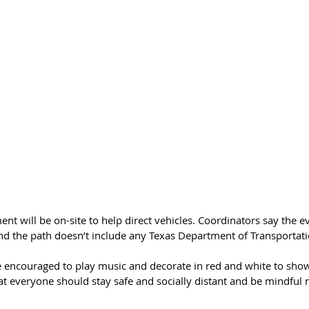
nt will be on-site to help direct vehicles. Coordinators say the ev
and the path doesn’t include any Texas Department of Transportat
 encouraged to play music and decorate in red and white to show 
at everyone should stay safe and socially distant and be mindful n