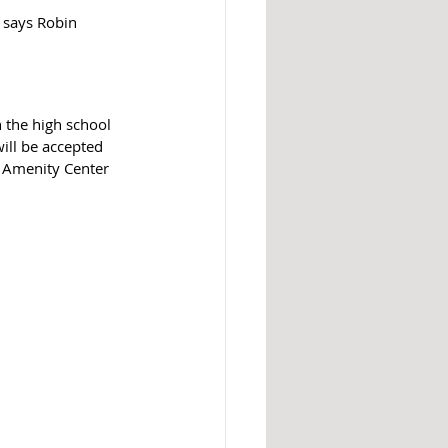
 says Robin 
 the high school 
will be accepted 
d Amenity Center 