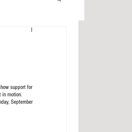
how support for 
 in motion.  
unday, September 