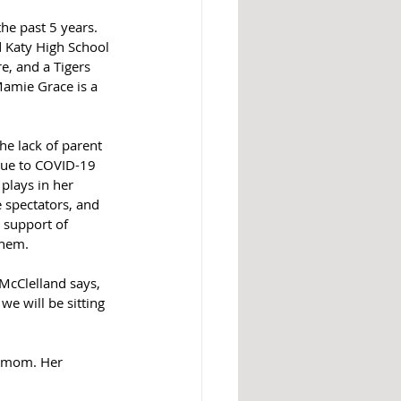
the past 5 years. 
 Katy High School 
e, and a Tigers 
amie Grace is a 
he lack of parent 
ue to COVID-19 
plays in her 
 spectators, and 
 support of 
them.
 McClelland says, 
we will be sitting 
r mom. Her 