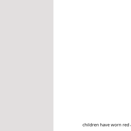
children have worn red 