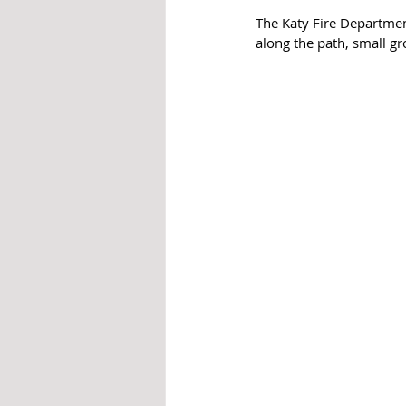
The Katy Fire Department
along the path, small gr