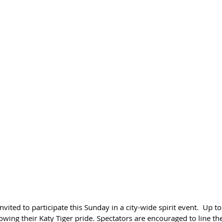
ited to participate this Sunday in a city-wide spirit event.  Up to
wing their Katy Tiger pride. Spectators are encouraged to line the