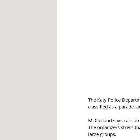
The Katy Police Departme
classified as a parade, 
McClelland says cars are
The organizers stress th
large groups.