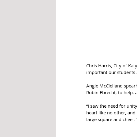
Chris Harris, City of Ka
important our students 
Angie McClelland spearh
Robin Ebrecht, to help,
“I saw the need for unit
heart like no other, and
large square and cheer.