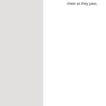
cheer as they pass.