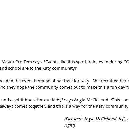
ty Mayor Pro Tem says, “Events like this spirit train, even during
and school are to the Katy community!”
eaded the event because of her love for Katy.  She recruited her 
 and they hope the community comes out to make this a fun day fo
y and a spirit boost for our kids," says Angie McClelland. “This c
 always comes together, and this is a way for the Katy community 
"
(Pictured: Angie McClelland, left,
right)