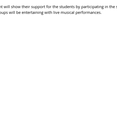
 will show their support for the students by participating in the sp
oups will be entertaining with live musical performances.