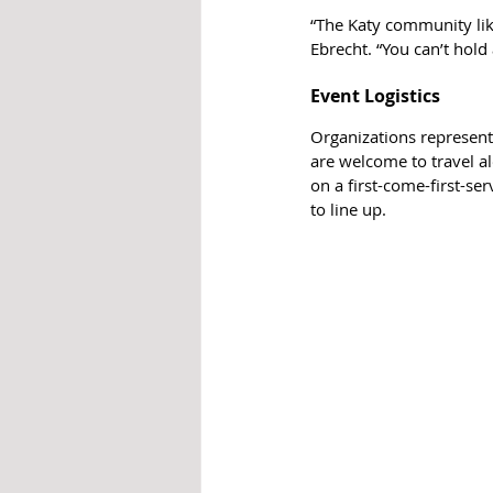
“The Katy community lik
Ebrecht. “You can’t hold
Event Logistics
Organizations represent
are welcome to travel al
on a first-come-first-se
to line up.  