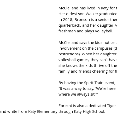
McClelland has lived in Katy for 
Her oldest son Walker graduated
in 2018, Bronson is a senior ther
quarterback, and her daughter M
freshman and plays volleyball.
McClelland says the kids notice t
involvement on the campuses (d
restrictions). When her daughter 
volleyball games, they can’t have
she knows the kids thrive off the
family and friends cheering for 
By having the Spirit Train event,
“It was a way to say, ‘We’re here, 
where we always sit.’”
Ebrecht is also a dedicated Tige
and white from Katy Elementary through Katy High School.