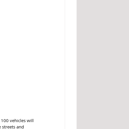
 100 vehicles will 
 streets and 