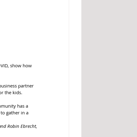
 COVID, show how 
business partner 
r the kids. 
ommunity has a 
to gather in a 
 and Robin Ebrecht, 