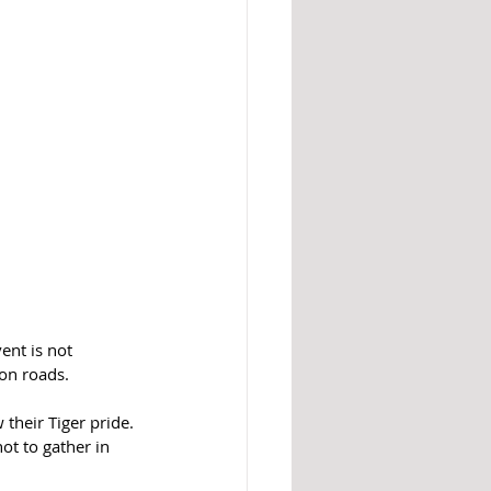
ent is not 
ion roads.
their Tiger pride. 
ot to gather in 