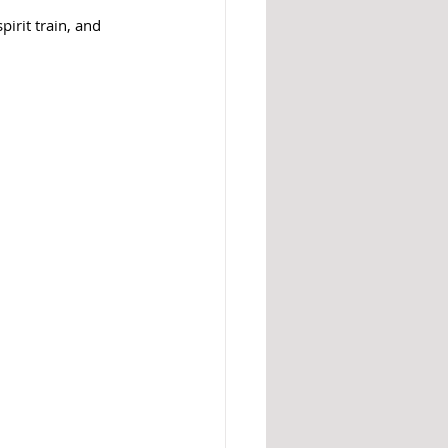
irit train, and 