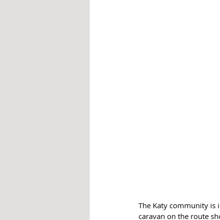
The Katy community is inv
caravan on the route sho