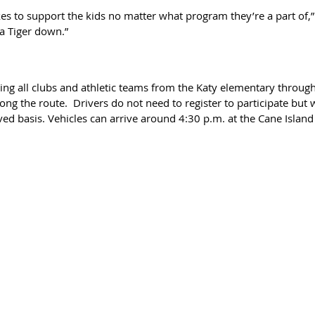
es to support the kids no matter what program they’re a part of,”
 a Tiger down.”
ing all clubs and athletic teams from the Katy elementary through
ong the route.  Drivers do not need to register to participate but 
rved basis. Vehicles can arrive around 4:30 p.m. at the Cane Islan