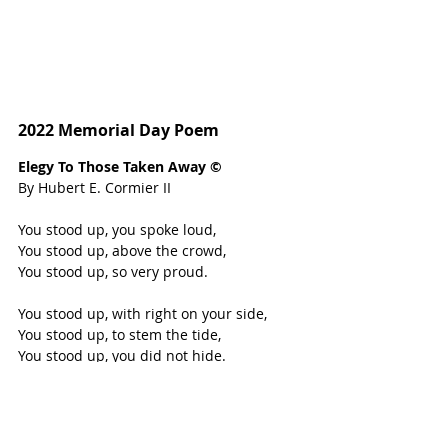
2022 Memorial Day Poem
Elegy To Those Taken Away © 
By Hubert E. Cormier II 
You stood up, you spoke loud, 
You stood up, above the crowd, 
You stood up, so very proud. 
You stood up, with right on your side, 
You stood up, to stem the tide,
You stood up, you did not hide. 
You stood up, without a word to say, 
You stood up, and led the way,
You stood up, came what may.