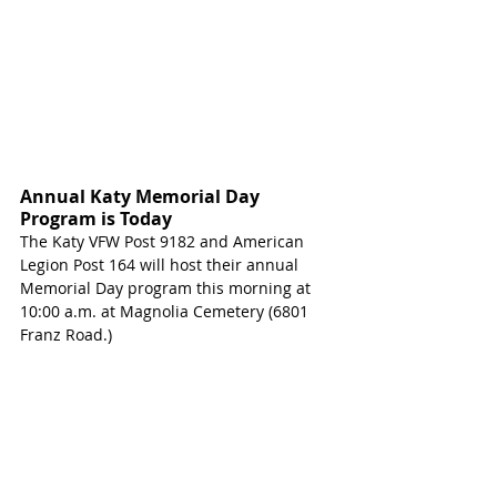
Annual Katy Memorial Day 
Program is Today
The Katy VFW Post 9182 and American 
Legion Post 164 will host their annual 
Memorial Day program this morning at 
10:00 a.m. at Magnolia Cemetery (6801 
Franz Road.) 