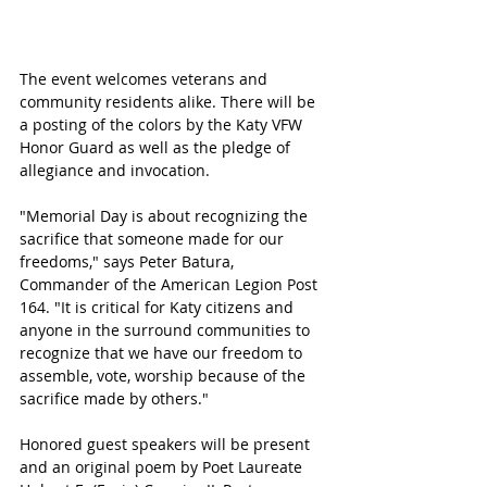
The event welcomes veterans and 
community residents alike. There will be 
a posting of the colors by the Katy VFW 
Honor Guard as well as the pledge of 
allegiance and invocation. 
"Memorial Day is about recognizing the 
sacrifice that someone made for our 
freedoms," says Peter Batura, 
Commander of the American Legion Post 
164. "It is critical for Katy citizens and 
anyone in the surround communities to 
recognize that we have our freedom to 
assemble, vote, worship because of the 
sacrifice made by others."
Honored guest speakers will be present 
and an original poem by Poet Laureate 