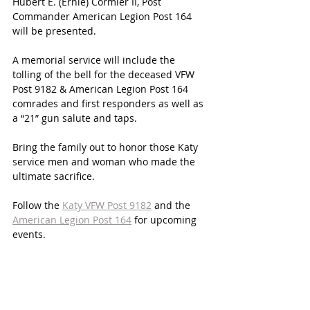
Hubert E. (Ernie) Cormier II, Post 
Commander American Legion Post 164 
will be presented.
A memorial service will include the 
tolling of the bell for the deceased VFW 
Post 9182 & American Legion Post 164 
comrades and first responders as well as 
a “21” gun salute and taps.
Bring the family out to honor those Katy 
service men and woman who made the 
ultimate sacrifice. 
Follow the 
Katy VFW Post 9182
 and the 
American Legion Post 164
 for upcoming 
events. 