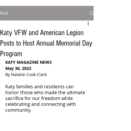
Post
Katy VFW and American Legion
Posts to Host Annual Memorial Day
Program
KATY MAGAZINE NEWS 
May 30, 2022
By Natalie Cook Clark
Katy families and residents can 
honor those who made the ultimate 
sacrifice for our freedom while 
celebrating and connecting with 
community.