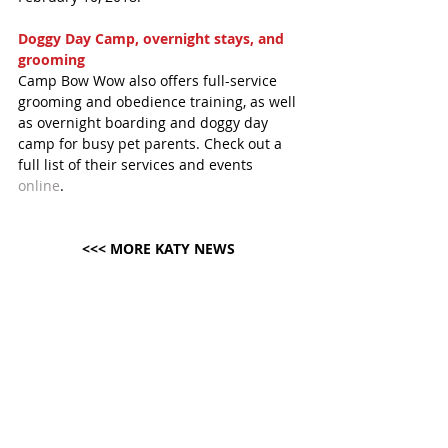
Doggy Day Camp, overnight stays, and 
grooming
Camp Bow Wow also offers full-service 
grooming and obedience training, as well 
as overnight boarding and doggy day 
camp for busy pet parents. Check out a 
full list of their services and events 
online
. 
<<< MORE KATY NEWS 
#KatyMagazineNews
#KatyTexasNews
#KatyTexasNews
#CampBowWow