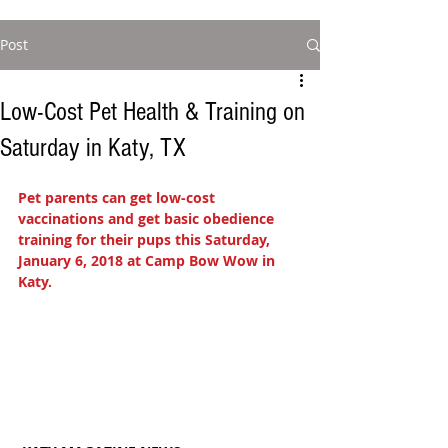
Post
Low-Cost Pet Health & Training on
Saturday in Katy, TX
Pet parents can get low-cost 
vaccinations and get basic obedience 
training for their pups this Saturday, 
January 6, 2018 at Camp Bow Wow in 
Katy. 