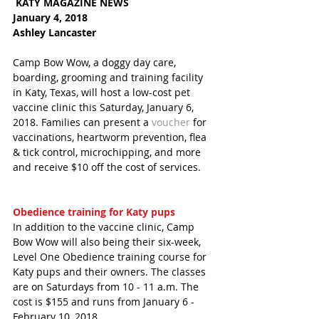
 KATY MAGAZINE NEWS 
January 4, 2018 
Ashley Lancaster
Camp Bow Wow, a doggy day care, 
boarding, grooming and training facility 
in Katy, Texas, will host a low-cost pet 
vaccine clinic this Saturday, January 6, 
2018. Families can present a 
voucher
 for 
vaccinations, heartworm prevention, flea 
& tick control, microchipping, and more 
and receive $10 off the cost of services. 
Obedience training for Katy pups
In addition to the vaccine clinic, Camp 
Bow Wow will also being their six-week, 
Level One Obedience training course for 
Katy pups and their owners. The classes 
are on Saturdays from 10 - 11 a.m. The 
cost is $155 and runs from January 6 - 
February 10, 2018. 