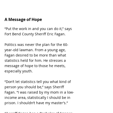
A Message of Hope
“Put the work in and you can do it,” says 
Fort Bend County Sheriff Eric Fagan. 
Politics was never the plan for the 60-
year-old lawman. From a young age, 
Fagan desired to be more than what 
statistics held for him. He stresses a 
message of hope to those he meets, 
especially youth. 
“Don’t let statistics tell you what kind of 
person you should be,” says Sheriff 
Fagan. “I was raised by my mom in a low-
income area, statistically I should be in 
prison. I shouldn’t have my master’s.”