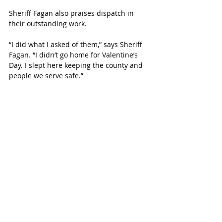
Sheriff Fagan also praises dispatch in 
their outstanding work. 
“I did what I asked of them,” says Sheriff 
Fagan. “I didn’t go home for Valentine’s 
Day. I slept here keeping the county and 
people we serve safe.”
A Family Man
Though he may be the new sheriff in 
town, Eric Fagan is above all, a family 
man and a man of faith.