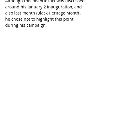
Although this historic fact was discussed 
around his January 2 inauguration, and 
also last month (Black Heritage Month), 
he chose not to highlight this point 
during his campaign.