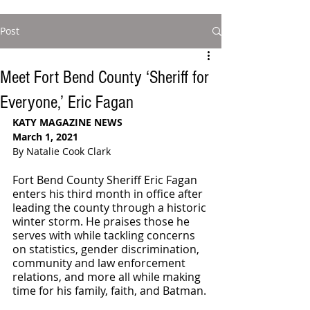
Post
Meet Fort Bend County ‘Sheriff for
Everyone,’ Eric Fagan
KATY MAGAZINE NEWS
March 1, 2021
By Natalie Cook Clark
Fort Bend County Sheriff Eric Fagan 
enters his third month in office after 
leading the county through a historic 
winter storm. He praises those he 
serves with while tackling concerns 
on statistics, gender discrimination, 
community and law enforcement 
relations, and more all while making 
time for his family, faith, and Batman. 