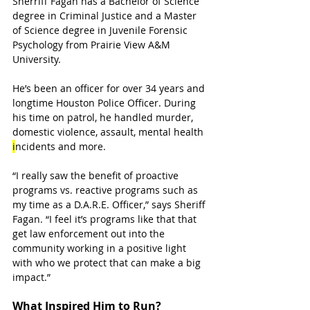
Sherriff Fagan has a Bachelor of Science 
degree in Criminal Justice and a Master 
of Science degree in Juvenile Forensic 
Psychology from Prairie View A&M 
University. 
He’s been an officer for over 34 years and 
longtime Houston Police Officer. During 
his time on patrol, he handled murder, 
domestic violence, assault, mental health 
i
ncidents and more. 
“I really saw the benefit of proactive 
programs vs. reactive programs such as 
my time as a D.A.R.E. Officer,” says Sheriff 
Fagan. “I feel it’s programs like that that 
get law enforcement out into the 
community working in a positive light 
with who we protect that can make a big 
impact.”
What Inspired Him to Run?