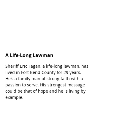
A Life-Long Lawman
Sheriff Eric Fagan, a life-long lawman, has 
lived in Fort Bend County for 29 years. 
He’s a family man of strong faith with a 
passion to serve. His strongest message 
could be that of hope and he is living by 
example.