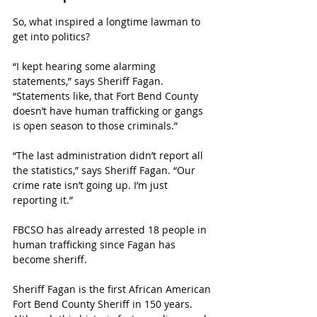
So, what inspired a longtime lawman to 
get into politics? 
“I kept hearing some alarming 
statements,” says Sheriff Fagan. 
“Statements like, that Fort Bend County 
doesn’t have human trafficking or gangs 
is open season to those criminals.”
“The last administration didn’t report all 
the statistics,” says Sheriff Fagan. “Our 
crime rate isn’t going up. I’m just 
reporting it.” 
FBCSO has already arrested 18 people in 
human trafficking since Fagan has 
become sheriff.
Sheriff Fagan is the first African American 
Fort Bend County Sheriff in 150 years. 