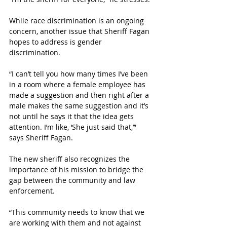
While race discrimination is an ongoing 
concern, another issue that Sheriff Fagan 
hopes to address is gender 
discrimination. 
“I can’t tell you how many times I’ve been 
in a room where a female employee has 
made a suggestion and then right after a 
male makes the same suggestion and it’s 
not until he says it that the idea gets 
attention. I’m like, ‘She just said that,’” 
says Sheriff Fagan.
The new sheriff also recognizes the 
importance of his mission to bridge the 
gap between the community and law 
enforcement. 
“This community needs to know that we 
are working with them and not against 