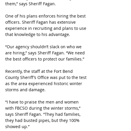
them,” says Sheriff Fagan.
One of his plans enforces hiring the best 
officers. Sheriff Fagan has extensive 
experience in recruiting and plans to use 
that knowledge to his advantage. 
“Our agency shouldn’t slack on who we 
are hiring,” says Sheriff Fagan. “We need 
the best officers to protect our families.”
Recently, the staff at the Fort Bend 
County Sheriff’s Office was put to the test 
as the area experienced historic winter 
storms and damage. 
“I have to praise the men and women 
with FBCSO during the winter storms,” 
says Sheriff Fagan. “They had families, 
they had busted pipes, but they 100% 
showed up.”