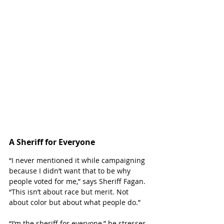
A Sheriff for Everyone
“I never mentioned it while campaigning 
because I didn’t want that to be why 
people voted for me,” says Sheriff Fagan. 
“This isn’t about race but merit. Not 
about color but about what people do.”
“I’m the sheriff for everyone,” he stresses.