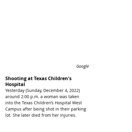
Google
Shooting at Texas Children's 
Hospital 
Yesterday (Sunday, December 4, 2022) 
around 2:00 p.m. a woman was taken 
into the Texas Children’s Hospital West 
Campus after being shot in their parking 
lot. She later died from her injuries.