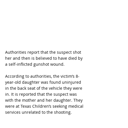
Authorities report that the suspect shot 
her and then is believed to have died by 
a self-inflicted gunshot wound.
According to authorities, the victim’s 8-
year-old daughter was found uninjured 
in the back seat of the vehicle they were 
in. It is reported that the suspect was 
with the mother and her daughter. They 
were at Texas Children’s seeking medical 
services unrelated to the shooting.