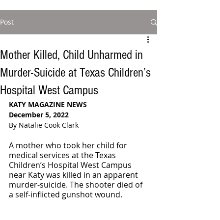
Post
Mother Killed, Child Unharmed in
Murder-Suicide at Texas Children’s
Hospital West Campus
KATY MAGAZINE NEWS
December 5, 2022
By Natalie Cook Clark
A mother who took her child for 
medical services at the Texas 
Children’s Hospital West Campus 
near Katy was killed in an apparent 
murder-suicide. The shooter died of 
a self-inflicted gunshot wound. 