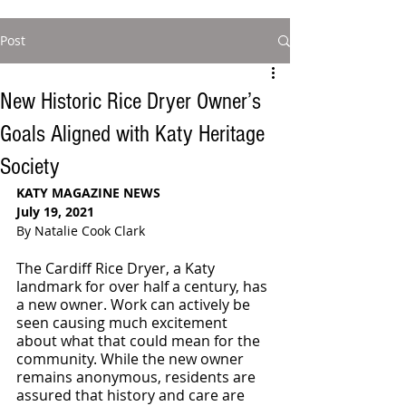
Post
New Historic Rice Dryer Owner’s
Goals Aligned with Katy Heritage
Society
KATY MAGAZINE NEWS 
July 19, 2021
By Natalie Cook Clark
The Cardiff Rice Dryer, a Katy 
landmark for over half a century, has 
a new owner. Work can actively be 
seen causing much excitement 
about what that could mean for the 
community. While the new owner 
remains anonymous, residents are 
assured that history and care are 