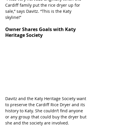
Cardiff family put the rice dryer up for 
sale,” says Davitz. “This is the Katy 
skyline!”
Owner Shares Goals with Katy 
Heritage Society
Davitz and the Katy Heritage Society want 
to preserve the Cardiff Rice Dryer and its 
history to Katy. She couldn’t find anyone 
or any group that could buy the dryer but 
she and the society are involved. 