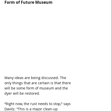
Form of Future Museum
Many ideas are being discussed. The 
only things that are certain is that there 
will be some form of museum and the 
dyer will be restored. 
“Right now, the rust needs to stop,” says 
Davitz. “This is a major clean-up 