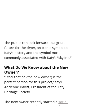
The public can look forward to a great 
future for the dryer, an iconic symbol to 
Katy’s history and the symbol most 
commonly associated with Katy’s “skyline.”
What Do We Know about the New 
Owner?
“I feel that he (the new owner) is the 
perfect person for this project,” says 
Adrienne Davitz, President of the Katy 
Heritage Society.
The new owner recently started a 
social 