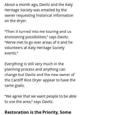
About a month ago, Davitz and the Katy 
Heritage Society was emailed by the 
owner requesting historical information 
on the dryer.
“Then it turned into me touring and us 
envisioning possibilities,” says Davitz. 
“We’ve met to go over areas of it and he 
volunteers at Katy Heritage Society 
events.”
Everything is still very much in the 
planning process and anything can 
change but Davitz and the new owner of 
the Cardiff Rice Dryer appear to have the 
same goals.
“We agree that we want people to be able 
to use the area,” says Davitz.
Restoration is the Priority, Some 