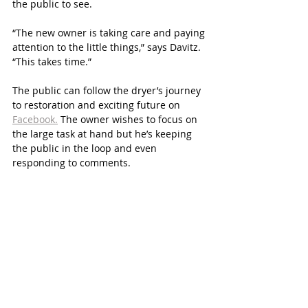
the public to see. 
“The new owner is taking care and paying 
attention to the little things,” says Davitz. 
“This takes time.”
The public can follow the dryer’s journey 
to restoration and exciting future on 
Facebook.
 The owner wishes to focus on 
the large task at hand but he’s keeping 
the public in the loop and even 
responding to comments.