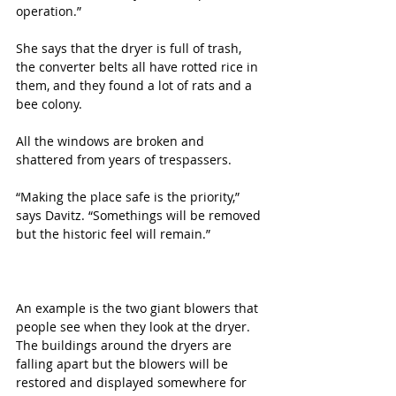
operation.”
She says that the dryer is full of trash, 
the converter belts all have rotted rice in 
them, and they found a lot of rats and a 
bee colony.
All the windows are broken and 
shattered from years of trespassers.
“Making the place safe is the priority,” 
says Davitz. “Somethings will be removed 
but the historic feel will remain.”
An example is the two giant blowers that 
people see when they look at the dryer. 
The buildings around the dryers are 
falling apart but the blowers will be 
restored and displayed somewhere for 