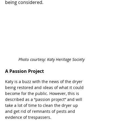
being considered.
Photo courtesy: Katy Heritage Society 
A Passion Project
Katy is a buzz with the news of the dryer 
being restored and ideas of what it could 
become for the public. However, this is 
described as a “passion project” and will 
take a lot of time to clean the dryer up 
and get rid of remnants of pests and 
evidence of trespassers.