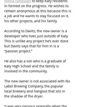
media campaign
 to keep Katy residents 
in formed on the progress. He wishes to 
remain anonymous at this because this is 
a job and he wants to stay focused on it, 
his other projects, and his family. 
According to Davitz, the new owner is a 
developer who lives just outside of Katy. 
This is unlike any project he’s ever done 
but Davitz says that for him in is a 
“passion project.”
He also has a son who is a graduate of 
Katy High School and the family is 
involved in the community.
The new owner is not associated with No 
Label Brewing Company, the popular 
local brewery and hangout that sits in 
the shadow of the dryer. 
“I was very nervous originally when the 