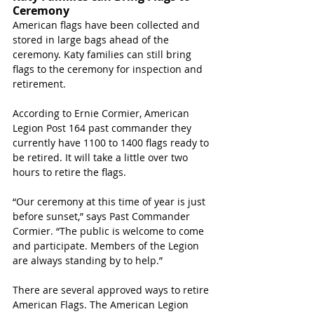
Ceremony
American flags have been collected and 
stored in large bags ahead of the 
ceremony. Katy families can still bring 
flags to the ceremony for inspection and 
retirement. 
According to Ernie Cormier, American 
Legion Post 164 past commander they 
currently have 1100 to 1400 flags ready to 
be retired. It will take a little over two 
hours to retire the flags. 
“Our ceremony at this time of year is just 
before sunset,” says Past Commander 
Cormier. “The public is welcome to come 
and participate. Members of the Legion 
are always standing by to help.”
There are several approved ways to retire 
American Flags. The American Legion 