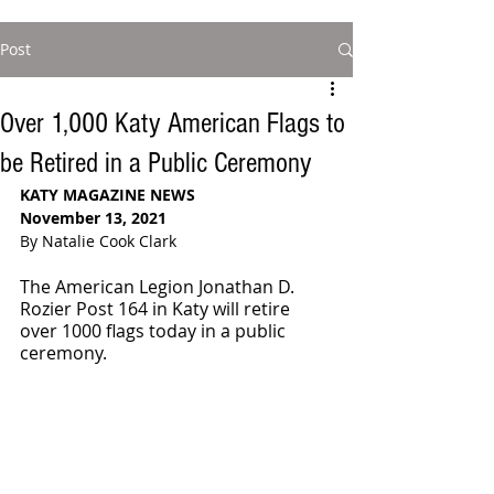
Post
Over 1,000 Katy American Flags to
be Retired in a Public Ceremony
KATY MAGAZINE NEWS
November 13, 2021
By Natalie Cook Clark
The American Legion Jonathan D. 
Rozier Post 164 in Katy will retire 
over 1000 flags today in a public 
ceremony. 