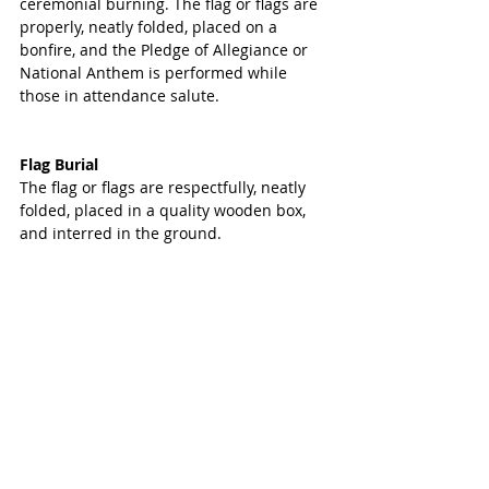
ceremonial burning. The flag or flags are 
properly, neatly folded, placed on a 
bonfire, and the Pledge of Allegiance or 
National Anthem is performed while 
those in attendance salute.
Flag Burial
The flag or flags are respectfully, neatly 
folded, placed in a quality wooden box, 
and interred in the ground.