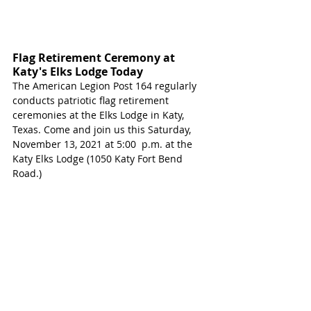
Flag Retirement Ceremony at 
Katy's Elks Lodge Today
The American Legion Post 164 regularly 
conducts patriotic flag retirement 
ceremonies at the Elks Lodge in Katy, 
Texas. Come and join us this Saturday, 
November 13, 2021 at 5:00  p.m. at the 
Katy Elks Lodge (1050 Katy Fort Bend 
Road.)