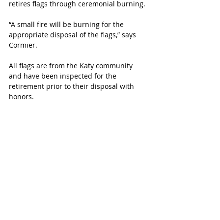
retires flags through ceremonial burning. 
“A small fire will be burning for the 
appropriate disposal of the flags,” says 
Cormier.  
All flags are from the Katy community 
and have been inspected for the 
retirement prior to their disposal with 
honors. 