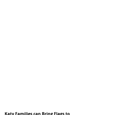
Katy Families can Bring Flags to 