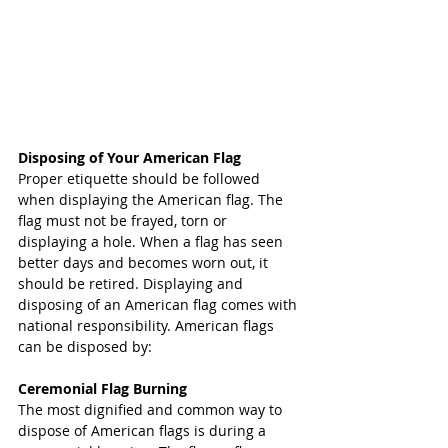
Disposing of Your American Flag
Proper etiquette should be followed 
when displaying the American flag. The 
flag must not be frayed, torn or 
displaying a hole. When a flag has seen 
better days and becomes worn out, it 
should be retired. Displaying and 
disposing of an American flag comes with 
national responsibility. American flags 
can be disposed by:
Ceremonial Flag Burning
The most dignified and common way to 
dispose of American flags is during a 