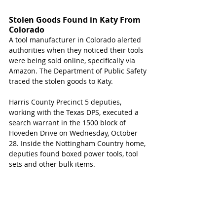
Stolen Goods Found in Katy From 
Colorado  
A tool manufacturer in Colorado alerted 
authorities when they noticed their tools 
were being sold online, specifically via 
Amazon. The Department of Public Safety 
traced the stolen goods to Katy.
Harris County Precinct 5 deputies, 
working with the Texas DPS, executed a 
search warrant in the 1500 block of 
Hoveden Drive on Wednesday, October 
28. Inside the Nottingham Country home, 
deputies found boxed power tools, tool 
sets and other bulk items.