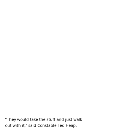
"They would take the stuff and just walk 
out with it," said Constable Ted Heap. 