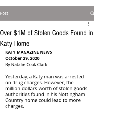
Post
Over $1M of Stolen Goods Found in
Katy Home
KATY MAGAZINE NEWS
October 29, 2020
By Natalie Cook Clark
Yesterday, a Katy man was arrested 
on drug charges. However, the 
million-dollars-worth of stolen goods 
authorities found in his Nottingham 
Country home could lead to more 
charges.