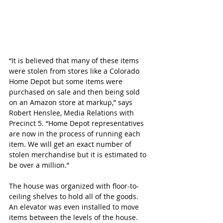
“It is believed that many of these items 
were stolen from stores like a Colorado 
Home Depot but some items were 
purchased on sale and then being sold 
on an Amazon store at markup,” says 
Robert Henslee, Media Relations with 
Precinct 5. “Home Depot representatives 
are now in the process of running each 
item. We will get an exact number of 
stolen merchandise but it is estimated to 
be over a million.”
The house was organized with floor-to-
ceiling shelves to hold all of the goods.  
An elevator was even installed to move 
items between the levels of the house. 