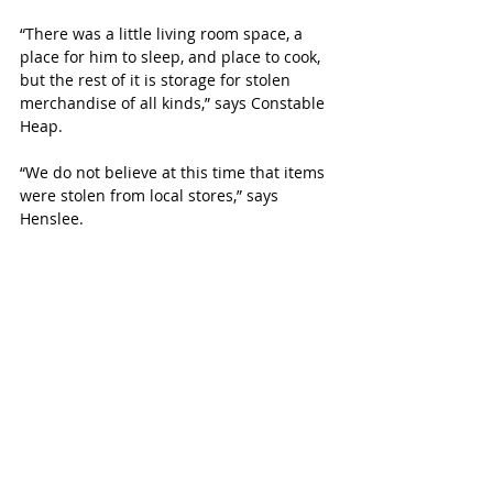
“There was a little living room space, a 
place for him to sleep, and place to cook, 
but the rest of it is storage for stolen 
merchandise of all kinds,” says Constable 
Heap.
“We do not believe at this time that items 
were stolen from local stores,” says 
Henslee. 