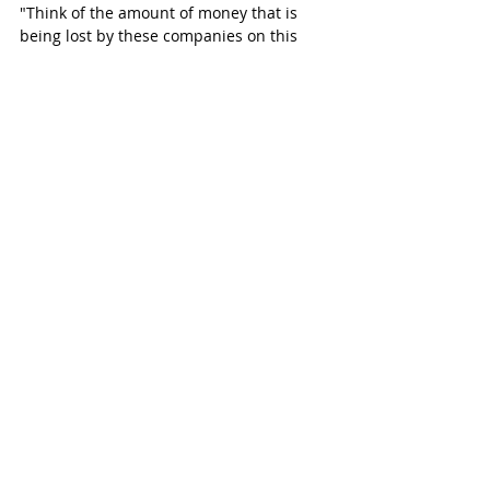
"Think of the amount of money that is 
being lost by these companies on this 
organized retail crime? When that 
happens, the loss has to be passed on 
somewhere, and it's being passed on to 
us, the consumer, in escalated prices that 
we have to pay for the merchandise 
because of this." 
A large amount of crystal meth, 
hydrocodone, marijuana, and cash were 
also found inside the home.
More Charges Expected  
Skarritt has a previous record for drug 
dealing and was charged in 2008. He is 
the homeowner of the Hoveden Drive 
residence.
A second man was charged this 
afternoon. Brandon Rose, 25, of Denver, 