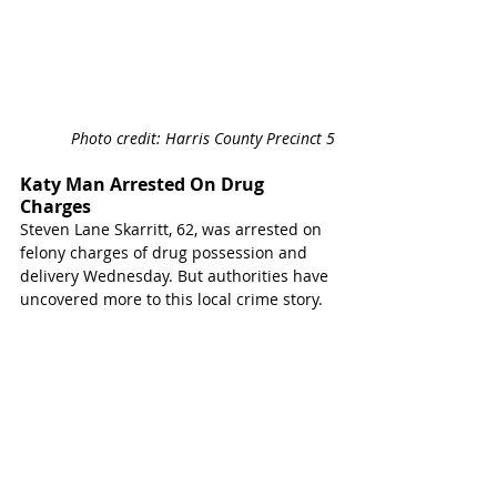
Photo credit: Harris County Precinct 5
Katy Man Arrested On Drug 
Charges 
Steven Lane Skarritt, 62, was arrested on 
felony charges of drug possession and 
delivery Wednesday. But authorities have 
uncovered more to this local crime story.