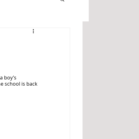
a boy’s 
e school is back 