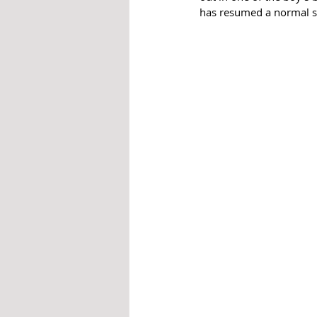
has resumed a normal s