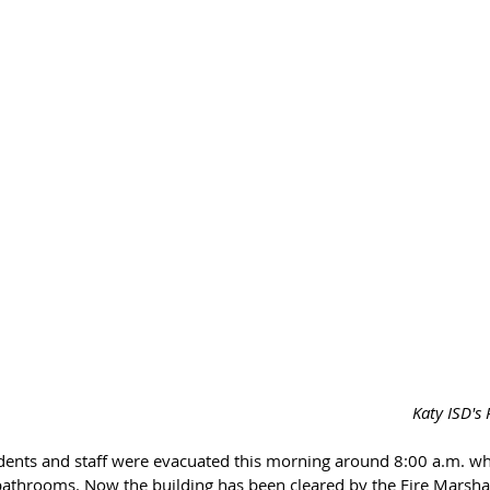
Katy ISD's
ents and staff were evacuated this morning around 8:00 a.m. whe
 bathrooms. Now the building has been cleared by the Fire Marsha