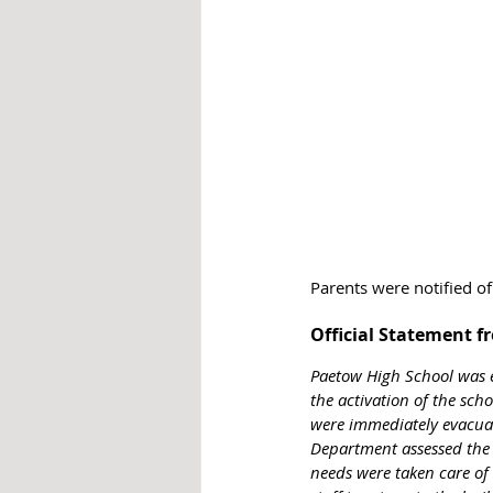
Parents were notified of
Official Statement f
Paetow High School was e
the activation of the scho
were immediately evacuat
Department assessed the s
needs were taken care of 