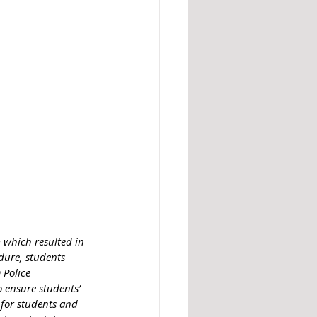
 which resulted in 
edure, students 
Police 
 ensure students’ 
 for students and 