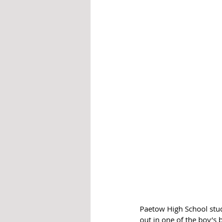
Paetow High School stud
out in one of the boy’s