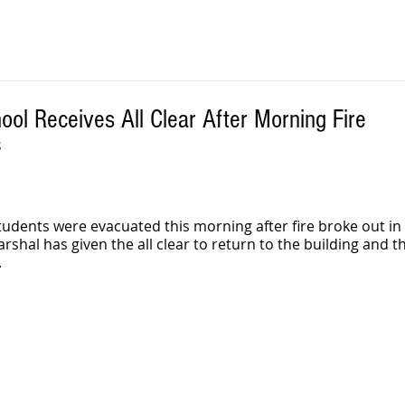
ol Receives All Clear After Morning Fire
S
udents were evacuated this morning after fire broke out in 
shal has given the all clear to return to the building and th
 