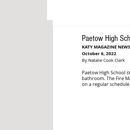
Paetow High Scho
KATY MAGAZINE NEW
October 6, 2022
By Natalie Cook Clark
Paetow High School st
bathroom. The Fire Mar
on a regular schedule.