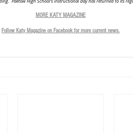
ilding.  Paetow High School’s instructional day has returned to its reg
MORE KATY MAGAZIN
E
Follow Katy Magazine on Facebook for more current news.