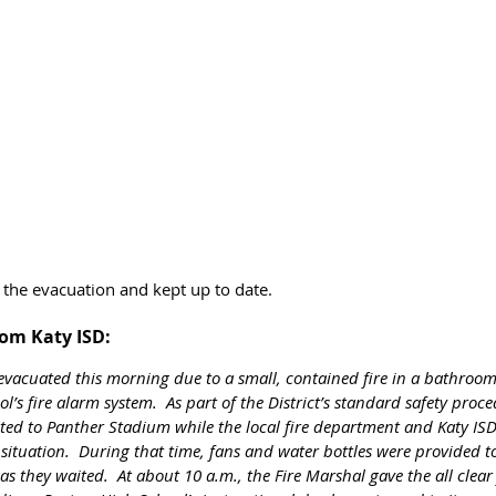
 the evacuation and kept up to date. 
rom Katy ISD:
vacuated this morning due to a small, contained fire in a bathroom
ol’s fire alarm system.  As part of the District’s standard safety proc
ed to Panther Stadium while the local fire department and Katy ISD 
ituation.  During that time, fans and water bottles were provided to
as they waited.  At about 10 a.m., the Fire Marshal gave the all clear