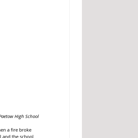
 Paetow High School
n a fire broke 
l and the school 