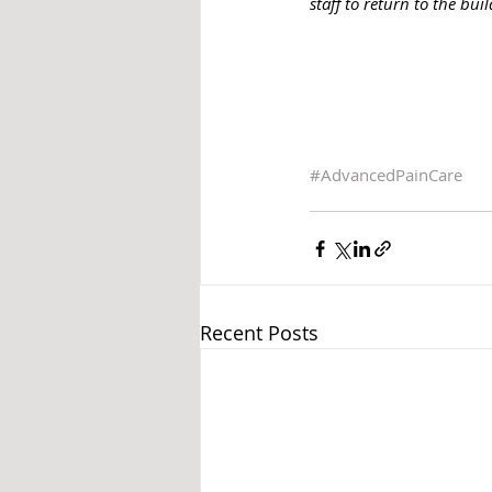
staff to return to the bu
#AdvancedPainCare
Recent Posts