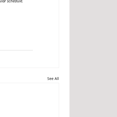
ular schedule.
See All