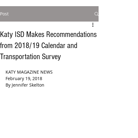
Post
Katy ISD Makes Recommendations
from 2018/19 Calendar and
Transportation Survey
KATY MAGAZINE NEWS 
February 19, 2018
By Jennifer Skelton 