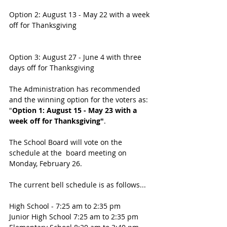
Option 2: August 13 - May 22 with a week 
off for Thanksgiving
Option 3: August 27 - June 4 with three 
days off for Thanksgiving
The Administration has recommended 
and the winning option for the voters as:
"
Option 1: August 15 - May 23 with a 
week off for Thanksgiving"
. 
The School Board will vote on the 
schedule at the  board meeting on 
Monday, February 26.
The current bell schedule is as follows...
High School - 7:25 am to 2:35 pm
Junior High School 7:25 am to 2:35 pm