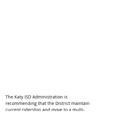
The Katy ISD Administration is 
recommending that the District maintain 
current ridership and move to a multi-
bell schedule for the 2018-2019 school 
year as follows.
High School - 7:25 am to 2:35 pm