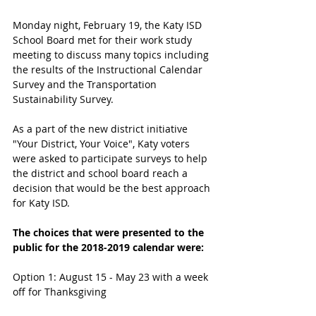
Monday night, February 19, the Katy ISD 
School Board met for their work study 
meeting to discuss many topics including 
the results of the Instructional Calendar 
Survey and the Transportation 
Sustainability Survey.
As a part of the new district initiative 
"Your District, Your Voice", Katy voters 
were asked to participate surveys to help 
the district and school board reach a 
decision that would be the best approach 
for Katy ISD. 
The choices that were presented to the 
public for the 2018-2019 calendar were:
Option 1: August 15 - May 23 with a week 
off for Thanksgiving