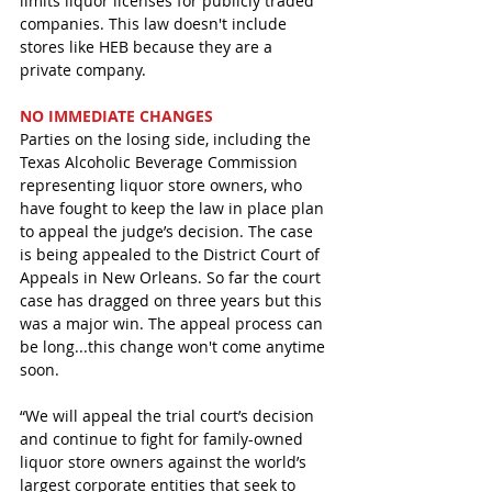
limits liquor licenses for publicly traded 
companies. This law doesn't include 
stores like HEB because they are a 
private company. 
NO IMMEDIATE CHANGES
Parties on the losing side, including the 
Texas Alcoholic Beverage Commission 
representing liquor store owners, who 
have fought to keep the law in place plan 
to appeal the judge’s decision. The case 
is being appealed to the District Court of 
Appeals in New Orleans. So far the court 
case has dragged on three years but this 
was a major win. The appeal process can 
be long...this change won't come anytime 
soon.
“We will appeal the trial court’s decision 
and continue to fight for family-owned 
liquor store owners against the world’s 
largest corporate entities that seek to 