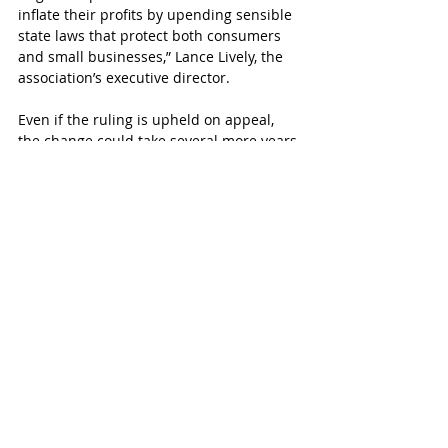
inflate their profits by upending sensible 
state laws that protect both consumers 
and small businesses,” Lance Lively, the 
association’s executive director.
Even if the ruling is upheld on appeal, 
the change could take several more years 
because these store woud  be required 
to build separate buildings with their 
own entrance next to the existing store.
SUBSCRIBE FREE TO KATY MAGAZINE
#KatyTexasNews
#KatyTexasNews
#IconicEyeCare
Recent Posts
See All