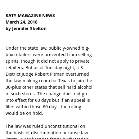
KATY MAGAZINE NEWS  
March 24, 2018  
by Jennifer Skelton  
Under the state law, publicly-owned big-
box retailers were prevented from selling 
spirits, though it did not apply to private 
retailers. But as of Tuesday night, U.S. 
District Judge Robert Pitman overturned 
the law, making room for Texas to join the 
30-plus other states that sell hard alcohol 
in such stores. The change does not go 
into effect for 60 days but if an appeal is 
filed within those 60 days, the ruling 
would be on hold.
The law was ruled unconstitutional on 
the basis of discrimination because law 