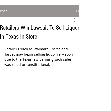
Post
Retailers Win Lawsuit To Sell Liquor
In Texas In Store
Retailers such as Walmart, Costco and 
Target may begin selling liquor very soon 
due to the Texas law banning such sales 
was ruled unconstitutional.