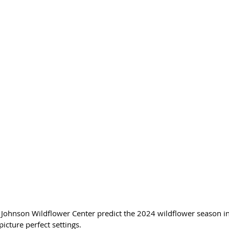
d Johnson Wildflower Center predict the 2024 wildflower season in
 picture perfect settings.