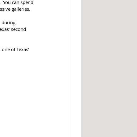
  You can spend 
ve galleries.  
 during 
exas’ second 
 one of Texas' 