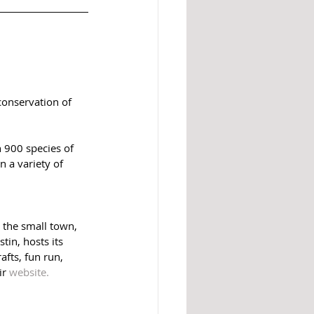
conservation of 
 900 species of 
n a variety of 
 the small town, 
in, hosts its 
afts, fun run, 
r 
website. 