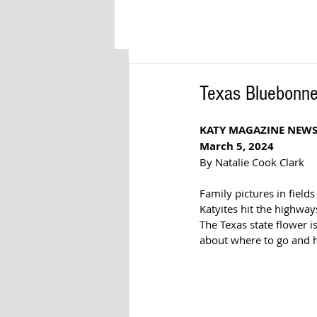
Texas Bluebonne
KATY MAGAZINE NEWS
March 5, 2024
By Natalie Cook Clark
Family pictures in field
Katyites hit the highway
The Texas state flower i
about where to go and h