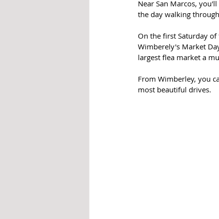
Near San Marcos, you'll
the day walking through
On the first Saturday o
Wimberely's Market Days
largest flea market a mu
From Wimberley, you can 
most beautiful drives.