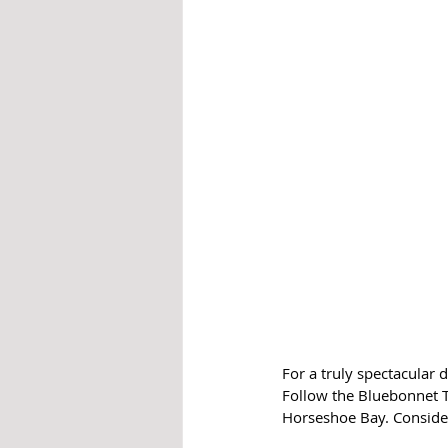
For a truly spectacular 
Follow the Bluebonnet T
Horseshoe Bay. Consider 