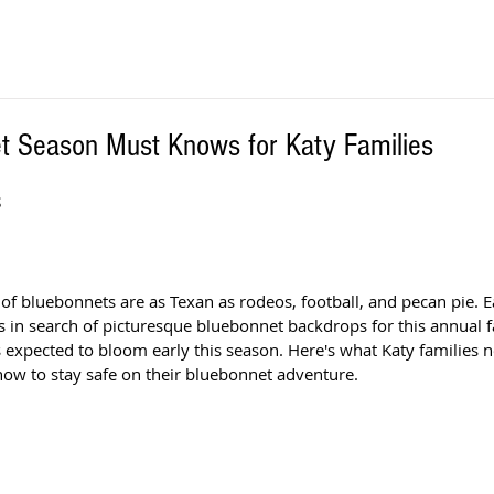
t Season Must Knows for Katy Families
 
s of bluebonnets are as Texan as rodeos, football, and pecan pie. E
s in search of picturesque bluebonnet backdrops for this annual fa
s expected to bloom early this season. Here's what Katy families 
ow to stay safe on their bluebonnet adventure. 