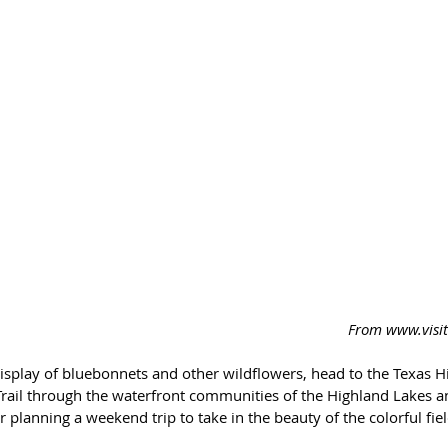
 From www.vis
display of bluebonnets and other wildflowers, head to the Texas Hil
rail through the waterfront communities of the Highland Lakes a
planning a weekend trip to take in the beauty of the colorful fiel