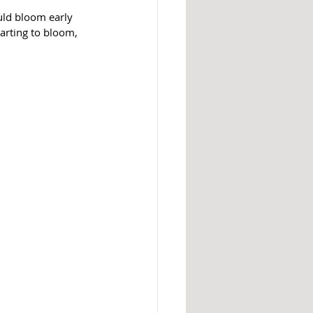
uld bloom early 
arting to bloom, 