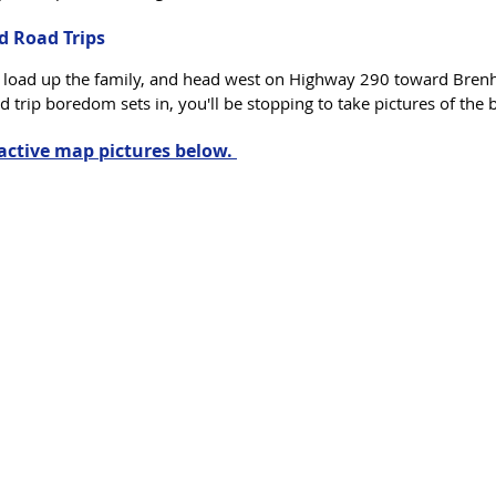
d Road Trips
, load up the family, and head west on Highway 290 toward Bren
d trip boredom sets in, you'll be stopping to take pictures of the 
ractive map pictures below. 