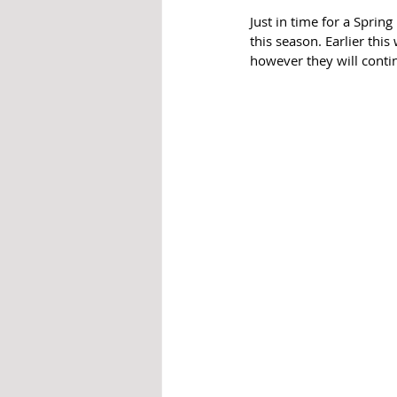
Just in time for a Sprin
this season. Earlier this
however they will conti