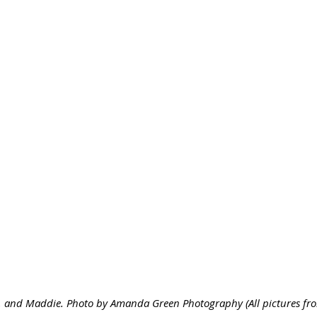
 and Maddie. Photo by Amanda Green Photography (All pictures from