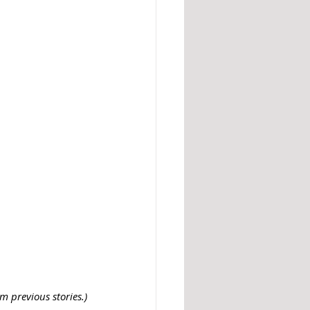
 previous stories.)