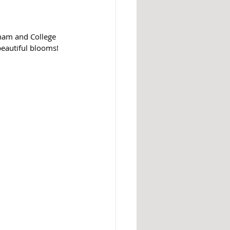
ham and College 
beautiful blooms! 