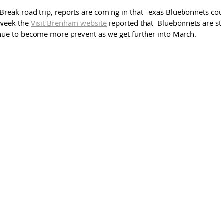
g Break road trip, reports are coming in that Texas Bluebonnets co
 week the 
Visit Brenham website
 reported that  Bluebonnets are st
nue to become more prevent as we get further into March.