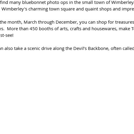
 find many bluebonnet photo ops in the small town of Wimberley.
 Wimberley's charming town square and quaint shops and impressi
f the month, March through December, you can shop for treasures
.  More than 450 booths of arts, crafts and housewares, make T
st-see! 
also take a scenic drive along the Devil’s Backbone, often called