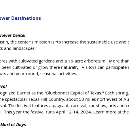
lower Destinations
flower Center
tin, the center’s mission is “to increase the sustainable use and 
ts and landscapes.”  
cres with cultivated gardens and a 16-acre arboretum.  More than
been cultivated or grow there naturally.  Visitors can participate i
rs and year-round, seasonal activities.  
ival
cognized Burnet as the "Bluebonnet Capital of Texas." ​Each spring,
he spectacular Texas Hill Country, about 50 miles northwest of Aust
l. The festival features a pageant, carnival, car show, arts and cr
 This year the festival runs April 12-14, 2024. Learn more at thei
 Market Days