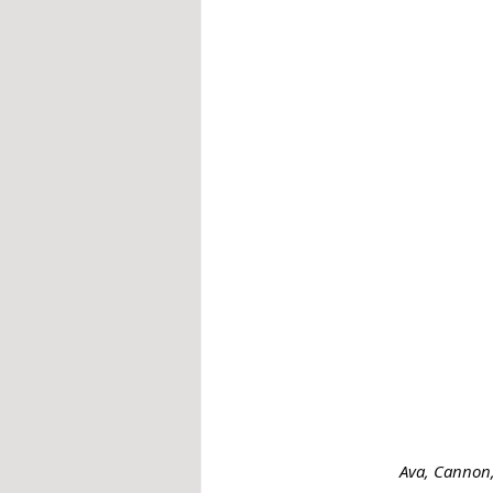
Ava, Cannon,