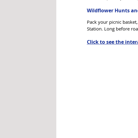
Wildflower Hunts an
Pack your picnic basket
Station. Long before roa
Click to see the inte