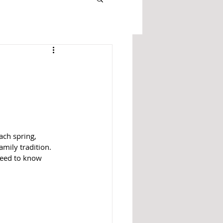
ach spring, 
mily tradition. 
need to know 