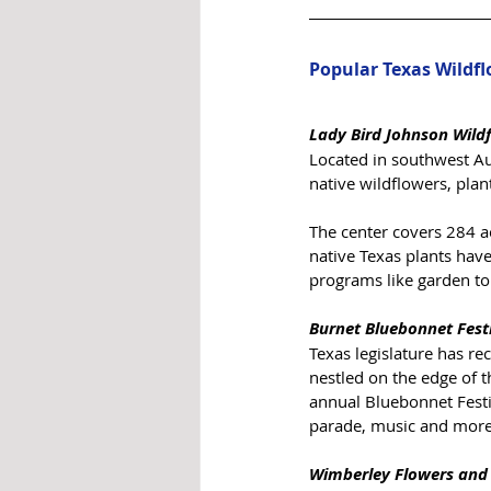
Popular Texas Wildf
Lady Bird Johnson Wild
Located in southwest Aus
native wildflowers, plan
The center covers 284 a
native Texas plants have 
programs like garden tou
Burnet Bluebonnet Fest
Texas legislature has re
nestled on the edge of t
annual Bluebonnet Festiva
parade, music and more. 
Wimberley Flowers and