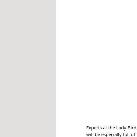
Experts at the Lady Bir
will be especially full of