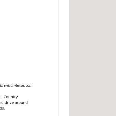
itbrenhamtexas.com
l Country.  
nd drive around 
ds.