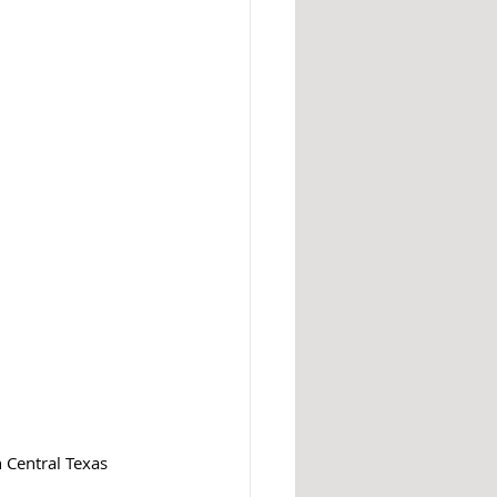
 Central Texas 