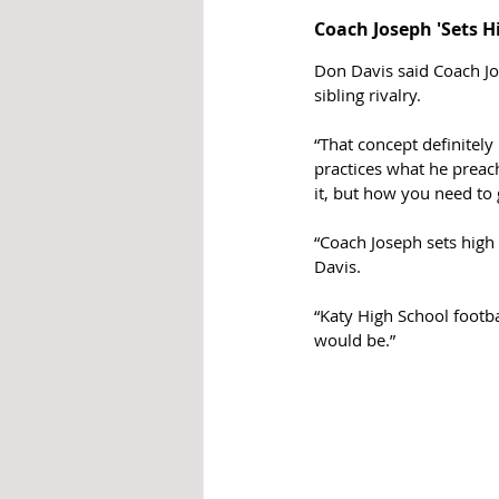
Coach Joseph 'Sets H
Don Davis said Coach Jo
sibling rivalry. 
“That concept definitel
practices what he preach
it, but how you need to 
“Coach Joseph sets high
Davis.
“Katy High School footba
would be.”