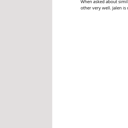
When asked about simila
other very well. Jalen is