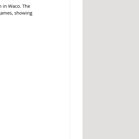
m in Waco. The 
 games, showing 