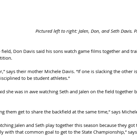
Pictured left to right: Jalen, Don, and Seth Davis. 
 field, Don Davis said his sons watch game films together and tra
ition.
,” says their mother Michele Davis. “If one is slacking the other i
isciplined to be student athletes.”
said she was in awe watching Seth and Jalen on the field together b
 
hing them get to share the backfield at the same time,” says Michel
watching Jalen and Seth play together this season because they got
ly with that common goal to get to the State Championship,” says 