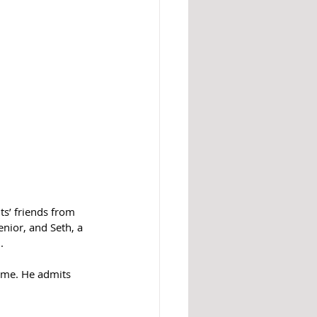
ts’ friends from 
nior, and Seth, a 
.
ime. He admits 