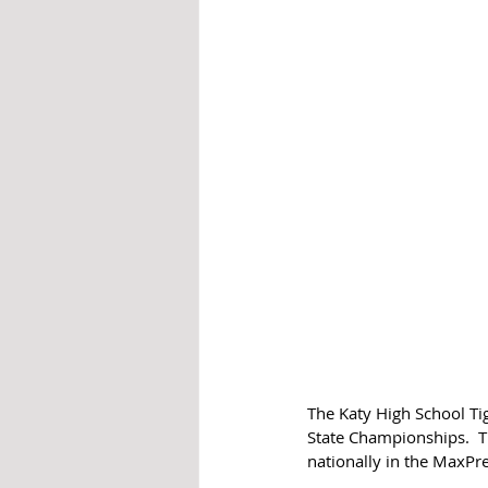
The Katy High School Tig
State Championships.  T
nationally in the MaxPr