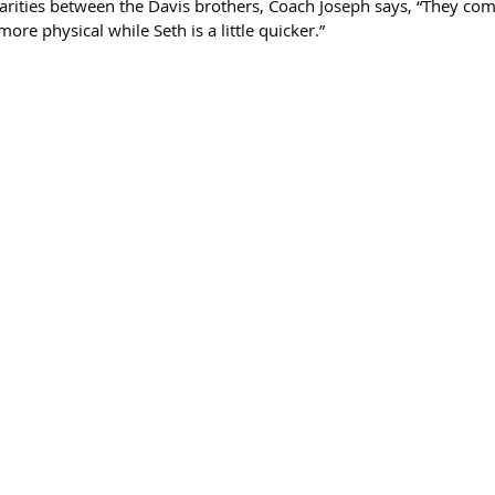
rities between the Davis brothers, Coach Joseph says, “They co
 more physical while Seth is a little quicker.”