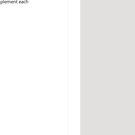
mplement each 