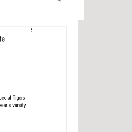
te
ecial Tigers 
year’s varsity 