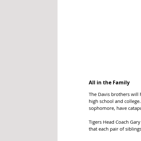
All in the Family
The Davis brothers will 
high school and college.
sophomore, have catapul
Tigers Head Coach Gary 
that each pair of sibling