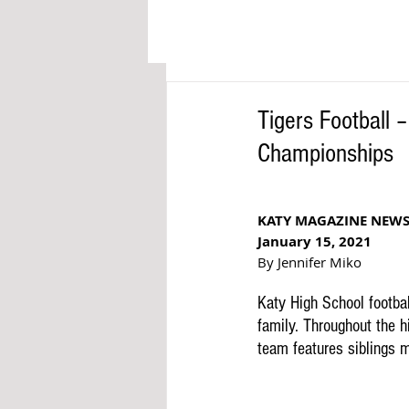
Tigers Football 
Championships
KATY MAGAZINE NEW
January 15, 2021
By Jennifer Miko
Katy High School footba
family. Throughout the hi
team features siblings 