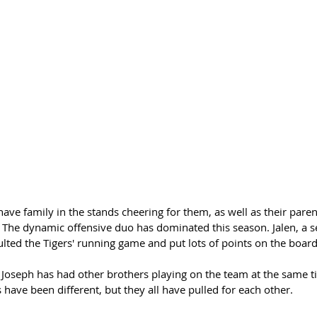
have family in the stands cheering for them, as well as their paren
 The dynamic offensive duo has dominated this season. Jalen, a se
ted the Tigers' running game and put lots of points on the board
Joseph has had other brothers playing on the team at the same t
s have been different, but they all have pulled for each other.