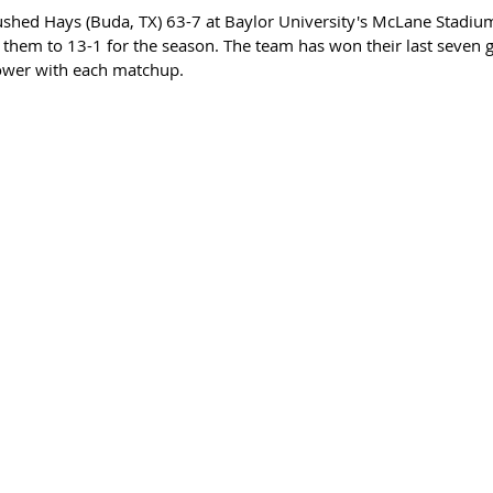
rushed Hays (Buda, TX) 63-7 at Baylor University's McLane Stadiu
ed them to 13-1 for the season. The team has won their last seven
ower with each matchup.