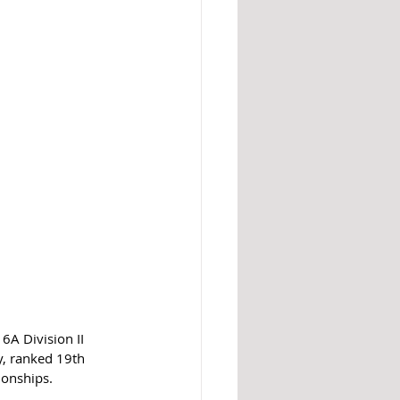
6A Division II 
y, ranked 19th 
ionships.