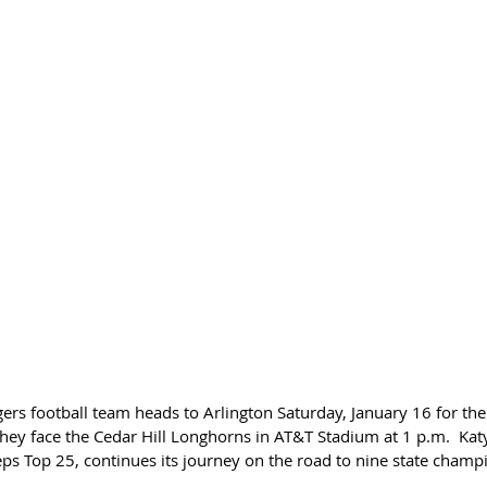
ers football team heads to Arlington Saturday, January 16 for the 
hey face the Cedar Hill Longhorns in AT&T Stadium at 1 p.m.  Kat
eps Top 25, continues its journey on the road to nine state champ