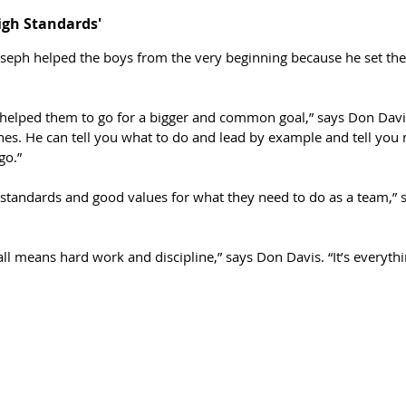
igh Standards'
seph helped the boys from the very beginning because he set the
y helped them to go for a bigger and common goal,” says Don Davi
es. He can tell you what to do and lead by example and tell you 
go.”
 standards and good values for what they need to do as a team,” 
ll means hard work and discipline,” says Don Davis. “It’s everyth