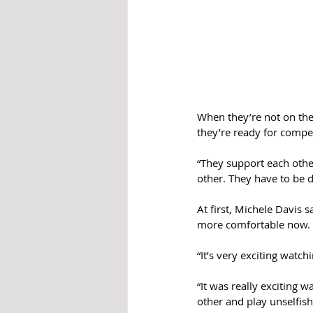
When they’re not on the
they’re ready for compet
“They support each other
other. They have to be d
At first, Michele Davis 
more comfortable now. 
“It’s very exciting watc
“It was really exciting 
other and play unselfish