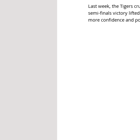
Last week, the Tigers c
semi-finals victory lift
more confidence and p