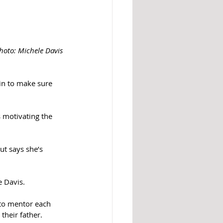
Photo: Michele Davis
in to make sure 
s motivating the 
ut says she’s 
e Davis.
 to mentor each 
their father.