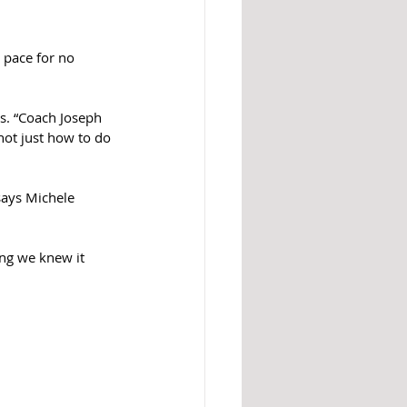
 pace for no 
s. “Coach Joseph 
not just how to do 
says Michele 
ing we knew it 