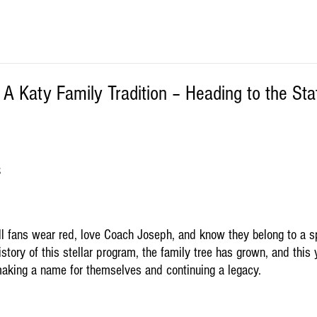
– A Katy Family Tradition – Heading to the Sta
S
ll fans wear red, love Coach Joseph, and know they belong to a sp
story of this stellar program, the family tree has grown, and this 
making a name for themselves and continuing a legacy.