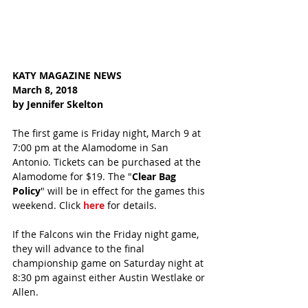
KATY MAGAZINE NEWS
March 8, 2018
by Jennifer Skelton
The first game is Friday night, March 9 at 
7:00 pm at the Alamodome in San 
Antonio. Tickets can be purchased at the 
Alamodome for $19. The "
Clear Bag 
Policy
" will be in effect for the games this 
weekend. Click 
here
 for details.
If the Falcons win the Friday night game, 
they will advance to the final 
championship game on Saturday night at 
8:30 pm against either Austin Westlake or 
Allen.