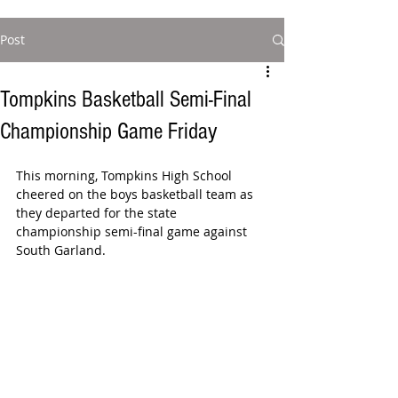
Post
Tompkins Basketball Semi-Final
Championship Game Friday
This morning, Tompkins High School 
cheered on the boys basketball team as 
they departed for the state 
championship semi-final game against 
South Garland.