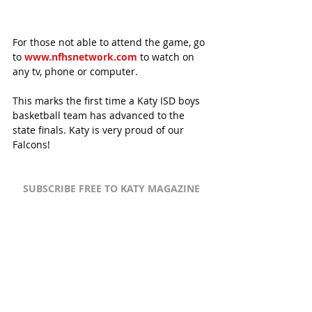
For those not able to attend the game, go 
to 
www.nfhsnetwork.com
 to watch on 
any tv, phone or computer. 
This marks the first time a Katy ISD boys 
basketball team has advanced to the 
state finals. Katy is very proud of our 
Falcons!
SUBSCRIBE FREE TO KATY MAGAZINE
#KatyTexasNews
#KatyTexasNews
#KatyISD
#HouseofMaids