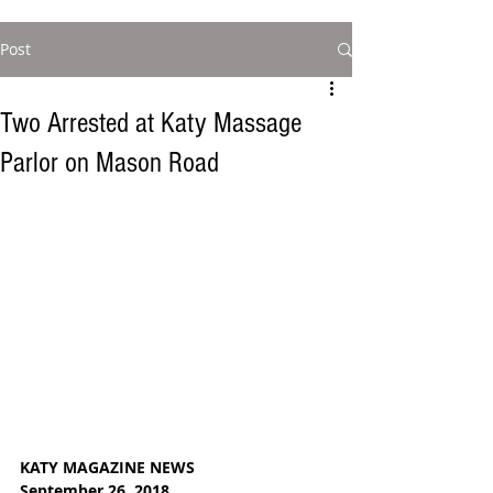
Post
Two Arrested at Katy Massage
Parlor on Mason Road
KATY MAGAZINE NEWS
September 26, 2018