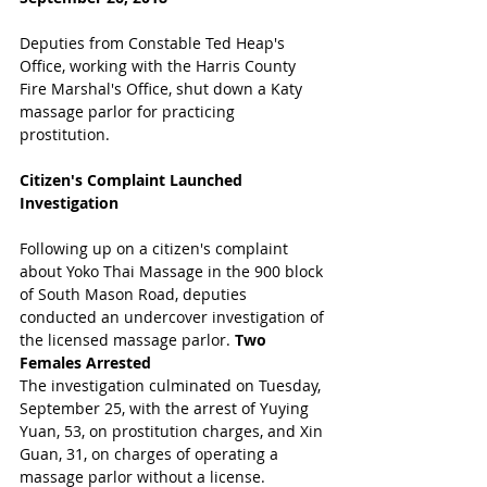
Deputies from Constable Ted Heap's 
Office, working with the Harris County 
Fire Marshal's Office, shut down a Katy 
massage parlor for practicing 
prostitution. 
Citizen's Complaint Launched 
Investigation
Following up on a citizen's complaint 
about Yoko Thai Massage in the 900 block 
of South Mason Road, deputies 
conducted an undercover investigation of 
the licensed massage parlor. 
Two 
Females Arrested
The investigation culminated on Tuesday, 
September 25, with the arrest of Yuying 
Yuan, 53, on prostitution charges, and Xin 
Guan, 31, on charges of operating a 
massage parlor without a license.