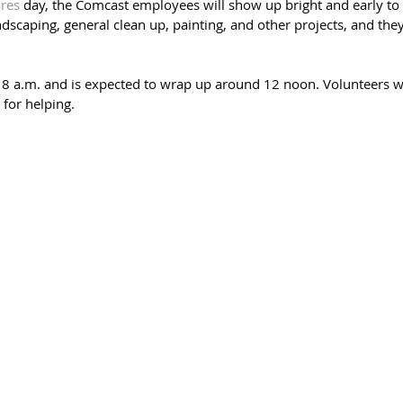
res
 day, the Comcast employees will show up bright and early to 
dscaping, general clean up, painting, and other projects, and they
t 8 a.m. and is expected to wrap up around 12 noon. Volunteers wil
 for helping. 