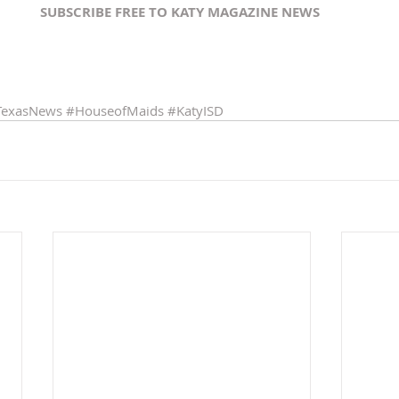
SUBSCRIBE FREE TO KATY MAGAZINE NEWS 
TexasNews
#HouseofMaids
#KatyISD