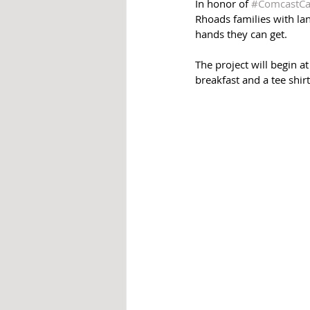
In honor of 
#ComcastCa
Rhoads families with lan
hands they can get. 
The project will begin a
breakfast and a tee shirt