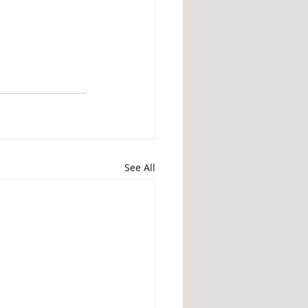
See All