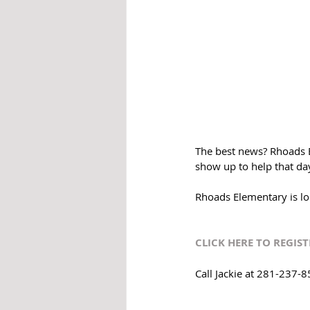
The best news? Rhoads E
show up to help that day
Rhoads Elementary is lo
CLICK HERE TO REGIST
Call Jackie at 281-237-8