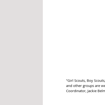
"Girl Scouts, Boy Scout
and other groups are w
Coordinator, Jackie Belm