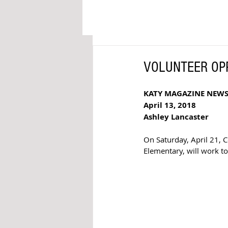
VOLUNTEER OPPO
KATY MAGAZINE NEW
April 13, 2018 
Ashley Lancaster
On Saturday, April 21, 
Elementary, will work to