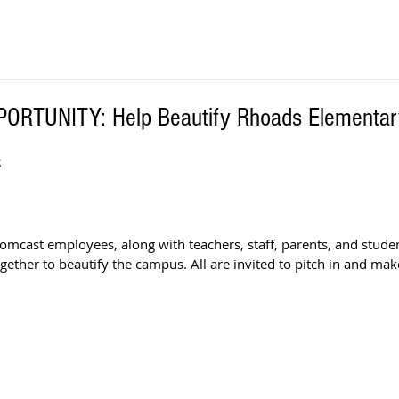
RTUNITY: Help Beautify Rhoads Elementar
S
Comcast employees, along with teachers, staff, parents, and stude
gether to beautify the campus. All are invited to pitch in and make