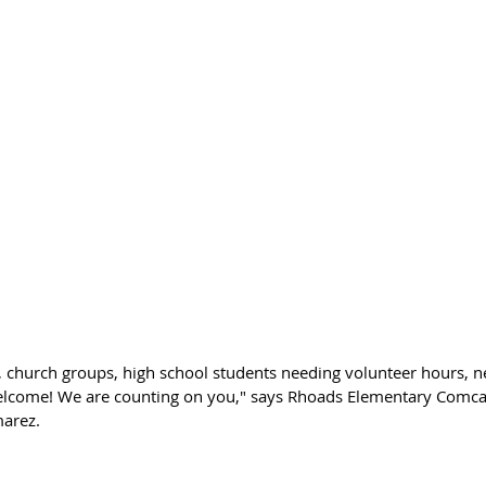
s, church groups, high school students needing volunteer hours, 
elcome! We are counting on you," says Rhoads Elementary Comca
arez. 