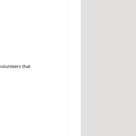
olunteers that 