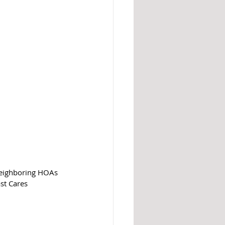
neighboring HOAs 
st Cares 