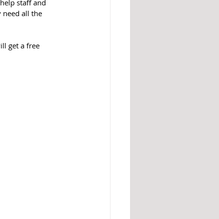
help staff and 
 need all the 
l get a free 