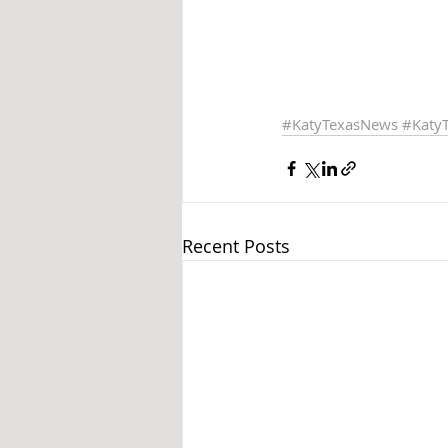
#KatyTexasNews
#Katy
Recent Posts