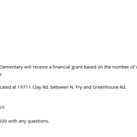
lementary will receive a financial grant based on the number of v
. 
cated at 19711 Clay Rd. between N. Fry and Greenhouse Rd. 
ER
500 with any questions. 