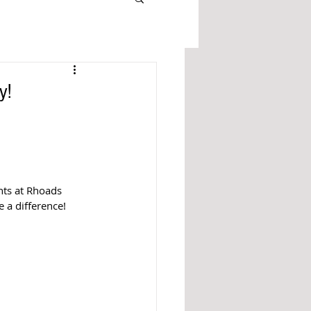
y!
nts at Rhoads 
 a difference! 