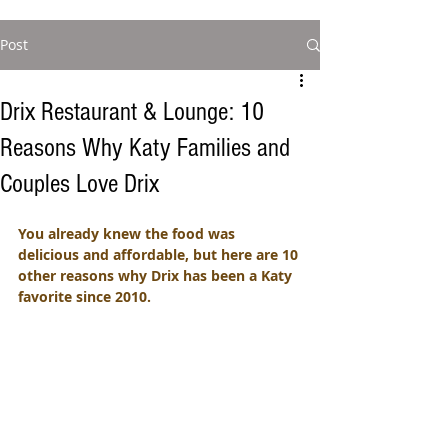
Post
Drix Restaurant & Lounge: 10
Reasons Why Katy Families and
Couples Love Drix
You already knew the food was 
delicious and affordable, but here are 10 
other reasons why Drix has been a Katy 
favorite since 2010. 