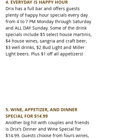
4. EVERYDAY IS HAPPY HOUR
Drix has a full bar and offers guests 
plenty of happy hour specials every day 
from 4 to 7 PM Monday through Saturday 
and ALL DAY Sunday. Some of the drink 
specials include $5 select house martinis, 
$4 house wines, sangria and craft beer, 
$3 well drinks, $2 Bud Light and Miller 
Light beers. Plus $1 off all appetizers!
5. WINE, APPETIZER, AND DINNER 
SPECIAL FOR $14.99
Another big hit with couples and friends 
is Drix's Dinner and Wine Special for 
$14.99. Guests choose from fours wines, 