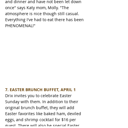
and dinner and have not been let down 
once" says Katy mom, Molly. "The 
atmosphere is nice though still casual. 
Everything I've had to eat there has been 
PHENOMENAL!"
7. EASTER BRUNCH BUFFET, APRIL 1
Drix invites you to celebrate Easter 
Sunday with them. In addition to their 
original brunch buffet, they will add 
Easter favorites like baked ham, deviled 
eggs, and shrimp cocktail for $16 per 
guest. There will also be special Easter 