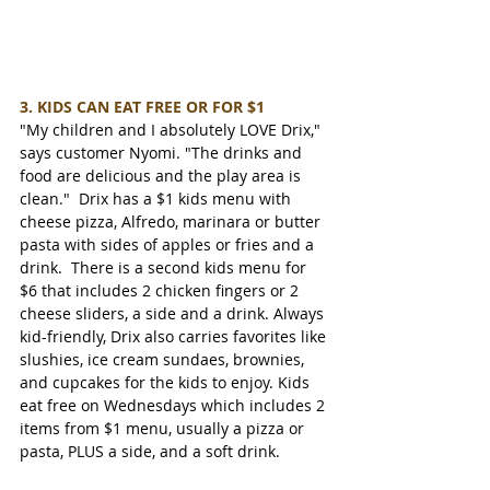
3. KIDS CAN EAT FREE OR FOR $1
"My children and I absolutely LOVE Drix," 
says customer Nyomi. "The drinks and 
food are delicious and the play area is 
clean."  Drix has a $1 kids menu with 
cheese pizza, Alfredo, marinara or butter 
pasta with sides of apples or fries and a 
drink.  There is a second kids menu for 
$6 that includes 2 chicken fingers or 2 
cheese sliders, a side and a drink. Always 
kid-friendly, Drix also carries favorites like 
slushies, ice cream sundaes, brownies, 
and cupcakes for the kids to enjoy. Kids 
eat free on Wednesdays which includes 2 
items from $1 menu, usually a pizza or 
pasta, PLUS a side, and a soft drink.