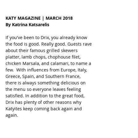
KATY MAGAZINE | MARCH 2018
By Katrina Katsarelis
If you've been to Drix, you already know 
the food is good. Really good. Guests rave 
about their famous grilled skewers 
platter, lamb chops, chophouse filet, 
chicken Marsala, and calamari, to name a 
few.  With influences from Europe, Italy, 
Greece, Spain, and Southern France, 
there is always something delicious on 
the menu so everyone leaves feeling 
satisfied. In addition to the great food, 
Drix has plenty of other reasons why 
Katyites keep coming back again and 
again.