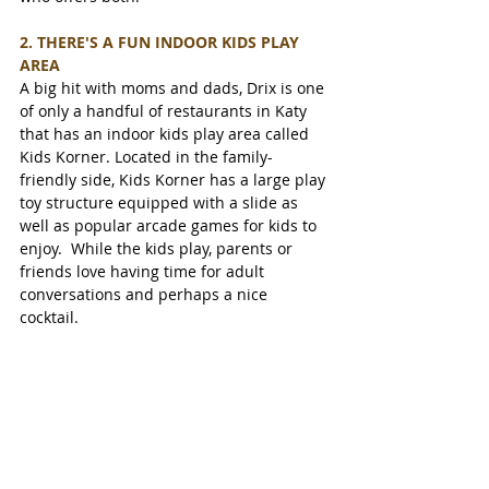
2. THERE'S A FUN INDOOR KIDS PLAY 
AREA 
A big hit with moms and dads, Drix is one 
of only a handful of restaurants in Katy 
that has an indoor kids play area called 
Kids Korner. Located in the family-
friendly side, Kids Korner has a large play 
toy structure equipped with a slide as 
well as popular arcade games for kids to 
enjoy.  While the kids play, parents or 
friends love having time for adult 
conversations and perhaps a nice 
cocktail. 