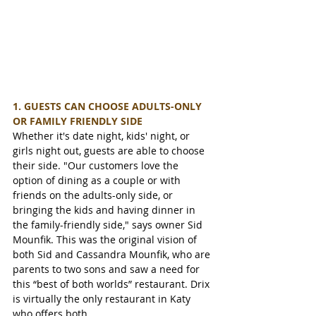
1. GUESTS CAN CHOOSE ADULTS-ONLY 
OR FAMILY FRIENDLY SIDE
Whether it's date night, kids' night, or 
girls night out, guests are able to choose 
their side. "Our customers love the 
option of dining as a couple or with 
friends on the adults-only side, or 
bringing the kids and having dinner in 
the family-friendly side," says owner Sid 
Mounfik. This was the original vision of 
both Sid and Cassandra Mounfik, who are 
parents to two sons and saw a need for 
this “best of both worlds” restaurant. Drix 
is virtually the only restaurant in Katy 
who offers both.     