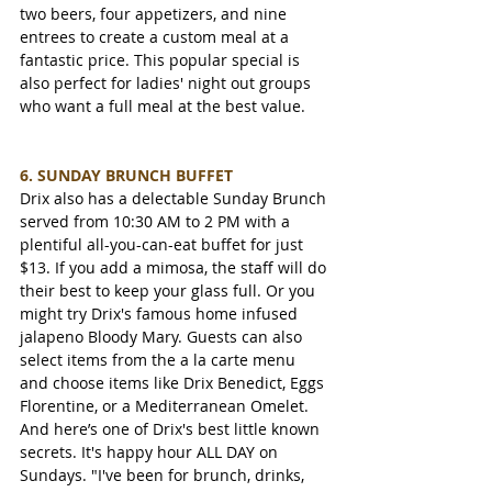
two beers, four appetizers, and nine 
entrees to create a custom meal at a 
fantastic price. This popular special is 
also perfect for ladies' night out groups 
who want a full meal at the best value.
6. SUNDAY BRUNCH BUFFET
Drix also has a delectable Sunday Brunch 
served from 10:30 AM to 2 PM with a 
plentiful all-you-can-eat buffet for just 
$13. If you add a mimosa, the staff will do 
their best to keep your glass full. Or you 
might try Drix's famous home infused 
jalapeno Bloody Mary. Guests can also 
select items from the a la carte menu 
and choose items like Drix Benedict, Eggs 
Florentine, or a Mediterranean Omelet. 
And here’s one of Drix's best little known 
secrets. It's happy hour ALL DAY on 
Sundays. "I've been for brunch, drinks, 