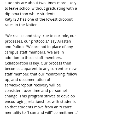
students are about two times more likely 
to leave school without graduating with a 
diploma than white students. 
Katy ISD has one of the lowest dropout 
rates in the Nation. 
"We realize and stay true to our role, our 
processes, our protocols," say Arasteh 
and Pulido. "We are not in place of any 
campus staff members. We are in 
addition to those staff members. 
Collaboration is key. Our process then 
becomes apparent to any current or new 
staff member, that our monitoring, follow 
up, and documentation of 
service/dropout recovery will be 
consistent over time and personnel 
change. This program strives to develop 
encouraging relationships with students 
so that students move from an “I can’t” 
mentality to “I can and will” commitment.”