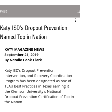
Post
Katy ISD's Dropout Prevention
Named Top in Nation
KATY MAGAZINE NEWS
September 21, 2019
By Natalie Cook Clark
Katy ISD's Dropout Prevention, 
Intervention, and Recovery Coordination 
Program has been designated as one of 
TEA's Best Practices in Texas earning it 
the Clemson University's National 
Dropout Prevention Certification of Top in 
the Nation.