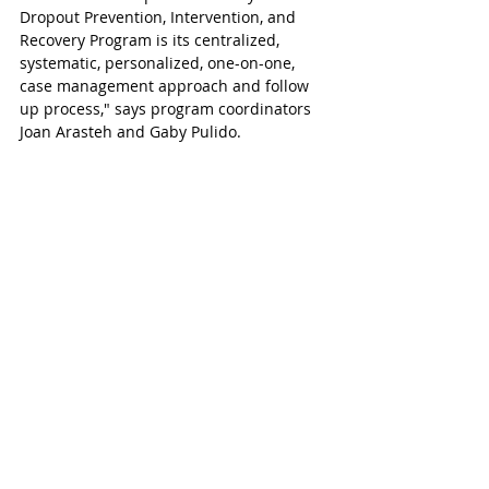
Dropout Prevention, Intervention, and 
Recovery Program is its centralized, 
systematic, personalized, one-on-one, 
case management approach and follow 
up process," says program coordinators 
Joan Arasteh and Gaby Pulido.