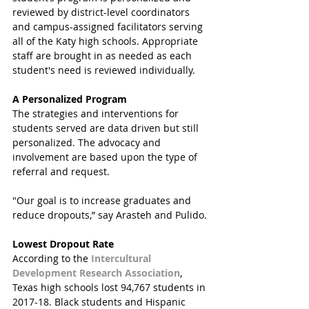
reviewed by district-level coordinators 
and campus-assigned facilitators serving 
all of the Katy high schools. Appropriate 
staff are brought in as needed as each 
student's need is reviewed individually.
A Personalized Program
The strategies and interventions for 
students served are data driven but still 
personalized. The advocacy and 
involvement are based upon the type of 
referral and request. 
"Our goal is to increase graduates and 
reduce dropouts,” say Arasteh and Pulido.
Lowest Dropout Rate
According to the 
Intercultural 
Development Research Association
, 
Texas high schools lost 94,767 students in 
2017-18. Black students and Hispanic 