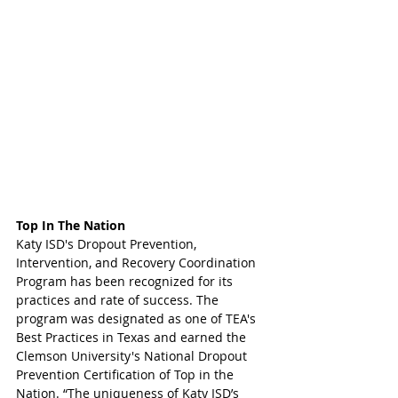
Top In The Nation
Katy ISD's Dropout Prevention, 
Intervention, and Recovery Coordination 
Program has been recognized for its 
practices and rate of success. The 
program was designated as one of TEA's 
Best Practices in Texas and earned the 
Clemson University's National Dropout 
Prevention Certification of Top in the 
Nation. “The uniqueness of Katy ISD’s 