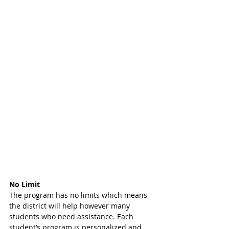
No Limit
The program has no limits which means 
the district will help however many 
students who need assistance. Each 
student’s program is personalized and 