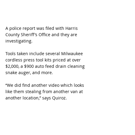
A police report was filed with Harris 
County Sheriff’s Office and they are 
investigating.
Tools taken include several Milwaukee 
cordless press tool kits priced at over 
$2,000, a $900 auto feed drain cleaning 
snake auger, and more. 
“We did find another video which looks 
like them stealing from another van at 
another location,” says Quiroz.