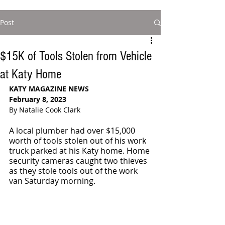
Post
$15K of Tools Stolen from Vehicle
at Katy Home
KATY MAGAZINE NEWS
February 8, 2023
By Natalie Cook Clark
A local plumber had over $15,000 
worth of tools stolen out of his work 
truck parked at his Katy home. Home 
security cameras caught two thieves 
as they stole tools out of the work 
van Saturday morning. 