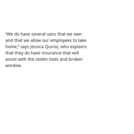
“We do have several vans that we own 
and that we allow our employees to take 
home,” says Jessica Quiroz, who explains 
that they do have insurance that will 
assist with the stolen tools and broken 
window. 