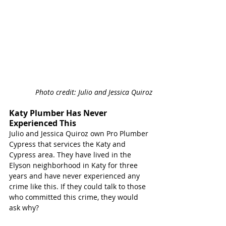
Photo credit: Julio and Jessica Quiroz
Katy Plumber Has Never 
Experienced This
Julio and Jessica Quiroz own Pro Plumber 
Cypress that services the Katy and 
Cypress area. They have lived in the 
Elyson neighborhood in Katy for three 
years and have never experienced any 
crime like this. If they could talk to those 
who committed this crime, they would 
ask why?