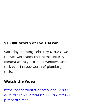
$15,000 Worth of Tools Taken
Saturday morning, February 4, 2023, two 
thieves were seen on a home security 
camera as they broke the windows and 
took over $15,000 worth of plumbing 
tools.
Watch the Video
https://video.wixstatic.com/video/3426f3_9
d0357d2428245a39d43cd533576e7cf/360
p/mp4/file.mp4