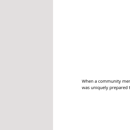
When a community membe
was uniquely prepared t