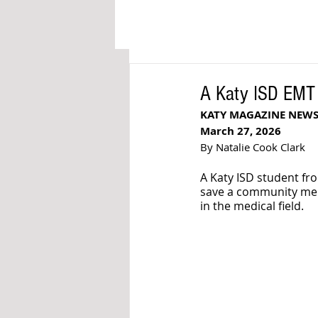
A Katy ISD EMT 
KATY MAGAZINE NEW
March 27, 2026
By Natalie Cook Clark
A Katy ISD student fr
save a community memb
in the medical field.