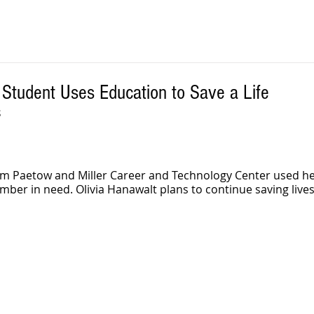
Student Uses Education to Save a Life
S
om Paetow and Miller Career and Technology Center used her
er in need. Olivia Hanawalt plans to continue saving lives 