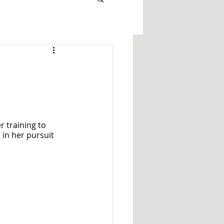
 training to 
in her pursuit 