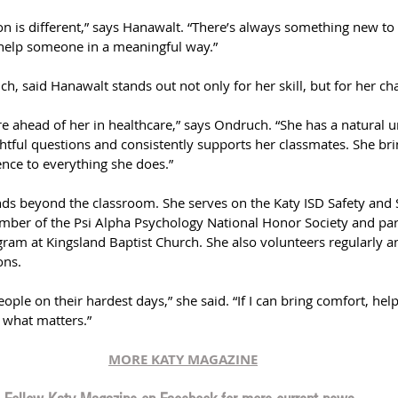
tion is different,” says Hanawalt. “There’s always something new to
help someone in a meaningful way.”
h, said Hanawalt stands out not only for her skill, but for her cha
ure ahead of her in healthcare,” says Ondruch. “She has a natural 
htful questions and consistently supports her classmates. She bri
nce to everything she does.”
ds beyond the classroom. She serves on the Katy ISD Safety and 
mber of the Psi Alpha Psychology National Honor Society and part
ram at Kingsland Baptist Church. She also volunteers regularly a
ons.
people on their hardest days,” she said. “If I can bring comfort, h
s what matters.”
MORE KATY MAGAZINE