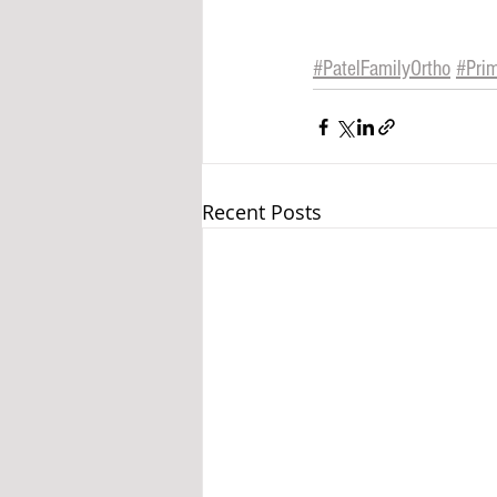
#
PatelFamilyOrtho
#Pri
Recent Posts