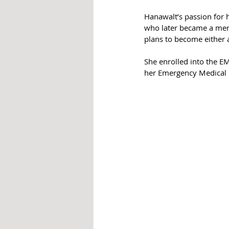
Hanawalt’s passion for h
who later became a ment
plans to become either 
She enrolled into the E
her Emergency Medical Re