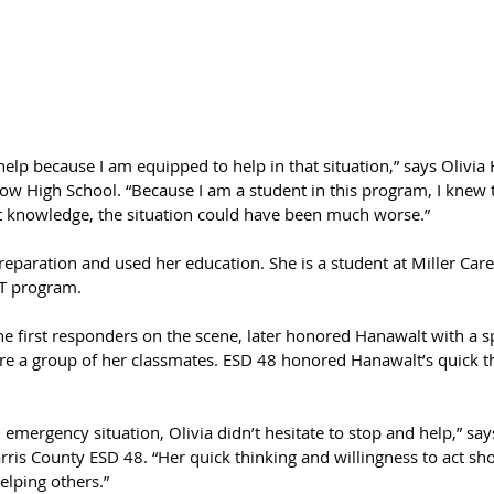
 help because I am equipped to help in that situation,” says Olivia
tow High School. “Because I am a student in this program, I knew 
t knowledge, the situation could have been much worse.”
eparation and used her education. She is a student at Miller Care
T program.
e first responders on the scene, later honored Hanawalt with a sp
e a group of her classmates. ESD 48 honored Hanawalt’s quick t
mergency situation, Olivia didn’t hesitate to stop and help,” say
ris County ESD 48. “Her quick thinking and willingness to act sho
lping others.”