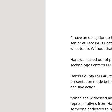
“I have an obligation to
senior at Katy ISD’s Pae
what to do. Without tha
Hanawalt acted out of pr
Technology Center’s EM
Harris County ESD 48, th
presentation made befor
decisive action.
“When she witnessed an e
representatives from Har
someone dedicated to he