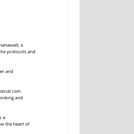
 Hanawalt, a 
the protocols and 
er and 
ecial coin 
hinking and 
s a 
w the heart of 