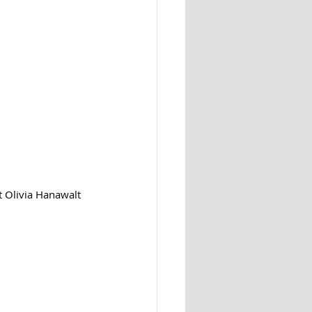
 
Olivia 
Hanawalt