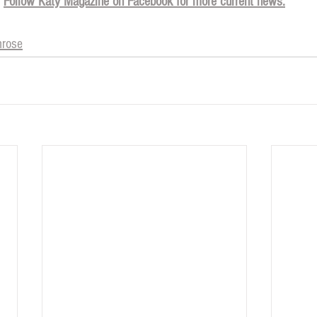
Follow Katy Magazine on Facebook for more current news.
mrose