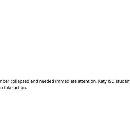
r collapsed and needed immediate attention, Katy ISD student
o take action.