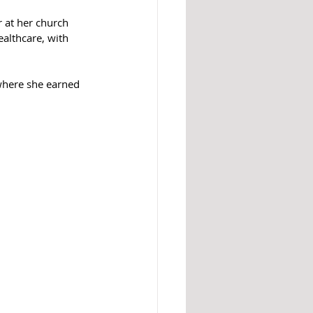
r at her church 
althcare, with 
where she earned 