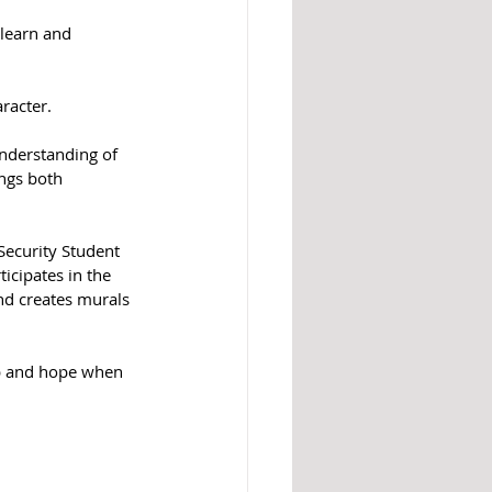
 learn and 
racter.
understanding of 
ngs both 
Security Student 
icipates in the 
nd creates murals 
elp and hope when 