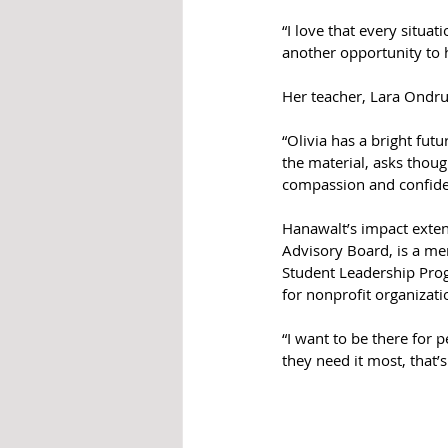
“I love that every situa
another opportunity to 
Her teacher, Lara Ondruc
“Olivia has a bright fut
the material, asks thoug
compassion and confide
Hanawalt’s impact exten
Advisory Board, is a me
Student Leadership Prog
for nonprofit organizati
“I want to be there for 
they need it most, that’