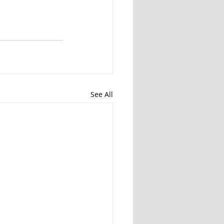
See All