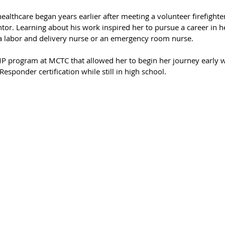
ealthcare began years earlier after meeting a volunteer firefighte
or. Learning about his work inspired her to pursue a career in he
a labor and delivery nurse or an emergency room nurse.
MP program at MCTC that allowed her to begin her journey early 
sponder certification while still in high school.