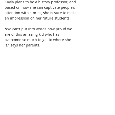
Kayla plans to be a history professor, and 
based on how she can captivate people’s 
attention with stories, she is sure to make 
an impression on her future students.
“We can’t put into words how proud we 
are of this amazing kid who has 
overcome so much to get to where she 
is,” says her parents.