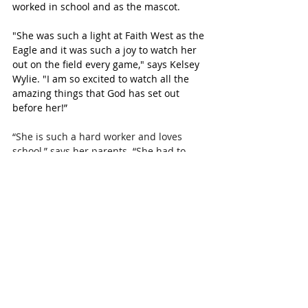
worked in school and as the mascot.
"She was such a light at Faith West as the 
Eagle and it was such a joy to watch her 
out on the field every game," says Kelsey 
Wylie. "I am so excited to watch all the 
amazing things that God has set out 
before her!” 
“She is such a hard worker and loves 
school,” says her parents. “She had to 
take a very difficult load of college classes 
to make it happen. We watched her step 
it up during Covid and finish this year 
with her best grades yet.”