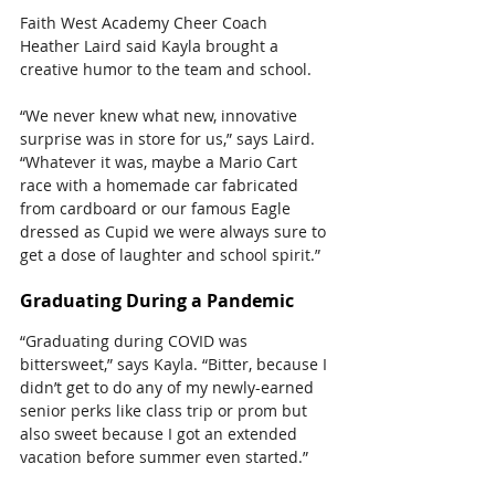
Faith West Academy Cheer Coach 
Heather Laird said Kayla brought a 
creative humor to the team and school.
“We never knew what new, innovative 
surprise was in store for us,” says Laird.
“Whatever it was, maybe a Mario Cart 
race with a homemade car fabricated 
from cardboard or our famous Eagle 
dressed as Cupid we were always sure to 
get a dose of laughter and school spirit.”
Graduating During a Pandemic 
“Graduating during COVID was 
bittersweet,” says Kayla. “Bitter, because I 
didn’t get to do any of my newly-earned 
senior perks like class trip or prom but 
also sweet because I got an extended 
vacation before summer even started.”