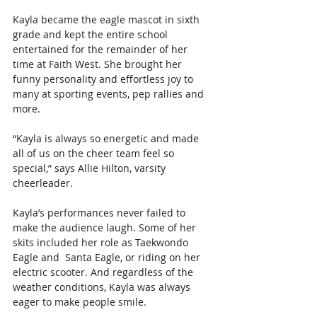
Kayla became the eagle mascot in sixth 
grade and kept the entire school 
entertained for the remainder of her 
time at Faith West. She brought her 
funny personality and effortless joy to 
many at sporting events, pep rallies and 
more.
“Kayla is always so energetic and made 
all of us on the cheer team feel so 
special,” says Allie Hilton, varsity 
cheerleader.
Kayla’s performances never failed to 
make the audience laugh. Some of her 
skits included her role as Taekwondo 
Eagle and  Santa Eagle, or riding on her 
electric scooter. And regardless of the 
weather conditions, Kayla was always 
eager to make people smile.