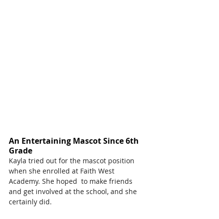
An Entertaining Mascot Since 6th 
Grade
Kayla tried out for the mascot position 
when she enrolled at Faith West 
Academy. She hoped  to make friends 
and get involved at the school, and she 
certainly did.