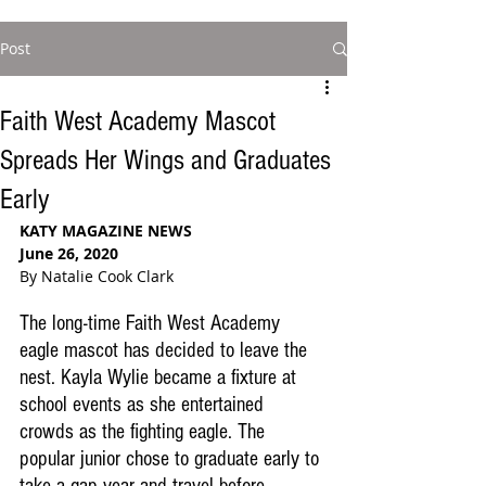
Post
Faith West Academy Mascot
Spreads Her Wings and Graduates
Early
KATY MAGAZINE NEWS
June 26, 2020
By Natalie Cook Clark
The long-time Faith West Academy 
eagle mascot has decided to leave the 
nest. Kayla Wylie became a fixture at 
school events as she entertained 
crowds as the fighting eagle. The 
popular junior chose to graduate early to 