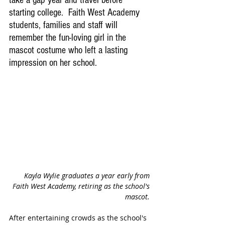
take a gap year and travel before 
starting college.  Faith West Academy 
students, families and staff will 
remember the fun-loving girl in the 
mascot costume who left a lasting 
impression on her school.
Kayla Wylie graduates a year early from 
Faith West Academy, retiring as the school's 
mascot. 
After entertaining crowds as the school's 