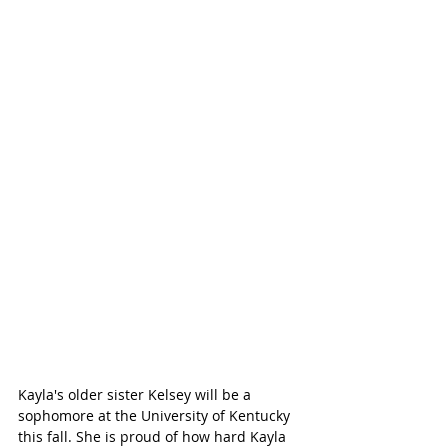
Kayla's older sister Kelsey will be a 
sophomore at the University of Kentucky 
this fall. She is proud of how hard Kayla 