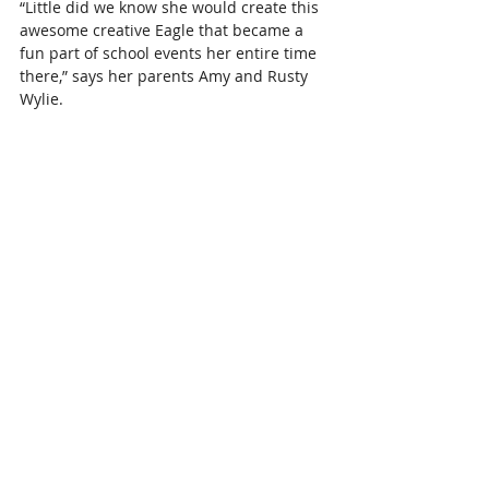
“Little did we know she would create this 
awesome creative Eagle that became a 
fun part of school events her entire time 
there,” says her parents 
Amy and Rusty 
Wylie
.