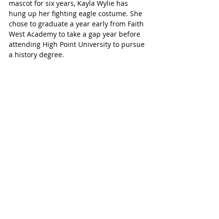
mascot for six years, Kayla Wylie has 
hung up her fighting eagle costume. She 
chose to graduate a year early from Faith 
West Academy to take a gap year before 
attending High Point University to pursue 
a history degree. 