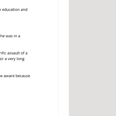
on education and 
he was in a 
fic assault of a 
r a very long 
 be aware because 