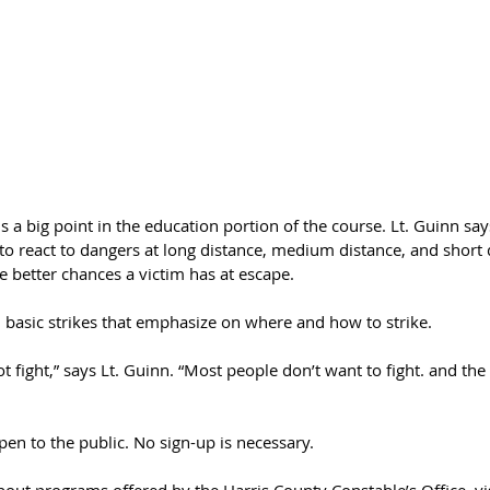
s a big point in the education portion of the course. Lt. Guinn say
 react to dangers at long distance, medium distance, and short d
he better chances a victim has at escape.
h basic strikes that emphasize on where and how to strike.
t fight,” says Lt. Guinn. “Most people don’t want to fight. and the 
pen to the public. No sign-up is necessary.
ut programs offered by the Harris County Constable’s Office, visi