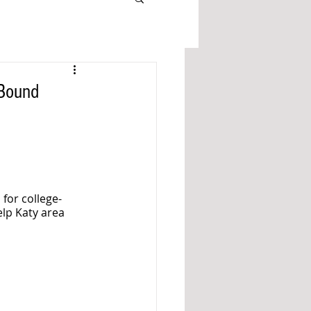
-Bound
 for college-
lp Katy area 