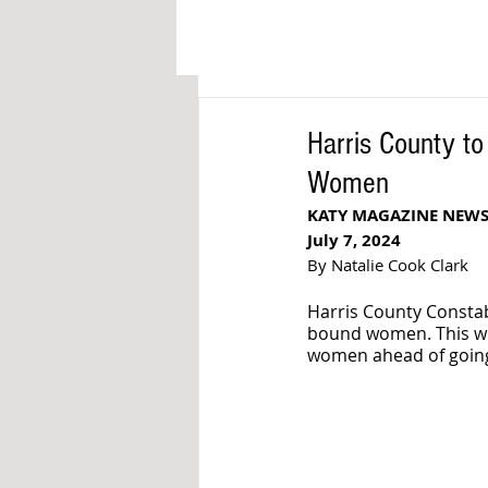
Harris County to
Women
KATY MAGAZINE NEW
July 7, 2024
By Natalie Cook Clark
Harris County Constabl
bound women. This wil
women ahead of going