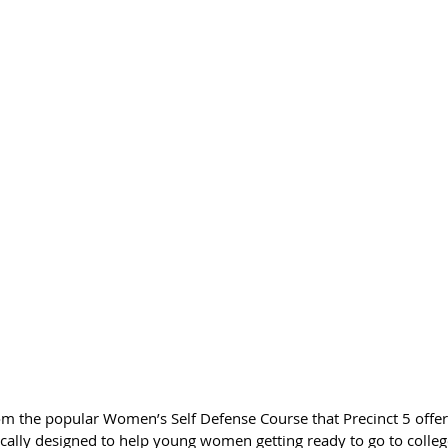
m the popular Women’s Self Defense Course that Precinct 5 offers
ifically designed to help young women getting ready to go to colleg