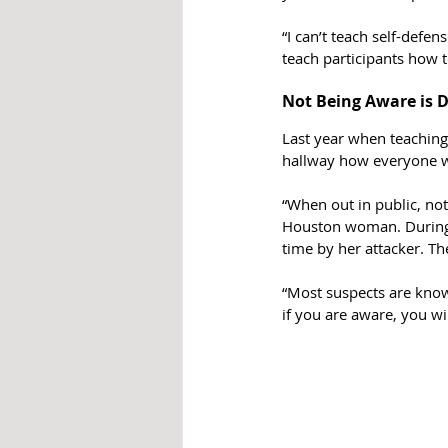
“I can’t teach self-defen
teach participants how t
Not Being Aware is 
Last year when teaching 
hallway how everyone wa
“When out in public, not
Houston woman. During t
time by her attacker. Th
“Most suspects are know
if you are aware, you wi