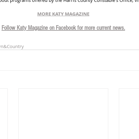
MORE KATY MAGAZINE
Follow Katy Magazine on Facebook for more current news.
wn
&Country