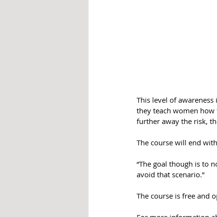
This level of awareness i
they teach women how to
further away the risk, t
The course will end wit
“The goal though is to no
avoid that scenario.”
The course is free and o
For more information abo