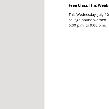
Free Class This Week
This Wednesday, July 10,
college-bound women. Th
6:00 p.m. to 9:00 p.m.