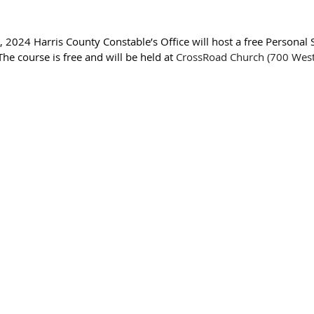
 2024 Harris County Constable’s Office will host a free Personal 
e course is free and will be held at 
CrossRoad Church (700 West