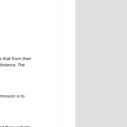
s that from their 
istance. The 
mission is to 
t their 
website.