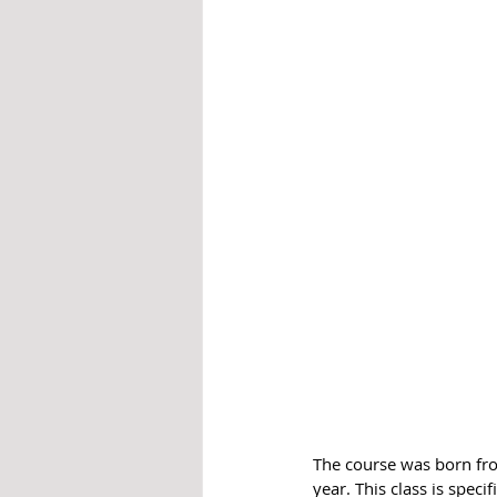
The course was born fro
year. This class is spec