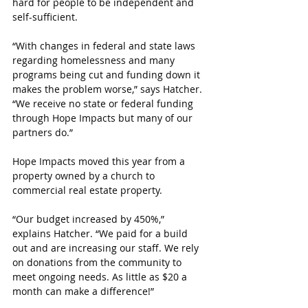
hard for people to be independent and 
self-sufficient.
“With changes in federal and state laws 
regarding homelessness and many 
programs being cut and funding down it 
makes the problem worse,” says Hatcher. 
“We receive no state or federal funding 
through Hope Impacts but many of our 
partners do.”
Hope Impacts moved this year from a 
property owned by a church to 
commercial real estate property.
“Our budget increased by 450%,” 
explains Hatcher. “We paid for a build 
out and are increasing our staff. We rely 
on donations from the community to 
meet ongoing needs. As little as $20 a 
month can make a difference!”