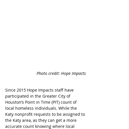
Photo credit: Hope Impacts 
Since 2015 Hope Impacts staff have 
participated in the Greater City of 
Houston’s Point in Time (PIT) count of 
local homeless individuals. While the 
Katy nonprofit requests to be assigned to 
the Katy area, as they can get a more 
accurate count knowing where local 