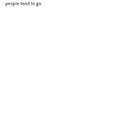
people tend to go.