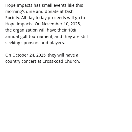
Hope Impacts has small events like this 
morning’s dine and donate at Dish 
Society. All day today proceeds will go to 
Hope Impacts. On November 10, 2025, 
the organization will have their 10
th
annual golf tournament, and they are still 
seeking sponsors and players.
On October 24, 2025, they will have a 
country concert at CrossRoad Church.