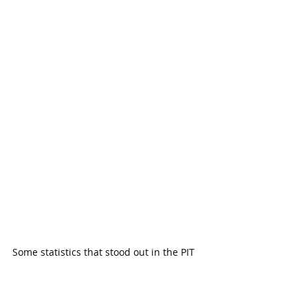
Some statistics that stood out in the PIT 
count were that 38% of the homeless are 
unsheltered people, which is up by 15% 
from last year.