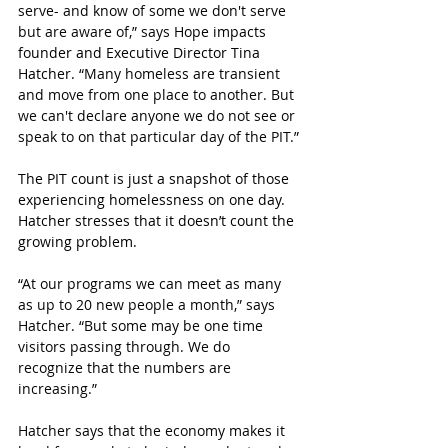
serve- and know of some we don't serve 
but are aware of,” says 
Hope impacts 
founder and Executive Director Tina 
Hatcher
. 
“Many homeless are transient 
and move from one place to another. But 
we can't declare anyone we do not see or 
speak to on that particular day of the PIT.
”
The PIT count is just a snapshot of those 
experiencing homelessness on one day. 
Hatcher stresses that it doesn’t count the 
growing problem.
“
At our programs we can meet as many 
as up to 20 new people a month,” says 
Hatcher. “But some may be one time 
visitors passing through. We do 
recognize that the numbers are 
increasing.”
Hatcher says that the economy makes it 