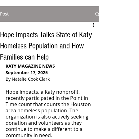
Post
Hope Impacts Talks State of Katy
Homeless Population and How
Families can Help
KATY MAGAZINE NEWS
September 17, 2025
By Natalie Cook Clark
Hope Impacts, a Katy nonprofit, 
recently participated in the Point in 
Time count that counts the Houston 
area homeless population. The 
organization is also actively seeking 
donation and volunteers as they 
continue to make a different to a 
community in need.