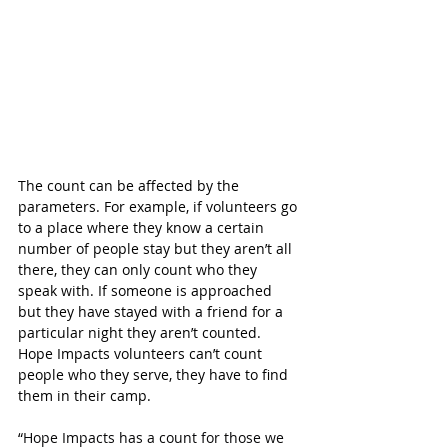
The count can be affected by the 
parameters. For example, if volunteers go 
to a place where they know a certain 
number of people stay but they aren’t all 
there, they can only count who they 
speak with. If someone is approached 
but they have stayed with a friend for a 
particular night they aren’t counted. 
Hope Impacts volunteers can’t count 
people who they serve, they have to find 
them in their camp.
“
Hope Impacts has a count for those we 