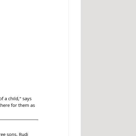
 a child," says 
here for them as 
ree sons. Rudi 