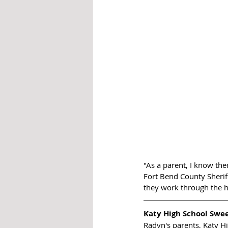
"As a parent, I know the
Fort Bend County Sherif
they work through the h
Katy High School Swe
Radyn's parents, Katy Hi