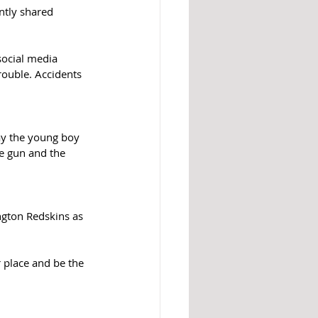
ntly shared 
social media 
trouble. Accidents 
ay the young boy 
he gun and the 
ngton Redskins as 
r place and be the 