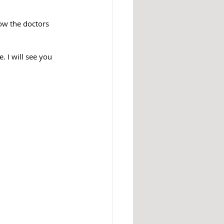
w the doctors 
 I will see you 