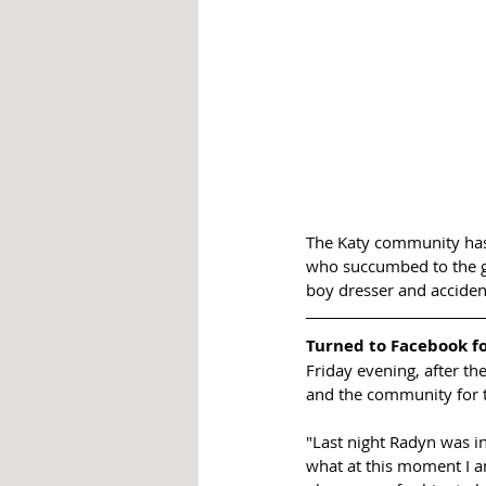
The Katy community has 
who succumbed to the gu
boy dresser and accidenta
Turned to Facebook fo
Friday evening, after th
and the community for t
"Last night Radyn was in
what at this moment I am 