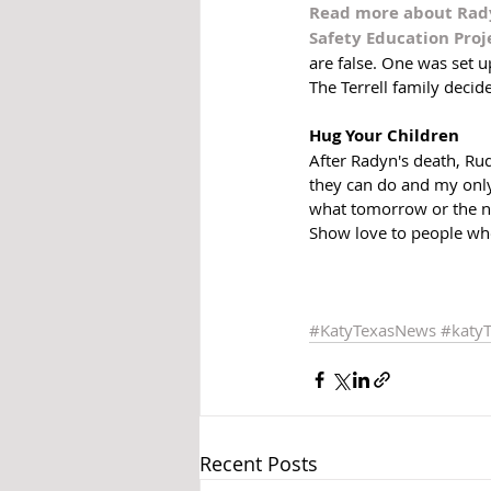
Read more about Radyn
Safety Education Proje
are false. One was set 
The Terrell family decide
Hug Your Children
After Radyn's death, Ru
they can do and my only
what tomorrow or the nex
Show love to people who
#KatyTexasNews
#katy
Recent Posts