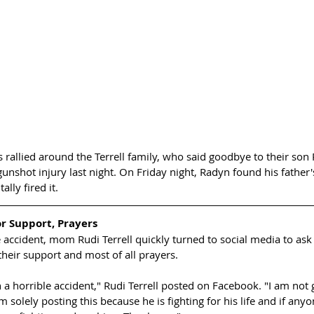
rallied around the Terrell family, who said goodbye to their son 
nshot injury last night. On Friday night, Radyn found his father'
lly fired it. 
r Support, Prayers
e accident, mom Rudi Terrell quickly turned to social media to ask 
heir support and most of all prayers. 
 a horrible accident," Rudi Terrell posted on Facebook. "I am not 
solely posting this because he is fighting for his life and if anyon