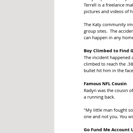
Terrell is a freelance m
pictures and videos of 
The Katy community immed
group sites.  The acciden
can happen in any home,
Boy Climbed to Find 
The incident happened a
climbed to reach the .38-
bullet hit him in the fa
Famous NFL Cousin
Radyn was the cousin of
a running back.
"My little man fought so
one and not you. You wi
Go Fund Me Account 