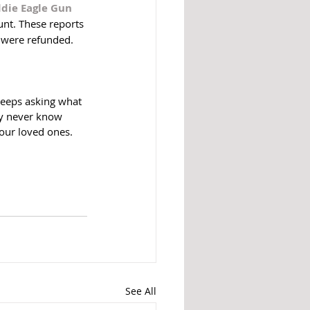
ddie Eagle Gun 
nt. These reports 
 were refunded.  
keeps asking what 
ly never know 
your loved ones. 
See All