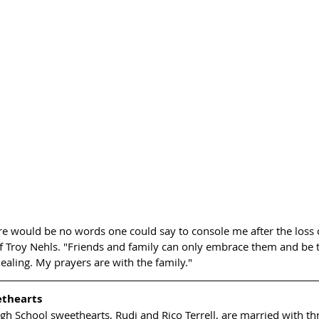
re would be no words one could say to console me after the loss of
f Troy Nehls. "Friends and family can only embrace them and be t
ealing. My prayers are with the family."
ethearts
gh School sweethearts, Rudi and Rico Terrell, are married with th