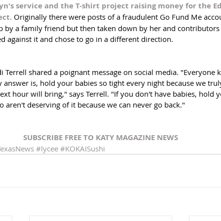
's service and the T-shirt project raising money for the E
ct. 
Originally there were posts of a fraudulent Go Fund Me accou
up by a family friend but then taken down by her and contributors
d against it and chose to go in a different direction. 
di Terrell shared a poignant message on social media. "Everyone 
 answer is, hold your babies so tight every night because we tru
t hour will bring," says Terrell. "If you don't have babies, hold 
 aren't deserving of it because we can never go back."
SUBSCRIBE FREE TO KATY MAGAZINE NEWS
TexasNews
#lycee
#KOKAISushi