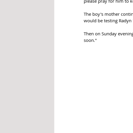
please pray for him to 
The boy's mother conti
would be testing Radyn f
Then on Sunday evening,
soon."