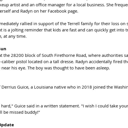
akeup artist and an office manager for a local business. She freque
herself and Radyn on her Facebook page. 
iately rallied in support of the Terrell family for their loss on 
t is a jolting reminder that kids are fast and can quickly get into 
 at any time. 
Gun
t the 28200 block of South Firethorne Road, where authorities s
caliber pistol located on a tall dresse. Radyn accidentally fired t
ce near his eye. The boy was thought to have been asleep.
 Derrius Guice, a Louisiana native who in 2018 joined the Washi
 hard," Guice said in a written statement. "I wish I could take you
ll be missed buddy!"
Update