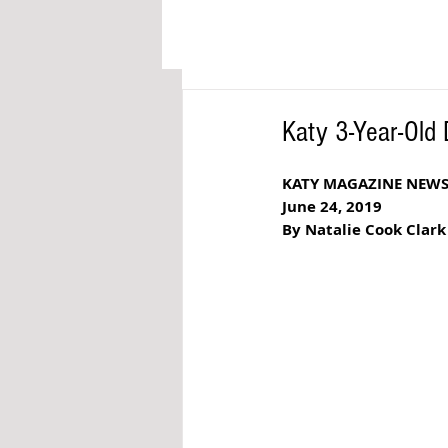
Katy 3-Year-Old 
KATY MAGAZINE NEW
June 24, 2019
By Natalie Cook Clark