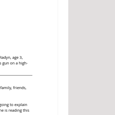
Radyn, age 3, 
s gun on a high-
family, friends, 
going to explain 
e is reading this 