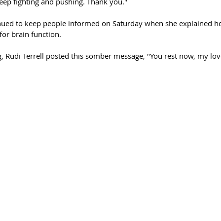
keep fighting and pushing. Thank you."
nued to keep people informed on Saturday when she explained ho
or brain function. 
 Rudi Terrell posted this somber message, "You rest now, my love.