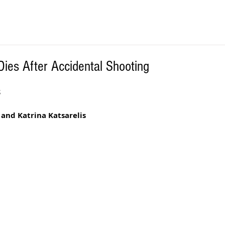
Dies After Accidental Shooting
S
 and Katrina Katsarelis 