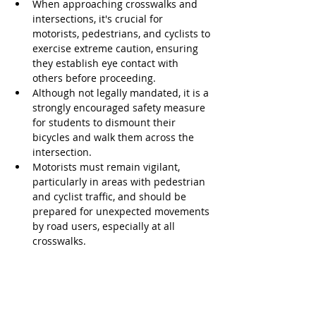
When approaching crosswalks and 
intersections, it's crucial for 
motorists, pedestrians, and cyclists to 
exercise extreme caution, ensuring 
they establish eye contact with 
others before proceeding.
Although not legally mandated, it is a 
strongly encouraged safety measure 
for students to dismount their 
bicycles and walk them across the 
intersection.
Motorists must remain vigilant, 
particularly in areas with pedestrian 
and cyclist traffic, and should be 
prepared for unexpected movements 
by road users, especially at all 
crosswalks.