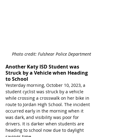
Photo credit: Fulshear Police Department 
Another Katy ISD Student was 
Struck by a Vehicle when Heading 
to School
Yesterday morning, October 10, 2023, a 
student cyclist was struck by a vehicle 
while crossing a crosswalk on her bike in 
route to Jordan High School. The incident 
occurred early in the morning when it 
was dark, and visibility was poor for 
drivers. It is darker when students are 
heading to school now due to daylight 
savings time.   