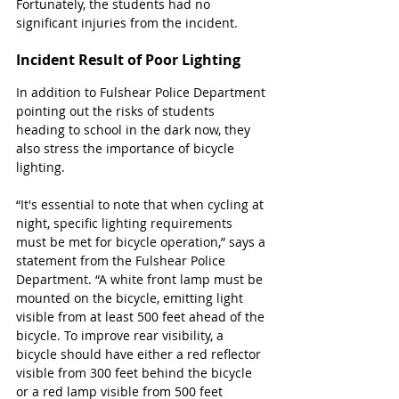
Fortunately, the students had no 
significant injuries from the incident. 
Incident Result of Poor Lighting 
In addition to Fulshear Police Department 
pointing out the risks of students 
heading to school in the dark now, they 
also stress the importance of bicycle 
lighting. 
“It's essential to note that when cycling at 
night, specific lighting requirements 
must be met for bicycle operation,” says a 
statement from the Fulshear Police 
Department. “A white front lamp must be 
mounted on the bicycle, emitting light 
visible from at least 500 feet ahead of the 
bicycle. To improve rear visibility, a 
bicycle should have either a red reflector 
visible from 300 feet behind the bicycle 
or a red lamp visible from 500 feet 