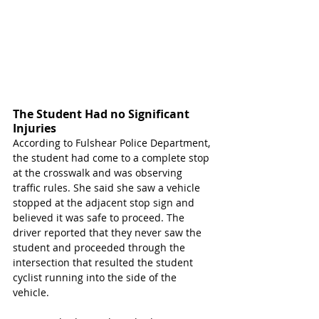
The Student Had no Significant 
Injuries 
According to Fulshear Police Department, 
the student had come to a complete stop 
at the crosswalk and was observing 
traffic rules. She said she saw a vehicle 
stopped at the adjacent stop sign and 
believed it was safe to proceed. The 
driver reported that they never saw the 
student and proceeded through the 
intersection that resulted the student 
cyclist running into the side of the 
vehicle. 