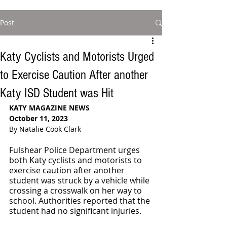
Post
Katy Cyclists and Motorists Urged
to Exercise Caution After another
Katy ISD Student was Hit
KATY MAGAZINE NEWS
October 11, 2023
By Natalie Cook Clark
Fulshear Police Department urges 
both Katy cyclists and motorists to 
exercise caution after another 
student was struck by a vehicle while 
crossing a crosswalk on her way to 
school. Authorities reported that the 
student had no significant injuries. 