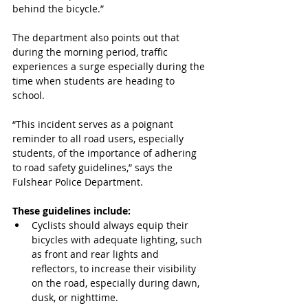
behind the bicycle.”
The department also points out that 
during the morning period, traffic 
experiences a surge especially during the 
time when students are heading to 
school.
“This incident serves as a poignant 
reminder to all road users, especially 
students, of the importance of adhering 
to road safety guidelines,” says the 
Fulshear Police Department. 
These guidelines include:
Cyclists should always equip their 
bicycles with adequate lighting, such 
as front and rear lights and 
reflectors, to increase their visibility 
on the road, especially during dawn, 
dusk, or nighttime.