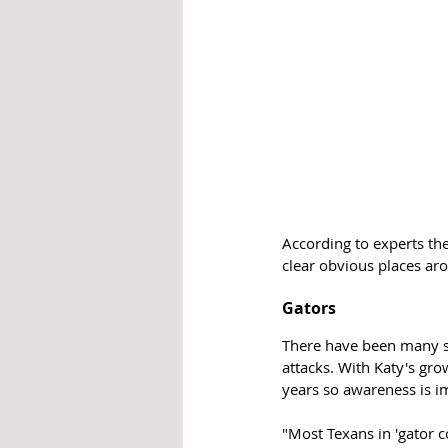
According to experts the
clear obvious places ar
Gators
There have been many si
attacks. With Katy's gr
years so awareness is i
"Most Texans in 'gator co