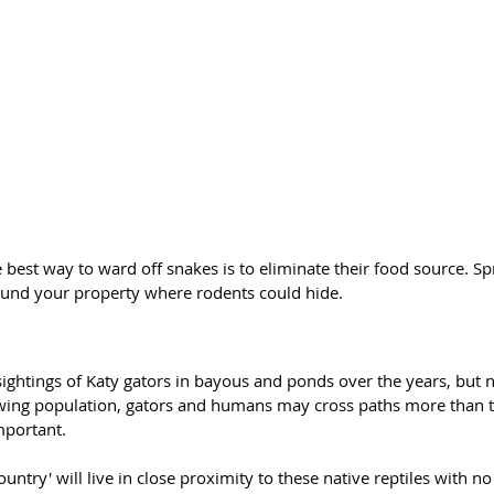
 best way to ward off snakes is to eliminate their food source. Sp
ound your property where rodents could hide. 
ghtings of Katy gators in bayous and ponds over the years, but n
owing population, gators and humans may cross paths more than t
mportant.
untry' will live in close proximity to these native reptiles with no