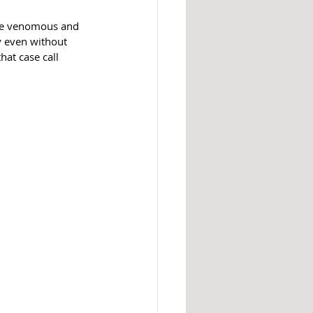
are venomous and 
y even without 
hat case call 