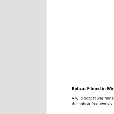
Bobcat Filmed in Wi
A wild bobcat was filmed
the bobcat frequently vi