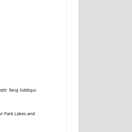
dit: 
Tariq Siddiqui.
or Park Lakes and 