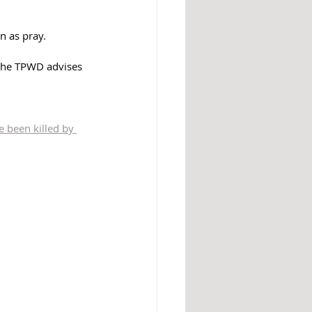
n as pray.
 the TPWD advises 
 been killed by 