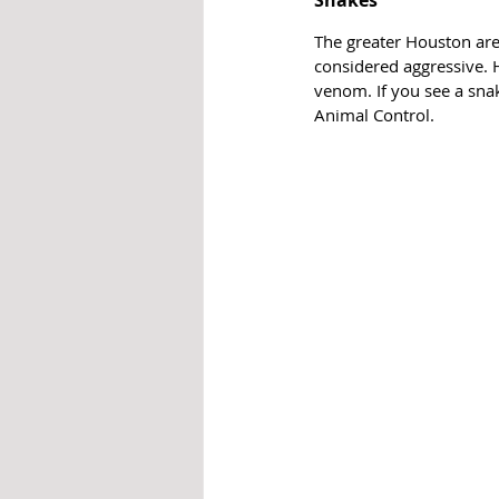
Snakes
The greater Houston are
considered aggressive. H
venom. If you see a snak
Animal Control.