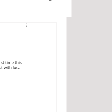
st time this 
t with local 