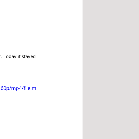
. Today it stayed 
360p/mp4/file.m