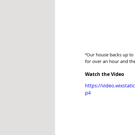
“Our house backs up to G
for over an hour and the
Watch the Video
https://video.wixsta
p4