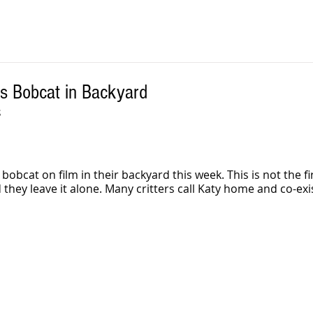
ms Bobcat in Backyard
 
bobcat on film in their backyard this week. This is not the fir
d they leave it alone. Many critters call Katy home and co-exis