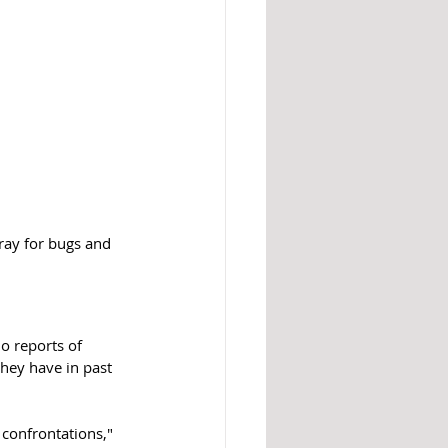
ray for bugs and 
o reports of 
hey have in past 
 confrontations," 