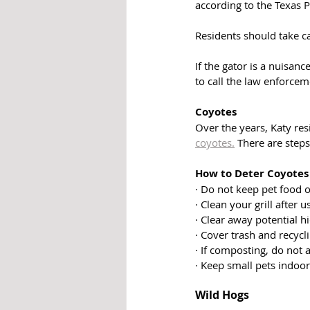
according to the Texas 
Residents should take c
If the gator is a nuisan
to call the law enforce
Coyotes
Over the years, Katy res
coyotes.
 There are steps
How to Deter Coyote
· Do not keep pet food o
· Clean your grill after u
· Clear away potential h
· Cover trash and recycl
· If composting, do not
· Keep small pets indoor
Wild Hogs