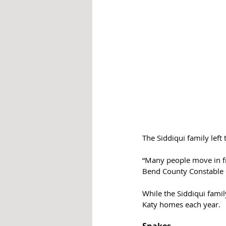
The Siddiqui family left
“Many people move in fro
Bend County Constable Ch
While the Siddiqui famil
Katy homes each year.