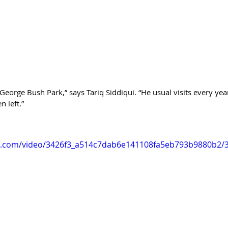
eorge Bush Park,” says Tariq Siddiqui. “He usual visits every year
n left.”
tic.com/video/3426f3_a514c7dab6e141108fa5eb793b9880b2/