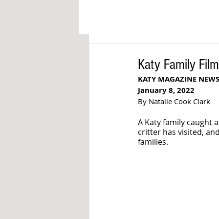
Katy Family Fil
KATY MAGAZINE NEWS
January 8, 2022
By Natalie Cook Clark
A Katy family caught a 
critter has visited, an
families.