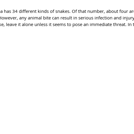
a has 34 different kinds of snakes. Of that number, about four 
owever, any animal bite can result in serious infection and injur
e, leave it alone unless it seems to pose an immediate threat. In t