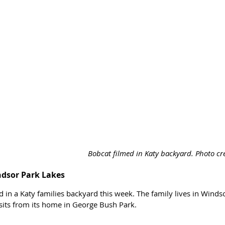
Bobcat filmed in Katy backyard. Photo cre
ndsor Park Lakes
 in a Katy families backyard this week. The family lives in Winds
sits from its home in George Bush Park. 