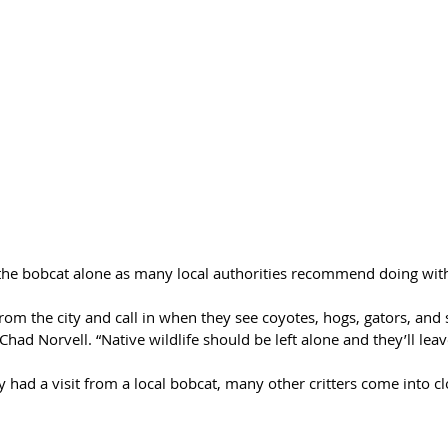
 the bobcat alone as many local authorities recommend doing with 
m the city and call in when they see coyotes, hogs, gators, and s
ad Norvell. “Native wildlife should be left alone and they’ll leav
y had a visit from a local bobcat, many other critters come into cl