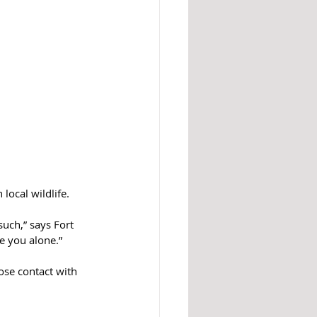
local wildlife.
uch,” says Fort 
e you alone.”
ose contact with 