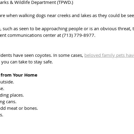
Parks & Wildlife Department (TPWD.)
are when walking dogs near creeks and lakes as they could be see
ce, such as seen to be approaching people or is an obvious threat,
ment communications center at (713) 779-8977.
idents have seen coyotes. In some cases, 
beloved family pets have
 you can take to stay safe.
s from Your Home
utside.
se.
iding places.
ing cans.
 add meat or bones.
s.