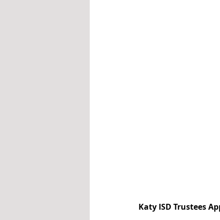
Katy ISD Trustees A