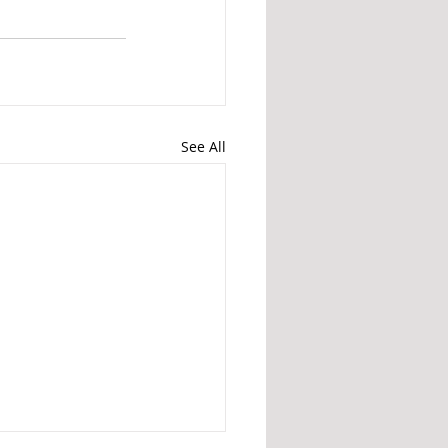
See All