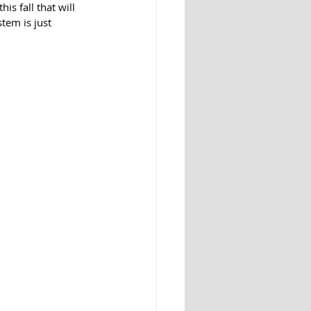
s fall that will 
tem is just 