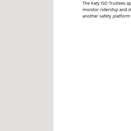
The Katy ISD Trustees ap
monitor ridership and st
another safety platform 