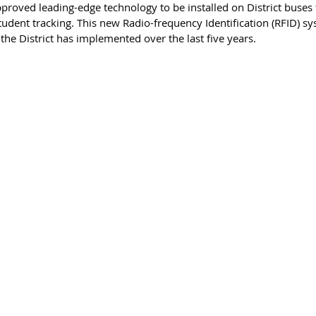
proved leading-edge technology to be installed on District buses thi
udent tracking. This new Radio-frequency Identification (RFID) sys
the District has implemented over the last five years. 