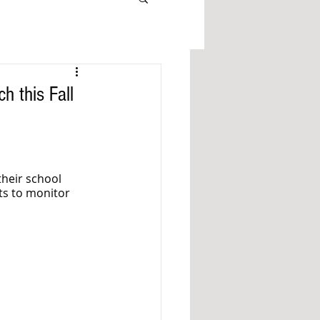
 this Fall
their school 
ts to monitor 