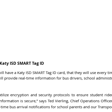
a Katy ISD SMART Tag ID
ill have a Katy ISD SMART Tag ID card, that they will use every ti
will provide real-time information for bus drivers, school administ
tilize encryption and security protocols to ensure student rider
nformation is secure,” says Ted Vierling, Chief Operations Officer 
-time bus arrival notifications for school parents and our Transpo