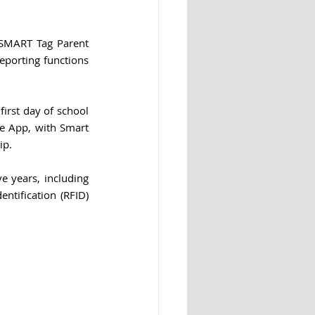
 SMART Tag Parent 
porting functions 
irst day of school 
e App, with Smart 
ip.
 years, including 
tification (RFID) 