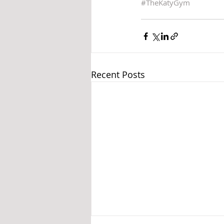
#TheKatyGym
Recent Posts