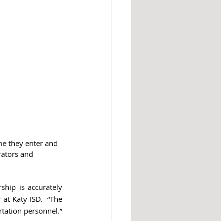
me they enter and 
rators and 
ship is accurately 
at Katy ISD.  “The 
rtation personnel.”