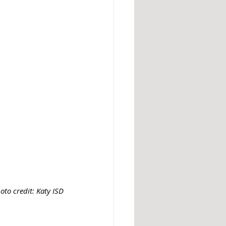
oto credit: Katy ISD