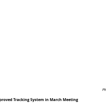
Ph
pproved Tracking System in March Meeting 