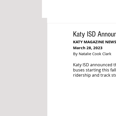
Katy ISD Announ
KATY MAGAZINE NEW
March 28, 2023
By Natalie Cook Clark
Katy ISD announced the
buses starting this fa
ridership and track st