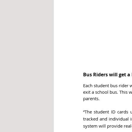
Bus Riders will get 
Each student bus rider w
exit a school bus. This 
parents. 
“The student ID cards u
tracked and individual i
system will provide real