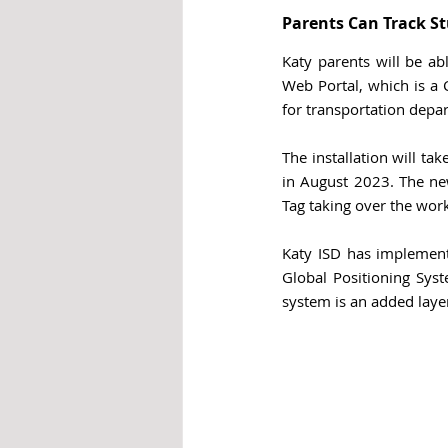
Parents Can Track St
Katy parents will be ab
Web Portal, which is a
for transportation depar
The installation will ta
in August 2023. 
The ne
Tag taking over the work
Katy ISD has implemente
Global Positioning Syst
system is an added layer