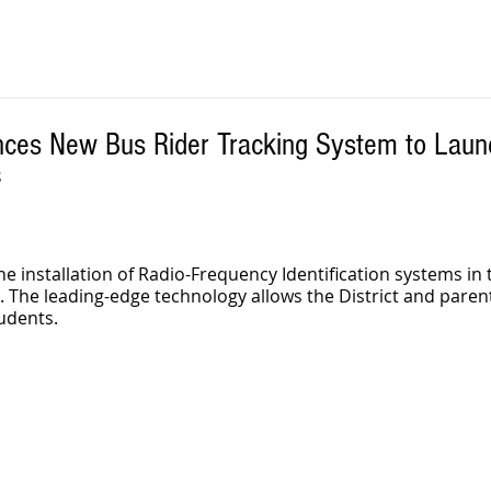
ces New Bus Rider Tracking System to Launch
S
 installation of Radio-Frequency Identification systems in 
ll. The leading-edge technology allows the District and paren
udents. 