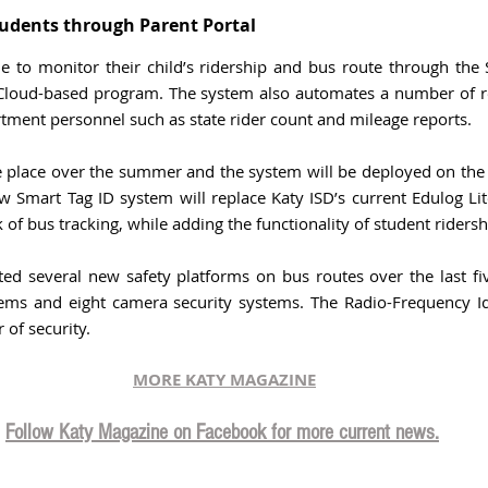
udents through Parent Portal 
le to monitor their child’s ridership and bus route through the
 Cloud-based program. The system also automates a number of re
tment personnel such as state rider count and mileage reports.  
ke place over the summer and the system will be deployed on the f
w Smart Tag ID system will replace Katy ISD’s current Edulog Lit
 of bus tracking, while adding the functionality of student ridersh
d several new safety platforms on bus routes over the last five
ems and eight camera security systems. The Radio-Frequency Iden
 of security.
MORE KATY MAGAZINE
Follow Katy Magazine on Facebook for more current news.