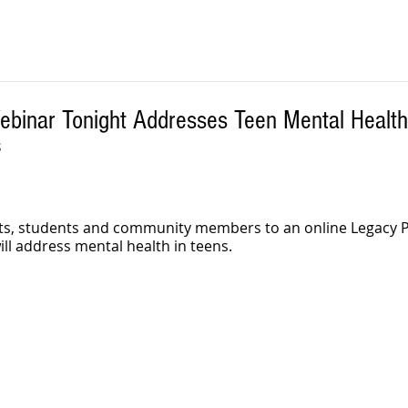
ebinar Tonight Addresses Teen Mental Health
S
ents, students and community members to an online Legacy
ill address mental health in teens.