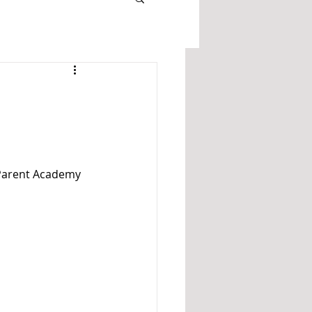
 Parent Academy 