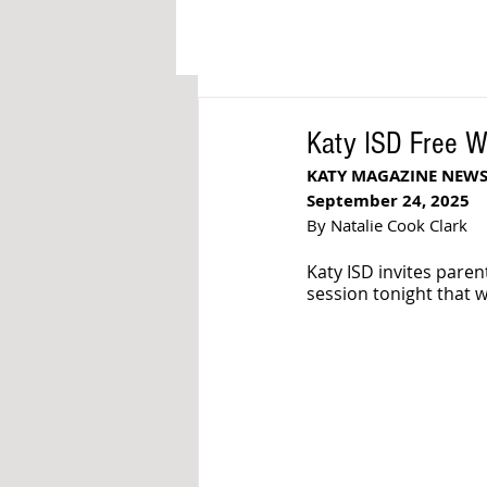
Katy ISD Free W
KATY MAGAZINE NEW
September 24, 2025
By Natalie Cook Clark
Katy ISD invites par
session tonight that w