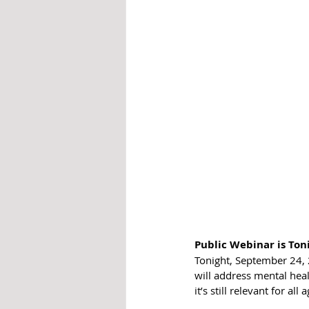
Public Webinar is Ton
Tonight, September 24, 
will 
address mental healt
it’s still relevant for all 