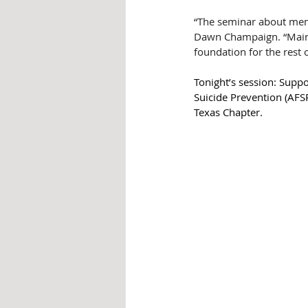
“The seminar about menta
Dawn Champaign. “Mainta
foundation for the rest 
Tonight’s session: Supp
Suicide Prevention (AFSP
Texas Chapter.