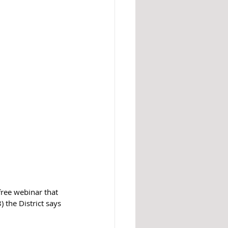
ree webinar that 
 the District says 