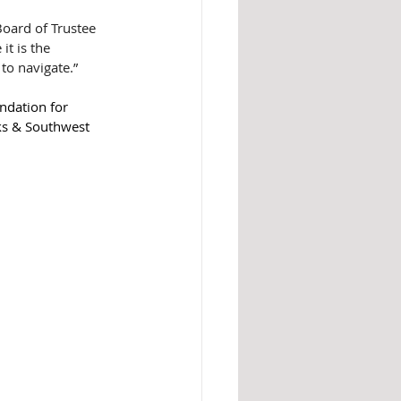
Board of Trustee 
t is the 
to navigate.”
ndation for 
lks & Southwest 