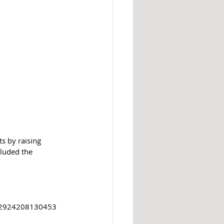
s by raising 
cluded the 
D: 2924208130453 