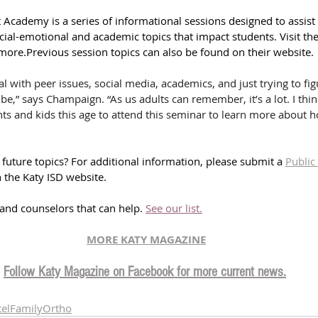
 Academy is a series of informational sessions designed to assist
ial-emotional and academic topics that impact students. Visit the
 more.
Previous session topics can also be found on their website.
eal with peer issues, social media, academics, and just trying to fi
 be,” says Champaign. “As us adults can remember, it’s a lot. I thi
nts and kids this age to attend this seminar to learn more about 
future topics? 
For additional information, please submit a 
Public
 the Katy ISD website.
s and counselors that can help. 
See our list.
MORE KATY MAGAZINE
Follow Katy Magazine on Facebook for more current news.
telFamilyOrtho