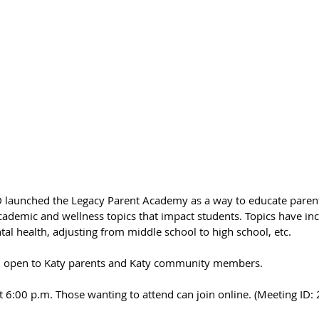
SD launched the Legacy Parent Academy as a way to educate parent
ademic and wellness topics that impact students.
 Topics have in
ntal health, adjusting from middle school to high school, etc.
and open to Katy parents and Katy community members.
at 6:00 p.m. Those wanting to attend can join online. (Meeting I