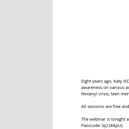
Eight years ago, Katy I
awareness on various ac
fentanyl crisis, teen me
All sessions are free 
The webinar is tonight 
Passcode: bj2z88pU)