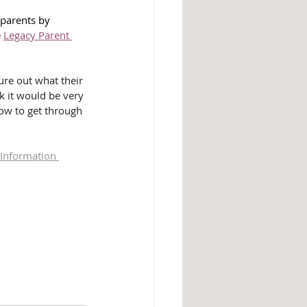
 parents by 
 
Legacy Parent 
gure out what their 
nk it would be very 
how to get through 
 Information 