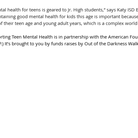
l health for teens is geared to Jr. High students,” says Katy ISD 
ining good mental health for kids this age is important because i
of their teen age and young adult years, which is a complex world 
orting Teen Mental Health is in partnership with the American Fou
.) It’s brought to you by funds raises by Out of the Darkness Wa