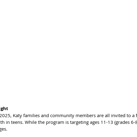
ight
2025, Katy families and community members are all invited to a f
h in teens. While the program is targeting ages 11-13 (grades 6-8)
ages.