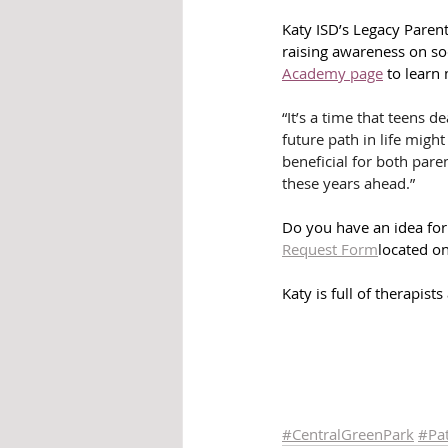
Katy ISD’s Legacy Parent
raising awareness on soc
Academy page
 to learn
“It’s a time that teens d
future path in life might
beneficial for both pare
these years ahead.”
Do you have an idea for 
Request Form
located on
Katy is full of therapist
#CentralGreenPark
#
Pa