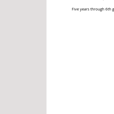
Five years through 6th g