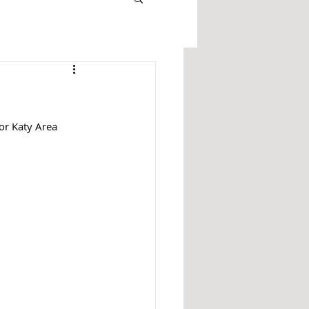
or Katy Area 