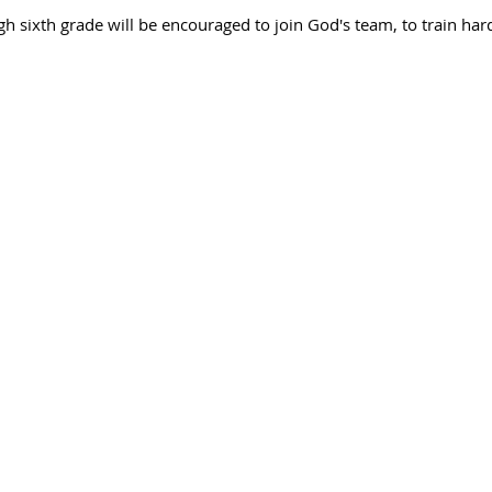
ugh sixth grade will be encouraged to join God's team, to train har