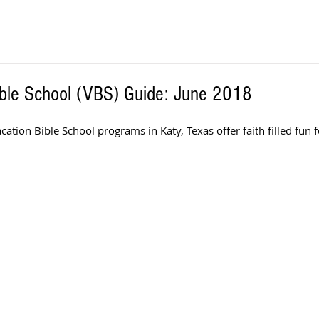
ible School (VBS) Guide: June 2018
ion Bible School programs in Katy, Texas offer faith filled fun f