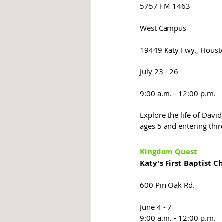
5757 FM 1463
West Campus 
19449 Katy Fwy., Houst
July 23 - 26
9:00 a.m. - 12:00 p.m.
Explore the life of David
ages 5 and entering thir
Kingdom Quest
Katy's First Baptist C
600 Pin Oak Rd. 
June 4 - 7 
9:00 a.m. - 12:00 p.m.