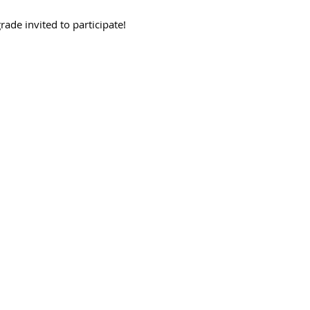
rade invited to participate! 