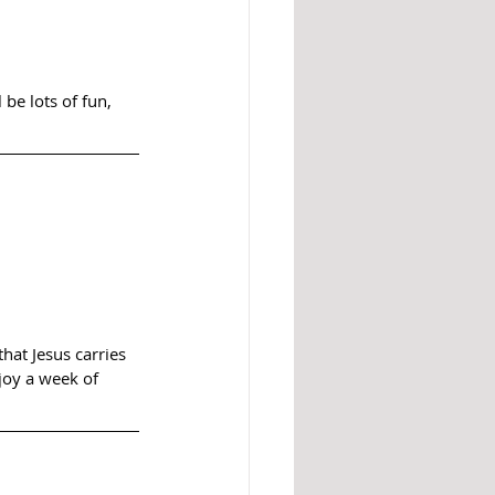
be lots of fun, 
hat Jesus carries 
joy a week of 