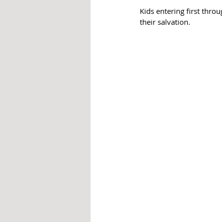
Kids entering first thro
their salvation. 