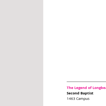
The Legend of Longbe
Second Baptist 
1463 Campus