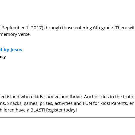
of September 1, 2017) through those entering 6th grade. There will 
a memory verse. 
d by Jesus
aty
d island where kids survive and thrive. Anchor kids in the truth t
ms. Snacks, games, prizes, activities and FUN for kids! Parents, en
hildren have a BLAST! Register today! 