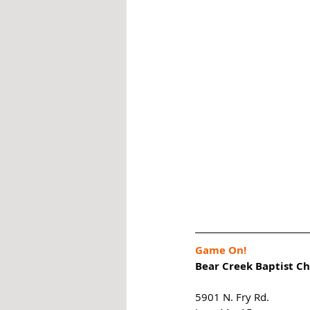
Game On!
Bear Creek Baptist C
5901 N. Fry Rd. 