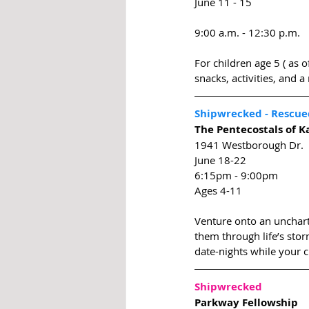
June 11 - 15
9:00 a.m. - 12:30 p.m.
For children age 5 ( as 
snacks, activities, and 
Shipwrecked - Rescue
The Pentecostals of K
1941 Westborough Dr.
June 18-22
6:15pm - 9:00pm
Ages 4-11
Venture onto an uncharte
them through life’s stor
date-nights while your c
Shipwrecked 
Parkway Fellowship