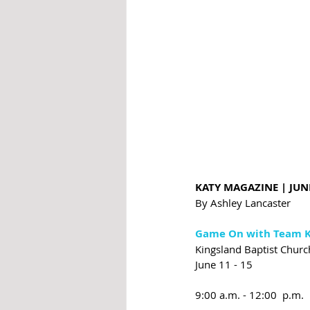
KATY MAGAZINE | JUN
By Ashley Lancaster
Game On with Team K
Kingsland Baptist Churc
June 11 - 15
9:00 a.m. - 12:00  p.m.