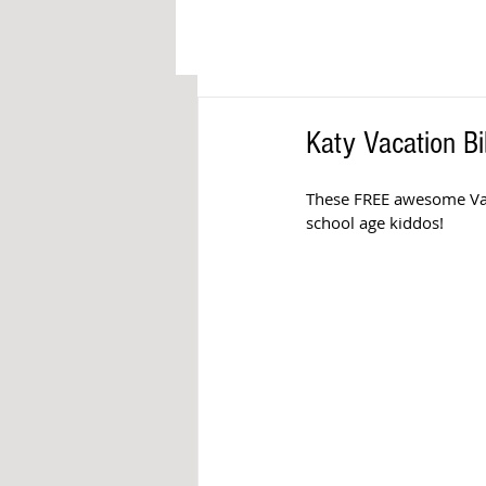
Katy Vacation B
These FREE awesome Vacat
school age kiddos!  