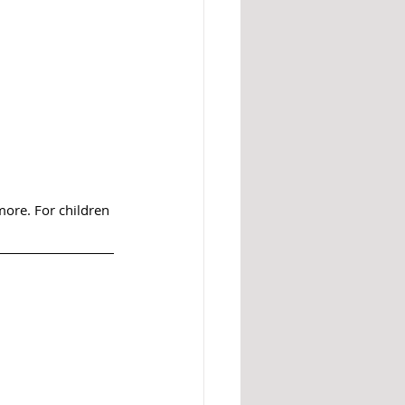
 more. For children 