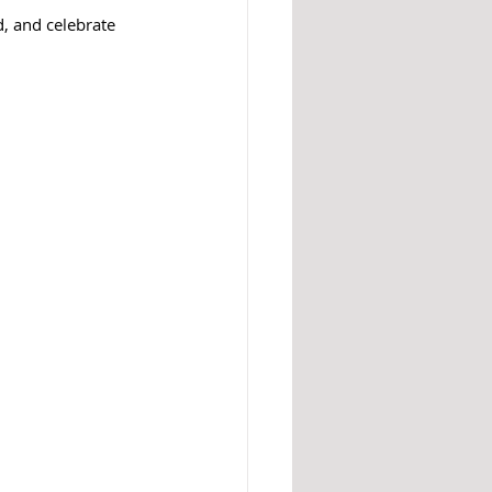
d, and celebrate 