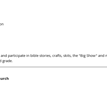
on
 and participate in bible stories, crafts, skits, the "Big Show" and
d grade. 
hurch