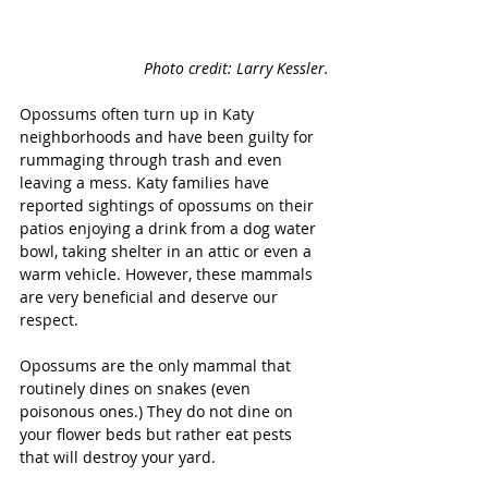
Photo credit: Larry Kessler.
Opossums often turn up in Katy 
neighborhoods and have been guilty for 
rummaging through trash and even 
leaving a mess. Katy families have 
reported sightings of opossums on their 
patios enjoying a drink from a dog water 
bowl, taking shelter in an attic or even a 
warm vehicle. However, these mammals 
are very beneficial and deserve our 
respect.
Opossums are the only mammal that 
routinely dines on snakes (even 
poisonous ones.) They do not dine on 
your flower beds but rather eat pests 
that will destroy your yard. 