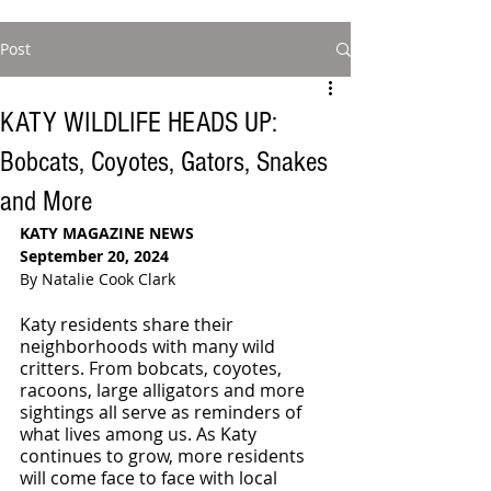
Post
KATY WILDLIFE HEADS UP:
Bobcats, Coyotes, Gators, Snakes
and More
KATY MAGAZINE NEWS
September 20, 2024
By Natalie Cook Clark
Katy residents share their 
neighborhoods with many wild 
critters. From bobcats, coyotes, 
racoons, large alligators and more 
sightings all serve as reminders of 
what lives among us. As Katy 
continues to grow, more residents 
will come face to face with local 