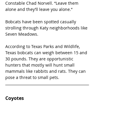
Constable Chad Norvell. “Leave them 
alone and they’ll leave you alone.”
Bobcats have been spotted casually 
strolling through Katy neighborhoods like 
Seven Meadows.
According to Texas Parks and Wildlife, 
Texas bobcats can weigh between 15 and 
30 pounds. They are opportunistic 
hunters that mostly will hunt small 
mammals like rabbits and rats. They can 
pose a threat to small pets.
Coyotes 