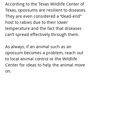
According to the Texas Wildlife Center of 
Texas, opossums are resilient to diseases. 
They are even considered a “dead-end” 
host to rabies due to their lower 
temperature and the fact that diseases 
can’t spread effectively through them. 
As always, if an animal such as an 
opossum becomes a problem, reach out 
to local animal control or the Wildlife 
Center for ideas to help the animal move 
on. 