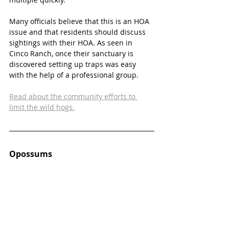
Many officials believe that this is an HOA 
issue and that residents should discuss 
sightings with their HOA. As seen in 
Cinco Ranch, once their sanctuary is 
discovered setting up traps was easy 
with the help of a professional group. 
Read about the community efforts to 
limit the wild hogs.
Opossums 