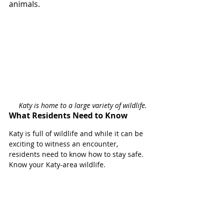
animals. 
Katy is home to a large variety of wildlife. 
What Residents Need to Know
Katy is full of wildlife and while it can be 
exciting to witness an encounter, 
residents need to know how to stay safe. 
Know your Katy-area wildlife. 