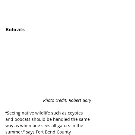
Bobcats 
Photo credit: Robert Bory
“Seeing native wildlife such as coyotes 
and bobcats should be handled the same 
way as when one sees alligators in the 
summer,” says Fort Bend County 