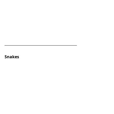
Snakes