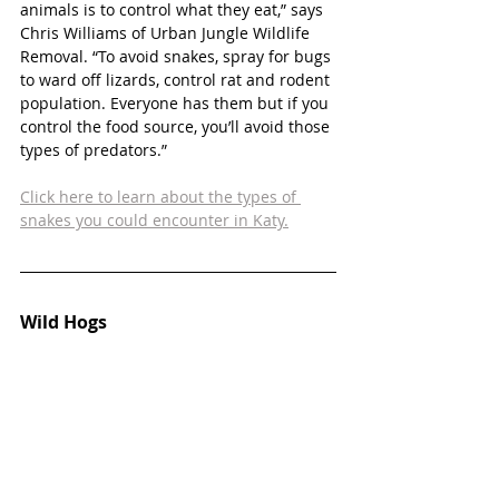
animals is to control what they eat,” says 
Chris Williams of Urban Jungle Wildlife 
Removal. “To avoid snakes, spray for bugs 
to ward off lizards, control rat and rodent 
population. Everyone has them but if you 
control the food source, you’ll avoid those 
types of predators.”
Click here to learn about the types of 
snakes you could encounter in Katy.
Wild Hogs