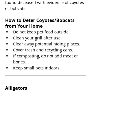
found deceased with evidence of coyotes 
or bobcats. 
How to Deter Coyotes/Bobcats 
from Your Home
Do not keep pet food outside.
Clean your grill after use.
Clear away potential hiding places.
Cover trash and recycling cans.
If composting, do not add meat or 
bones.
Keep small pets indoors.
Alligators 