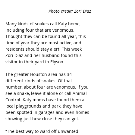
Photo credit: Zori Diaz
Many kinds of snakes call Katy home, 
including four that are venomous. 
Thought they can be found all year, this 
time of year they are most active, and 
residents should stay alert. This week 
Zori Diaz and her husband found this 
visitor in their yard in Elyson. 
The greater Houston area has 34 
different kinds of snakes. Of that 
number, about four are venomous. If you 
see a snake, leave it alone or call Animal 
Control. Katy moms have found them at 
local playgrounds and park, they have 
been spotted in garages and even homes 
showing just how close they can get. 
“The best way to ward off unwanted 