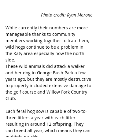
Photo credit: Ryan Morone
While currently their numbers are more 
manageable thanks to community 
members working together to trap them, 
wild hogs continue to be a problem in 
the Katy area especially now the north 
side.
These wild animals did attack a walker 
and her dog in George Bush Park a few 
years ago, but they are mostly destructive 
to property included extensive damage to 
the golf course and Willow Fork Country 
Club.
Each feral hog sow is capable of two-to-
three litters a year with each litter 
resulting in around 12 offspring. They 
can breed all year, which means they can 
multiple quickly.