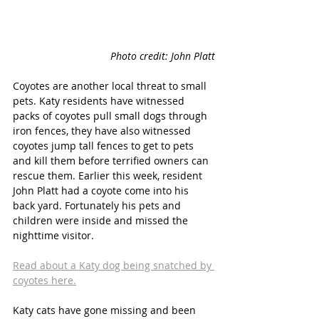
Photo credit: John Platt
Coyotes are another local threat to small 
pets. Katy residents have witnessed 
packs of coyotes pull small dogs through 
iron fences, they have also witnessed 
coyotes jump tall fences to get to pets 
and kill them before terrified owners can 
rescue them. Earlier this week, resident 
John Platt had a coyote come into his 
back yard. Fortunately his pets and 
children were inside and missed the 
nighttime visitor. 
Read about a Katy dog being snatched by 
coyotes here.
Katy cats have gone missing and been 