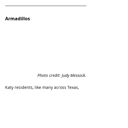
Armadillos
Photo credit: Judy Messock.
Katy residents, like many across Texas, 
find armadillos most often dead on the 
roadside. Still some are lucky enough to 
stop and see them crossing the road at 
night. 
One Katy family found a dead one in the 