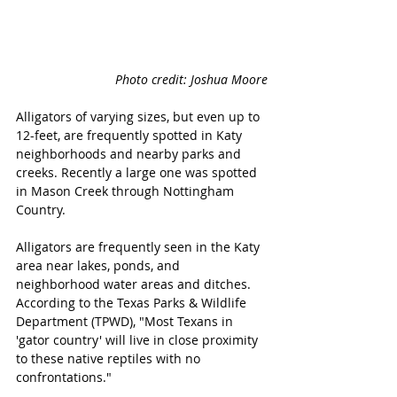
Photo credit: Joshua Moore
Alligators of varying sizes, but even up to 
12-feet, are frequently spotted in Katy 
neighborhoods and nearby parks and 
creeks. Recently a large one was spotted 
in Mason Creek through Nottingham 
Country.
Alligators are frequently seen in the Katy 
area near lakes, ponds, and 
neighborhood water areas and ditches. 
According to the Texas Parks & Wildlife 
Department (TPWD), "Most Texans in 
'gator country' will live in close proximity 
to these native reptiles with no 
confrontations." 