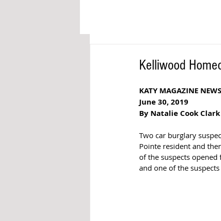
Kelliwood Homeo
KATY MAGAZINE NEW
June 30, 2019
By Natalie Cook Clark
Two car burglary suspect
Pointe resident and the
of the suspects opened
and one of the suspects