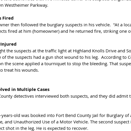
wn Westheimer Parkway. 
s Fired
er then followed the burglary suspects in his vehicle.  "At a loca
cts fired at him (homeowner) and he returned fire, striking one of
 Injured
ht the suspects at the traffic light at Highland Knolls Drive and 
 of the suspects had a gun shot wound to his leg.  According to 
 the scene applied a tourniquet to stop the bleeding. That suspe
 treat his wounds. 
olved in Multiple Cases
ounty detectives interviewed both suspects, and they did admit t
years-old was booked into Fort Bend County Jail for Burglary of a
, and Unauthorized Use of a Motor Vehicle. The second suspect i
 shot in the leg. He is expected to recover. 