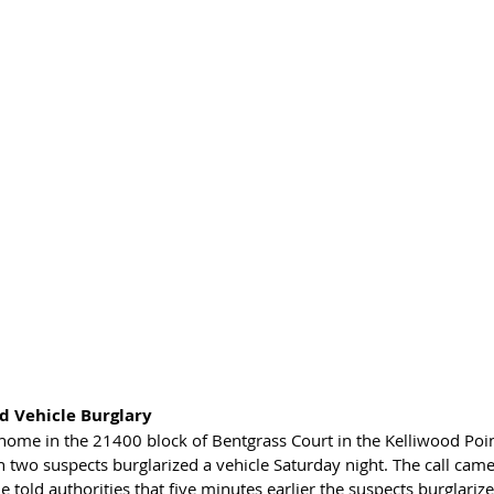
 Vehicle Burglary 
 home in the 21400 block of Bentgrass Court in the Kelliwood Po
 two suspects burglarized a vehicle Saturday night. The call came
old authorities that five minutes earlier the suspects burglarize