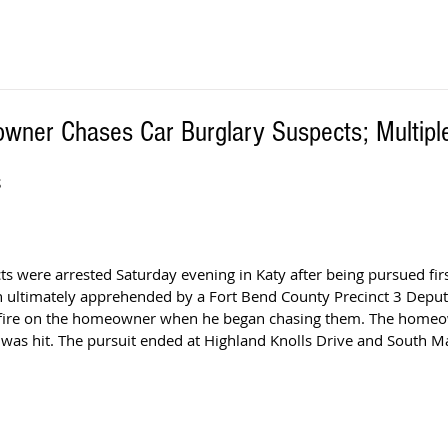
wner Chases Car Burglary Suspects; Multiple
S
s were arrested Saturday evening in Katy after being pursued firs
n ultimately apprehended by a Fort Bend County Precinct 3 Deput
 fire on the homeowner when he began chasing them. The homeow
 was hit. The pursuit ended at Highland Knolls Drive and South M