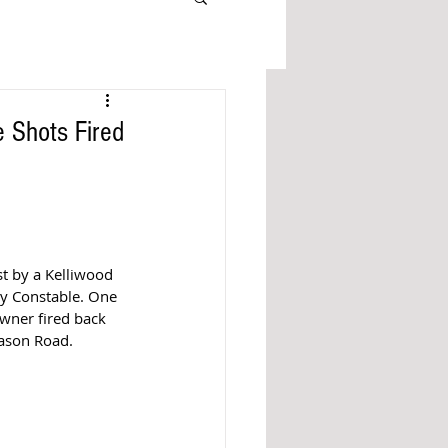
 Shots Fired
t by a Kelliwood 
y Constable. One 
ner fired back 
ason Road. 