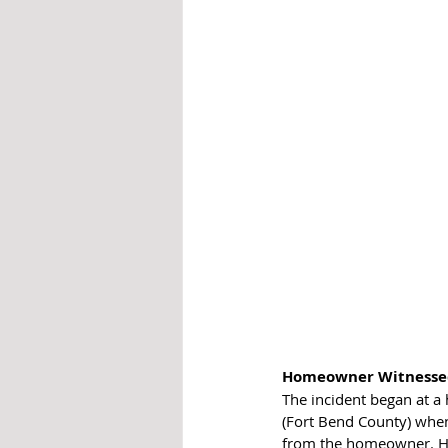
Homeowner Witnessed
The incident began at a
(Fort Bend County) when
from the homeowner. He t