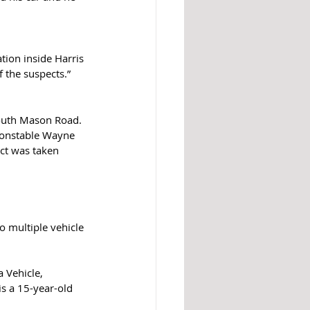
tion inside Harris 
 the suspects.”  
South Mason Road. 
Constable Wayne 
ct was taken 
o multiple vehicle 
 Vehicle, 
s a 15-year-old 