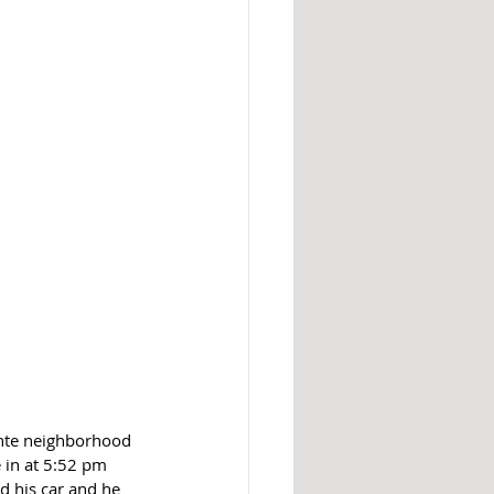
inte neighborhood 
 in at 5:52 pm 
d his car and he 