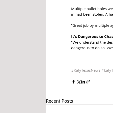
Multiple bullet holes we
in had been stolen. A h
“Great job by multiple a
It's Dangerous to Cha
"We understand the desir
dangerous to do so. We’
#KatyTexasNews
#katy
Recent Posts