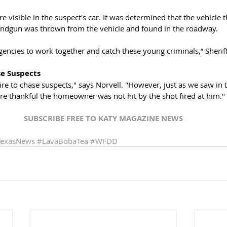
re visible in the suspect's car. It was determined that the vehicle 
andgun was thrown from the vehicle and found in the roadway. 
gencies to work together and catch these young criminals,” Sherif
se Suspects
e to chase suspects," says Norvell. "However, just as we saw in thi
re thankful the homeowner was not hit by the shot fired at him."
SUBSCRIBE FREE TO KATY MAGAZINE NEWS
TexasNews
#LavaBobaTea
#WFDD