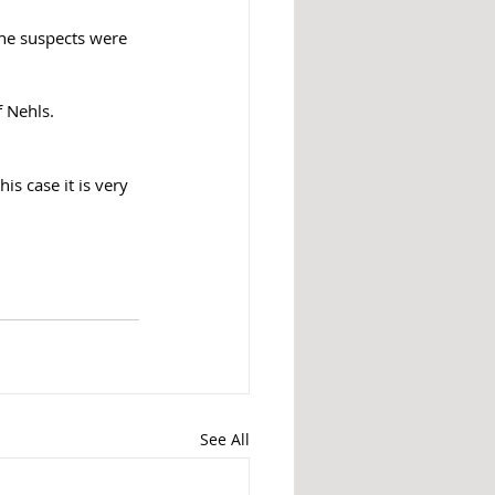
the suspects were 
f Nehls.
s case it is very 
See All