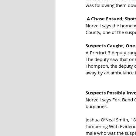
was following them do
A Chase Ensued; Shot
Norvell says the homeown
County, one of the suspe
Suspects Caught, One
A Precinct 3 deputy caug
The deputy saw that one
Thompson, the deputy on
away by an ambulance to
Suspects Possibly Inv
Norvell says Fort Bend C
burglaries.
Joshua O’Neal Smith, 18-
Tampering With Evidence
male who was the suspect