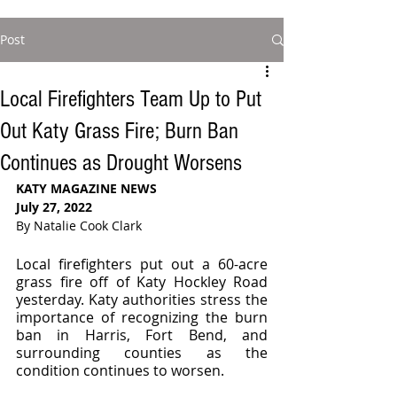
Post
Local Firefighters Team Up to Put
Out Katy Grass Fire; Burn Ban
Continues as Drought Worsens
KATY MAGAZINE NEWS 
July 27, 2022
By Natalie Cook Clark
Local firefighters put out a 60-acre 
grass fire off of Katy Hockley Road 
yesterday. Katy authorities stress the 
importance of recognizing the burn 
ban in Harris, Fort Bend, and 
surrounding counties as the 
condition continues to worsen. 