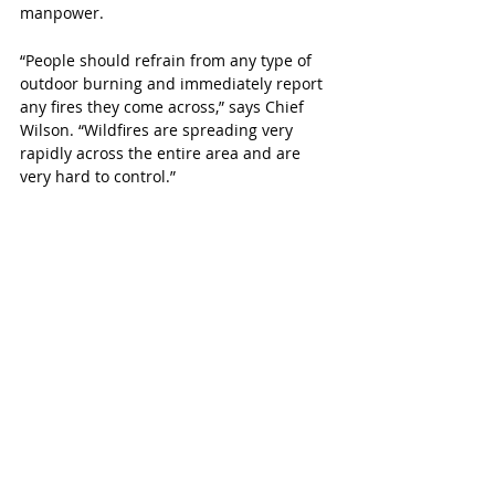
manpower. 
“People should refrain from any type of 
outdoor burning and immediately report 
any fires they come across,” says Chief 
Wilson. “Wildfires are spreading very 
rapidly across the entire area and are 
very hard to control.”