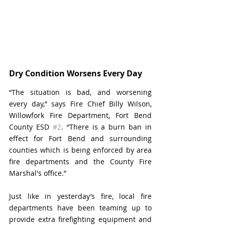
Dry Condition Worsens Every Day
“The situation is bad, and worsening 
every day,” says Fire Chief Billy Wilson, 
Willowfork Fire Department, Fort Bend 
County ESD 
#2
. “There is a burn ban in 
effect for Fort Bend and surrounding 
counties which is being enforced by area 
fire departments and the County Fire 
Marshal's office.”
Just like in yesterday’s fire, local fire 
departments have been teaming up to 
provide extra firefighting equipment and 