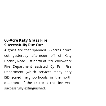
60-Acre Katy Grass Fire 
Successfully Put Out
A grass fire that spanned 60-acres broke 
out yesterday afternoon off of Katy 
Hockley Road just north of 359. Willowfork 
Fire Department assisted Cy Fair Fire 
Department (which services many Katy 
ISD zoned neighborhoods in the north 
quadrant of the District.) The fire was 
successfully extinguished. 