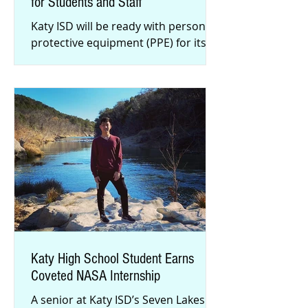
for Students and Staff
Katy ISD will be ready with personal
protective equipment (PPE) for its
staff and students when in-person
instruction resumes on Tuesday, Se
Katy High School Student Earns
Coveted NASA Internship
A senior at Katy ISD’s Seven Lakes