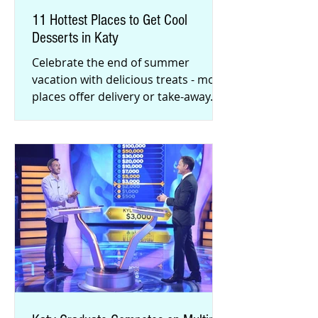
11 Hottest Places to Get Cool
Desserts in Katy
Celebrate the end of summer
vacation with delicious treats - most
places offer delivery or take-away.
From rolled ice cream to rich gelato,