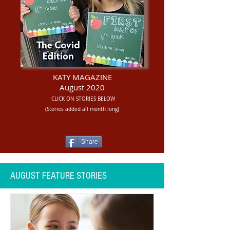
KATY MAGAZINE
August 2020
CLICK ON STORIES BELOW
(Stories added all month long)
Share
AUGUST FEATURE STORIES