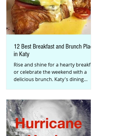
12 Best Breakfast and Brunch Places
in Katy
Rise and shine for a hearty breakfast
or celebrate the weekend with a
delicious brunch. Katy's dining
scene has exploded with flavorful
men