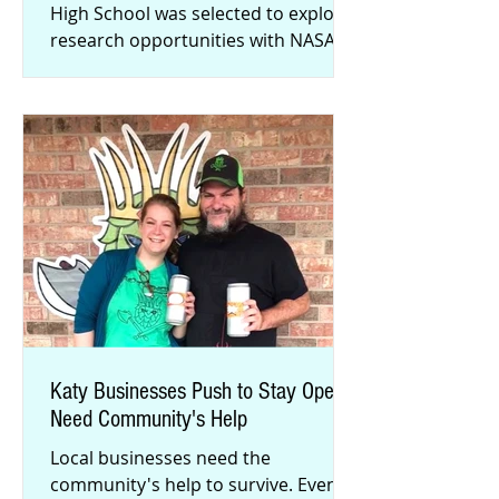
High School was selected to explore
research opportunities with NASA
this summer. David Lin landed a
Stud
Katy Businesses Push to Stay Open,
Need Community's Help
Local businesses need the
community's help to survive. Even