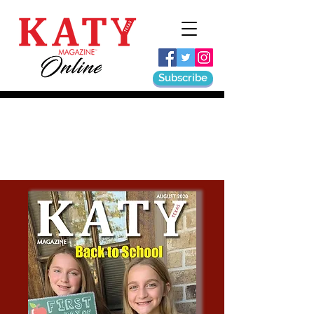
Subscribe