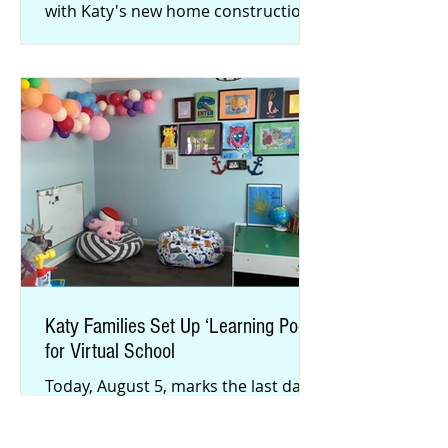
with Katy's new home construction
and a growing population, many
area businesse
Katy Families Set Up ‘Learning Pods’
for Virtual School
Today, August 5, marks the last day
for parents to commit their students
to Katy ISD’s Katy Virtual Academy.