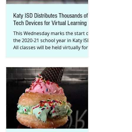
Katy ISD Distributes Thousands of
Tech Devices for Virtual Learning
This Wednesday marks the start of
the 2020-21 school year in Katy ISD.
All classes will be held virtually for
the first three weeks, and the