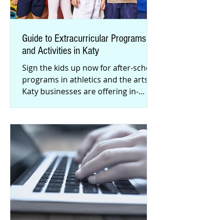
Guide to Extracurricular Programs
and Activities​ in Katy
Sign the kids up now for after-school
programs in athletics and the arts!
Katy businesses are offering in-
person instruction, with COVID-19