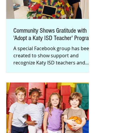
Community Shows Gratitude with
'Adopt a Katy ISD Teacher' Program
A special Facebook group has been
created to show support and
recognize Katy ISD teachers and
staff. Almost 2,000 district
employees have be