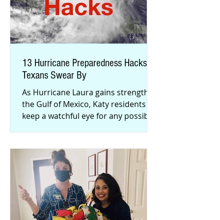
13 Hurricane Preparedness Hacks
Texans Swear By
As Hurricane Laura gains strength in
the Gulf of Mexico, Katy residents
keep a watchful eye for any possible
shifts in the storm’s track. Ar