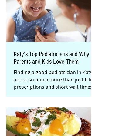
Katy's Top Pediatricians and Why
Parents and Kids Love Them
Finding a good pediatrician in Katy is
about so much more than just filling
prescriptions and short wait times.
Here are some of Katy famili