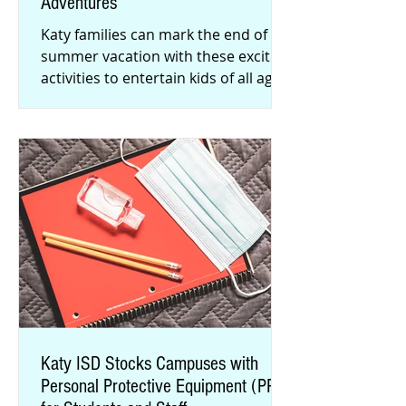
Adventures
Katy families can mark the end of
summer vacation with these exciting
activities to entertain kids of all ages.
Check out our list of fun pl
Katy ISD Stocks Campuses with
Personal Protective Equipment (PPE)