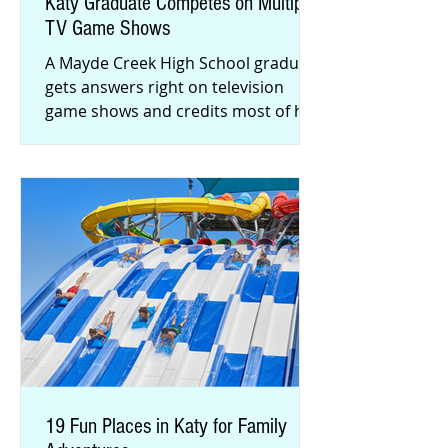
Katy Graduate Competes on Multiple
TV Game Shows
A Mayde Creek High School graduate
gets answers right on television
game shows and credits most of his
success to his family and Katy roots.
19 Fun Places in Katy for Family