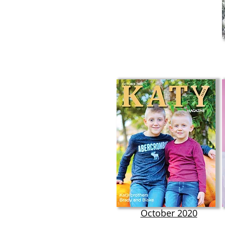
October 2020