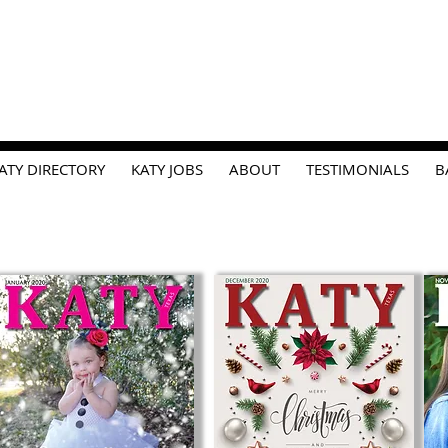
ATY DIRECTORY
KATY JOBS
ABOUT
TESTIMONIALS
B