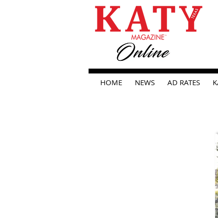
HOME
NEWS
AD RATES
K