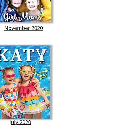
November 2020
July 2020