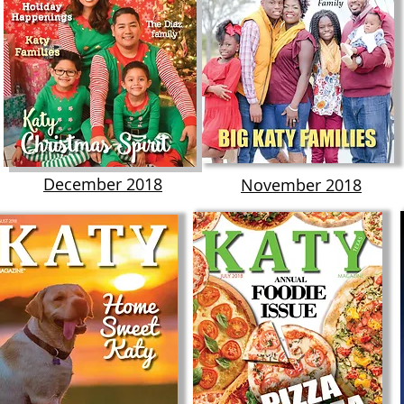
December 2018
November 2018