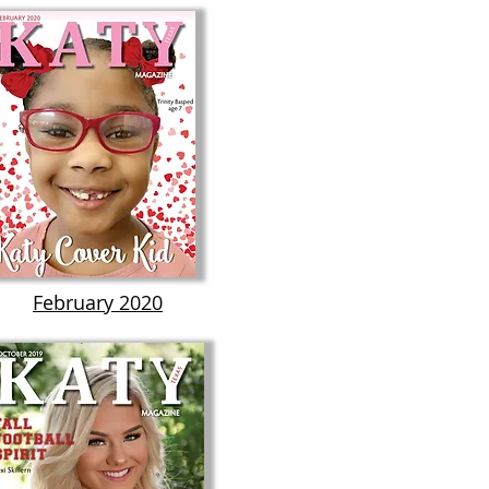
February 2020