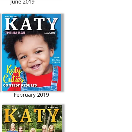
June 2019
February 2019