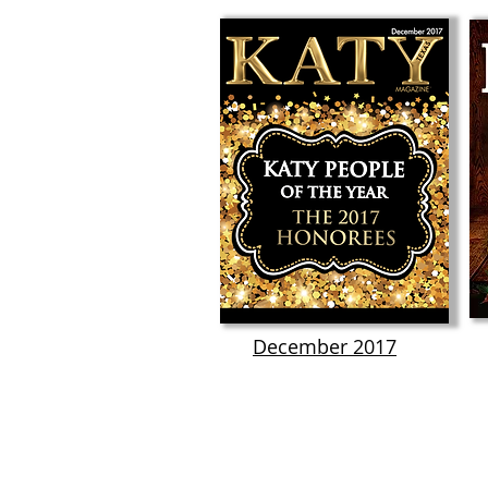
December 2017
KATY MAGAZINE