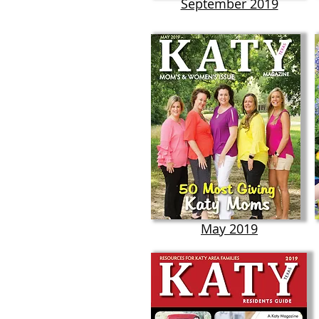
September 2019
May 2019