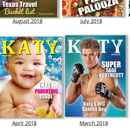
August 2018
July 2018
April 2018
March 2018