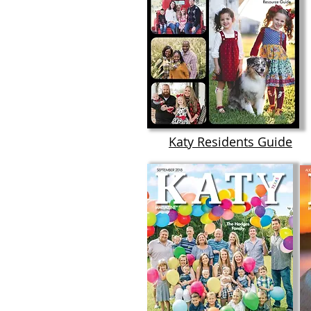
Katy Residents Guide