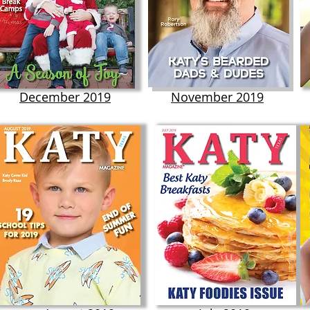
December 2019
November 2019