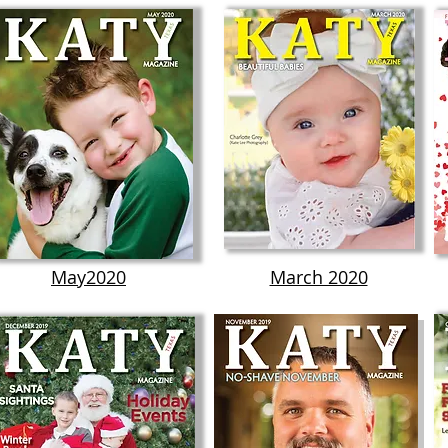
May2020
March 2020