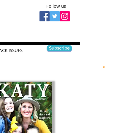
Follow us
Subscribe
ACK ISSUES