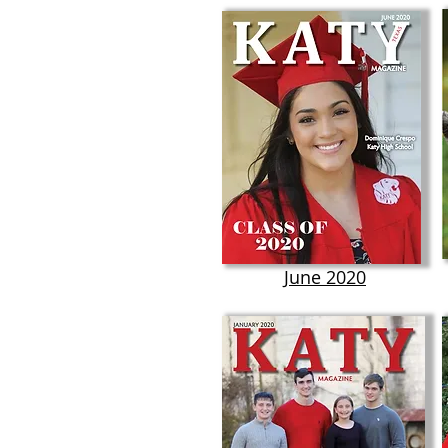
June 2020