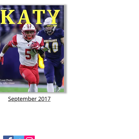
September 2017