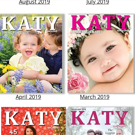
August 2019
July 2019
April 2019
March 2019