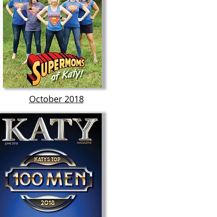
October 2018