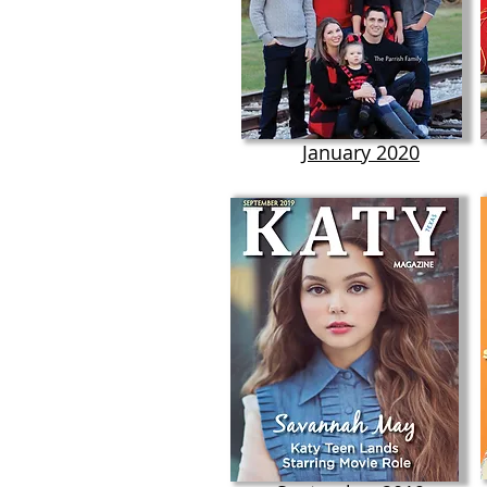
January 2020