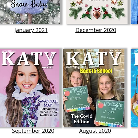
January 2021
December 2020
September 2020
August 2020