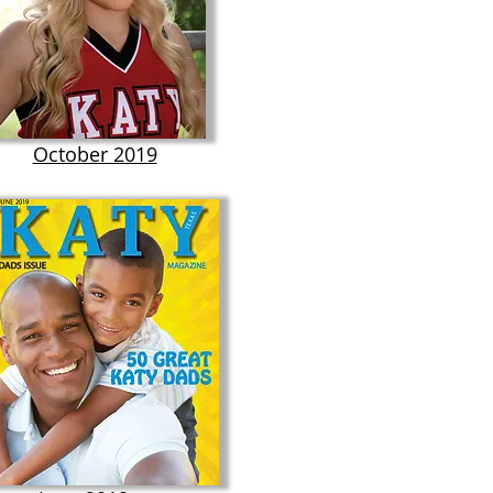
October 2019