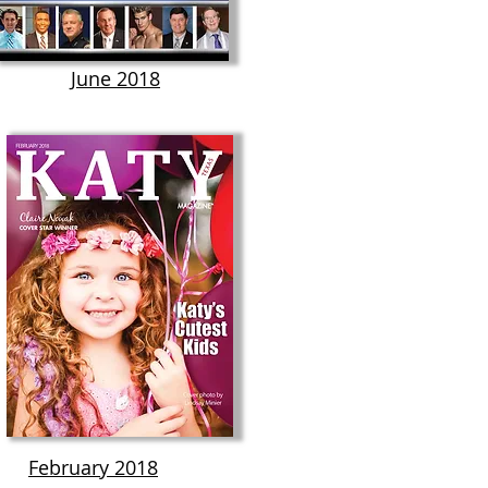
June 2018
February 2018