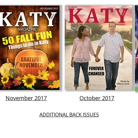
November 2017
October 2017
ADDITIONAL BACK ISSUES