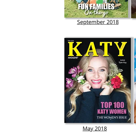
September 2018
May 2018