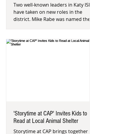
Two well-known leaders in Katy ISD
have taken on new roles in the
district. Mike Rabe was named the
head football coach and athletic
coordin
'Storytime at CAP' Invites Kids to
Read at Local Animal Shelter
Storytime at CAP brings together