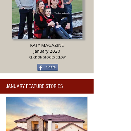
KATY MAGAZINE
January 2020
CLICK ON STORIES BELOW
Share
JANUARY FEATURE STORIES