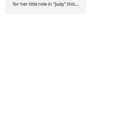
for her title role in "Judy" this
morning. Winners will be announced
a
Houston Livestock Show and Rodeo
Concert Lineup Announced
The Houston Livestock Show and
Rodeo returns March 3-22. Last
night, the much-anticipated concert