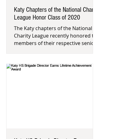
Katy Chapters of the National Charity
League Honor Class of 2020
The Katy chapters of the National
Charity League recently honored the
members of their respective senior
classes. This national nonprofit mo