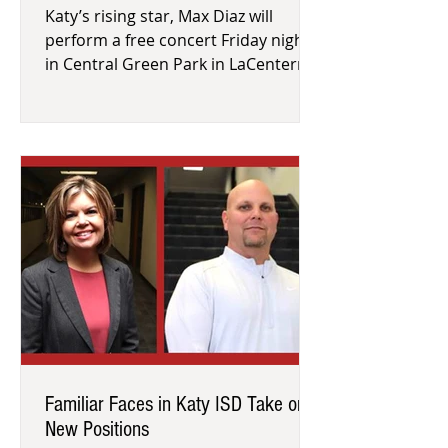
Katy’s rising star, Max Diaz will
perform a free concert Friday night
in Central Green Park in LaCenterra
at Cinco Ranch. See how the town h
Familiar Faces in Katy ISD Take on
New Positions