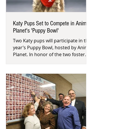
Katy Pups Set to Compete in Animal
Planet's 'Puppy Bowl'
Two Katy pups will participate in this
year’s Puppy Bowl, hosted by Animal
Planet. In honor of the two foster
pups, Citizens for Animal Prot