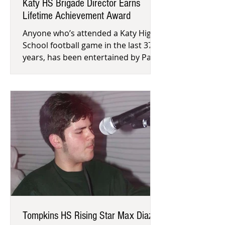
Katy HS Brigade Director Earns
Lifetime Achievement Award
Anyone who’s attended a Katy High
School football game in the last 37
years, has been entertained by Patty
Henson’s Brigade Team’s half-time
Tompkins HS Rising Star Max Diaz