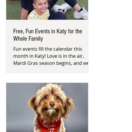
Free, Fun Events in Katy for the
Whole Family
Fun events fill the calendar this
month in Katy! Love is in the air,
Mardi Gras season begins, and we
celebrate all 29 days in February. Do