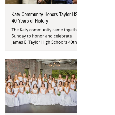
Katy Community Honors Taylor HS's
40 Years of History
The Katy community came together
Sunday to honor and celebrate
James E. Taylor High School’s 40th
anniversary. Former alumni and
faculty sha