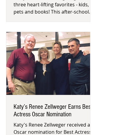
three heart-lifting favorites - kids,
pets and books! This after-school
volunteer opportunity allows childr
Katy’s Renee Zellweger Earns Best
Actress Oscar Nomination
Katy's Renee Zellweger received an
Oscar nomination for Best Actress