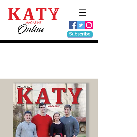
Subscribe