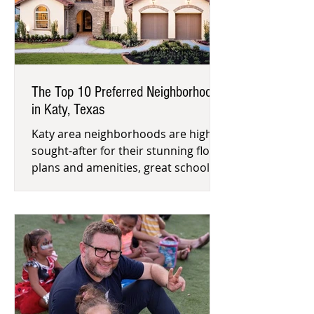
The Top 10 Preferred Neighborhoods
in Katy, Texas
Katy area neighborhoods are highly
sought-after for their stunning floor
plans and amenities, great schools
and proximity to Houston’s Energ