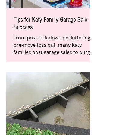
Tips for Katy Family Garage Sale
Success
From post lock-down decluttering to
pre-move toss out, many Katy
families host garage sales to purge
and profit. Aside from welcoming
early