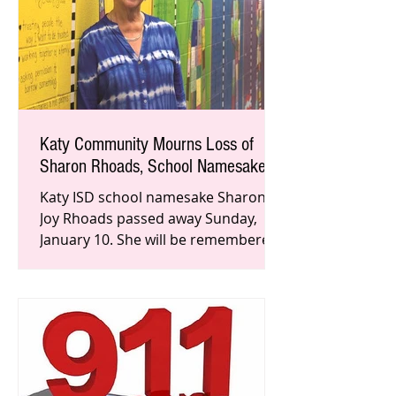
Katy Community Mourns Loss of
Sharon Rhoads, School Namesake
Katy ISD school namesake Sharon
Joy Rhoads passed away Sunday,
January 10. She will be remembered
for inspiring students in the
classroom an