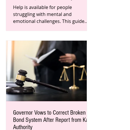
Help is available for people
struggling with mental and
emotional challenges. This guide
includes a list of licensed therapists
and experien
Governor Vows to Correct Broken
Bond System After Report from Katy
Authority