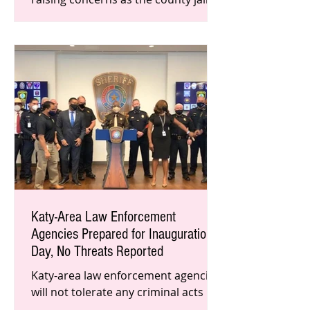
reaches capacity. In order to keep
inmates, jailers, and their families
Katy-Area Law Enforcement
Agencies Prepared for Inauguration
Day, No Threats Reported
Katy-area law enforcement agencies
will not tolerate any criminal acts
tomorrow in opposition of