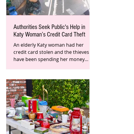
Authorities Seek Public's Help in
Katy Woman’s Credit Card Theft
An elderly Katy woman had her
credit card stolen and the thieves
have been spending her money
across the state. Local authorities
seek the p