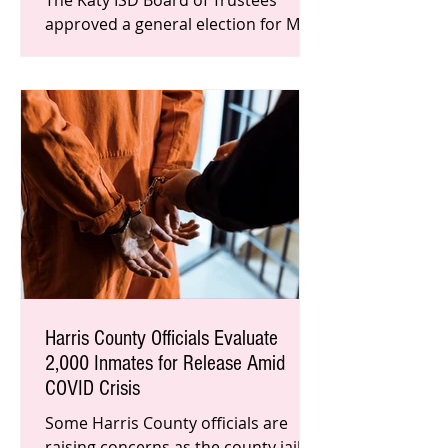
The Katy ISD Board of Trustees
approved a general election for May
2021. The District that saw the
greatest student gain in the state
also a
Harris County Officials Evaluate
2,000 Inmates for Release Amid
COVID Crisis
Some Harris County officials are
raising concerns as the county jail