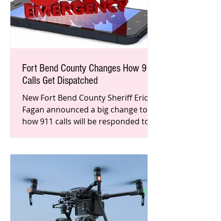
Fort Bend County Changes How 911
Calls Get Dispatched
New Fort Bend County Sheriff Eric
Fagan announced a big change to
how 911 calls will be responded to in
Fort Bend County.