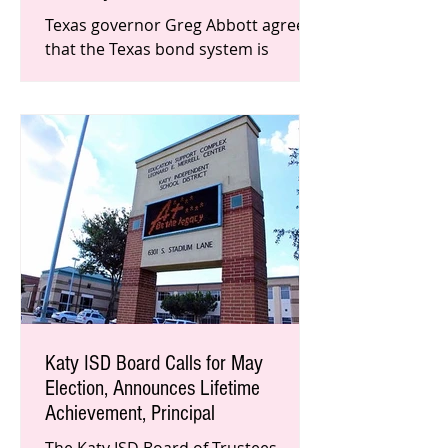
Texas governor Greg Abbott agrees
that the Texas bond system is
broken, especially in Harris County
where violent felons have been
released
Katy ISD Board Calls for May
Election, Announces Lifetime
Achievement, Principal