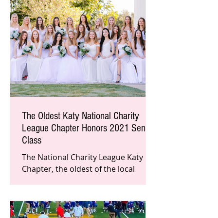
The Oldest Katy National Charity
League Chapter Honors 2021 Senior
Class
The National Charity League Katy
Chapter, the oldest of the local
chapters recently honored the
members of their 2021 senior class.
This nat