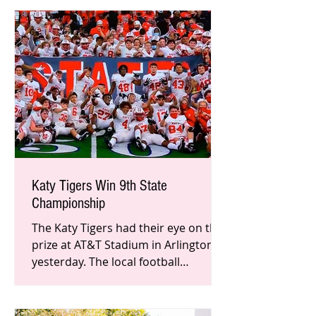
do
Katy Tigers Win 9th State
Championship
The Katy Tigers had their eye on the
prize at AT&T Stadium in Arlington
yesterday. The local football
powerhouse beat the Cedar Hill
Longho