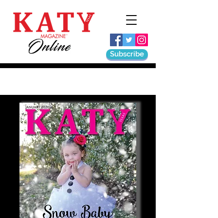
Subscribe