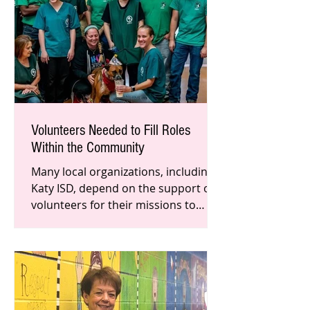
Volunteers Needed to Fill Roles
Within the Community
Many local organizations, including
Katy ISD, depend on the support of
volunteers for their missions to
succeed. Although the pandemic has
a