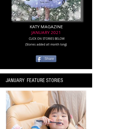
KATY MAGAZINE
JANUARY 2021
CLICK ON STORIES BELOW
(Stories added all month long)
Share
JANUARY FEATURE STORIES