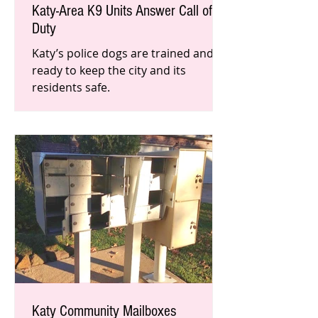
Katy-Area K9 Units Answer Call of
Duty
Katy’s police dogs are trained and
ready to keep the city and its
residents safe.
Katy Community Mailboxes