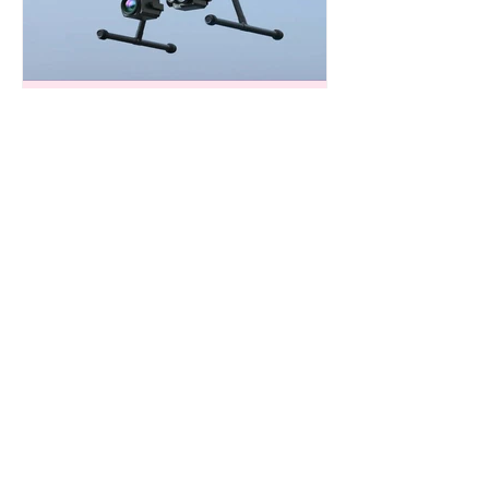
Deputies Employ Drone to Diffuse
Domestic Assault Standoff Near Katy
Harris County Precinct 5 deputies
helped the SWAT unit during a
domestic assault standoff yesterday.
Authorities used one of the
department