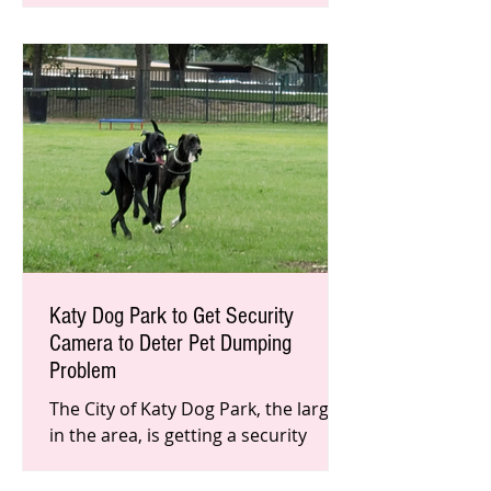
Inauguration Day. Although they
support cit
Katy Dog Park to Get Security
Camera to Deter Pet Dumping
Problem
The City of Katy Dog Park, the largest
in the area, is getting a security
camera later this month to help
deter and catch people who dump