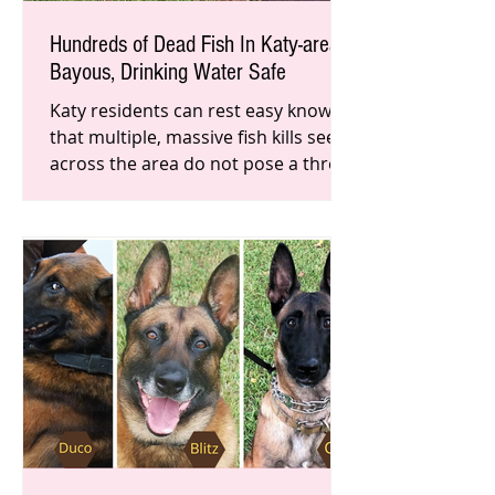
Hundreds of Dead Fish In Katy-area
Bayous, Drinking Water Safe
Katy residents can rest easy knowing
that multiple, massive fish kills seen
across the area do not pose a threat
to local drinking water.