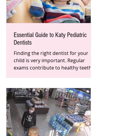
Essential Guide to Katy Pediatric
Dentists
Finding the right dentist for your
child is very important. Regular
exams contribute to healthy teeth
and gums, and teaches them at a
young