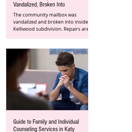
Vandalized, Broken Into
The community mailbox was
vandalized and broken into inside a
Kelliwood subdivision. Repairs are
expected to take 4-6 weeks as this
problem
Guide to Family and Individual
Counseling Services in Katy