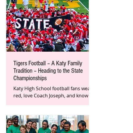
Tigers Football – A Katy Family
Tradition – Heading to the State
Championships
Katy High School football fans wear
red, love Coach Joseph, and know
they belong to a special Tigers
family. Throughout the history of
this