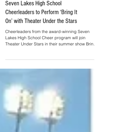
Seven Lakes High School
Cheerleaders to Perform ‘Bring It
On’ with Theater Under the Stars
Cheerleaders from the award-winning Seven
Lakes High School Cheer program will join
Theater Under Stars in their summer show Bring It
On. Th