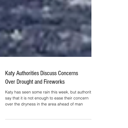
Katy Authorities Discuss Concerns
Over Drought and Fireworks
Katy has seen some rain this week, but authorities
say that it is not enough to ease their concern
over the dryness in the area ahead of man