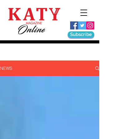
Subscribe
NEWS