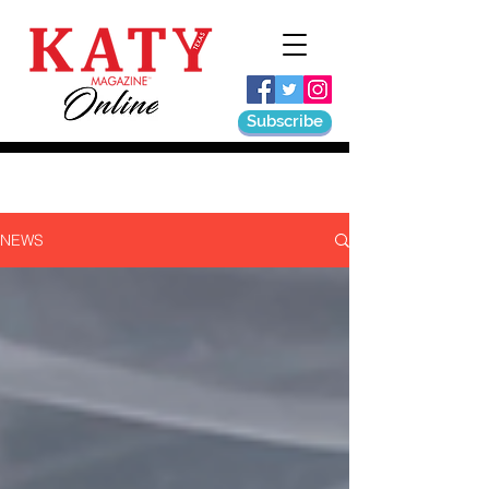
Subscribe
NEWS