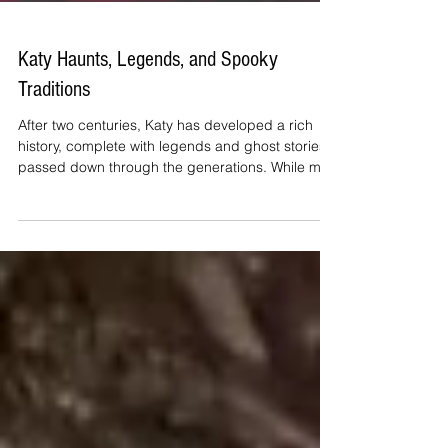
Katy Haunts, Legends, and Spooky
Traditions
After two centuries, Katy has developed a rich
history, complete with legends and ghost stories
passed down through the generations. While m