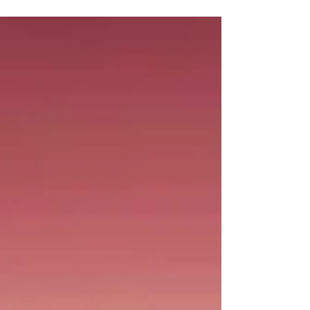
candy