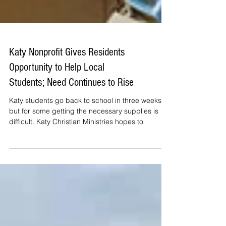
Katy Nonprofit Gives Residents
Opportunity to Help Local
Students; Need Continues to Rise
Katy students go back to school in three weeks,
but for some getting the necessary supplies is
difficult. Katy Christian Ministries hopes to