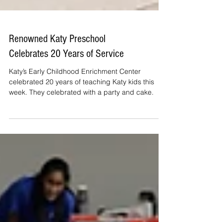
Renowned Katy Preschool
Celebrates 20 Years of Service
Katy’s Early Childhood Enrichment Center
celebrated 20 years of teaching Katy kids this
week. They celebrated with a party and cake.