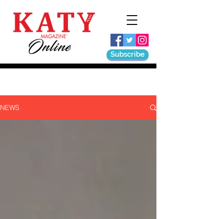
Subscribe
NEWS